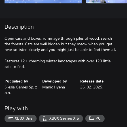
Description
Open cars and boxes, rummage through piles of wood, search
the forests. Cats are well hidden but they meow when you get
near so listen closely and you might just be able to find them all.
Features 12+ charming winter landscapes with over 120 little
cats to find.
Published by
Developed by
Release date
Silesia Games Sp. z
Manic Hyena
26. 02. 2025.
o.o.
Play with
XBOX One
XBOX Series X|S
PC