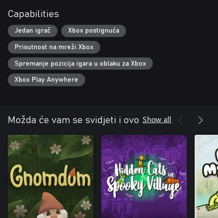
Capabilities
Jedan igrač
Xbox postignuća
Prisutnost na mreži Xbox
Spremanje pozicija igara u oblaku za Xbox
Xbox Play Anywhere
Show all
Možda će vam se svidjeti i ovo