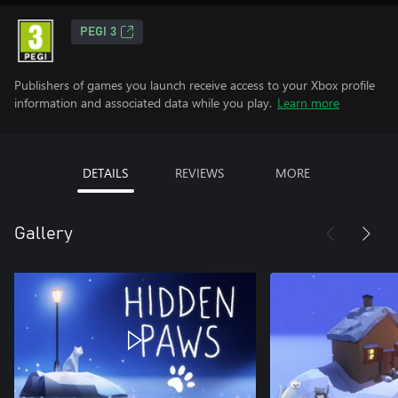
PEGI 3
Publishers of games you launch receive access to your Xbox profile
information and associated data while you play.
Learn more
DETAILS
REVIEWS
MORE
Gallery