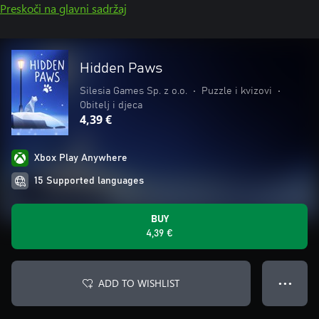
Preskoči na glavni sadržaj
Hidden Paws
Silesia Games Sp. z o.o.
•
Puzzle i kvizovi
•
Obitelj i djeca
4,39 €
Xbox Play Anywhere
15 Supported languages
BUY
4,39 €
ADD TO WISHLIST
● ● ●