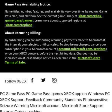
Game Pass Availability Notice:
Game titles, number, features, and availability vary over time, by region, Game
xbox.com/xbox-
Pass plan, and platform. See the current game library at
game-pass/games
. Learn more about supported regions at
xbox.com/regions
.
About Recurring Billing:
By subscribing you are authorizing recurring payments made to Microsoft at
the intervals you selected, until canceled. To stop being charged, cancel your
account.microsoft.com/services
subscription in your Microsoft account (
)
or on your XBOX console, before the next billing date. Charges may be
Microsoft Store
increased on at least 30 days notice as described in the
Terms of Sale
.
Follow XBOX
PC Game Pass
PC Game Pass games
XBOX app on Windows PC
XBOX Support
Feedback
Community Standards
Photosensitive
Seizure Warning
Microsoft account
Microsoft Store Support
Returns
Orders tracking