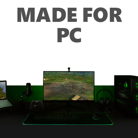
MADE FOR
PC