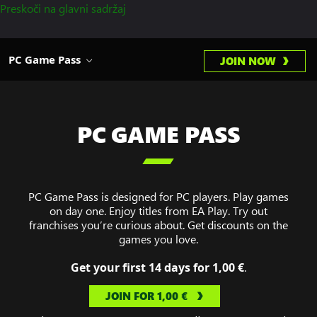
Preskoči na glavni sadržaj
PC Game Pass
JOIN NOW
PC GAME PASS

PC Game Pass is designed for PC players. Play games
on day one. Enjoy titles from EA Play. Try out
franchises you’re curious about. Get discounts on the
games you love.
Get your first 14 days for 1,00 €
.
JOIN FOR 1,00 €