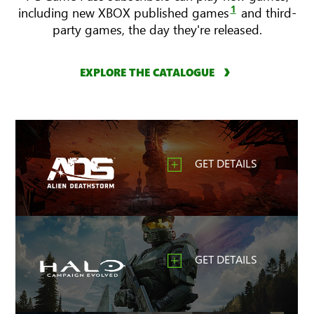
1
including new XBOX published games
and third-
party games, the day they're released.
EXPLORE THE CATALOGUE
GET DETAILS
GET DETAILS