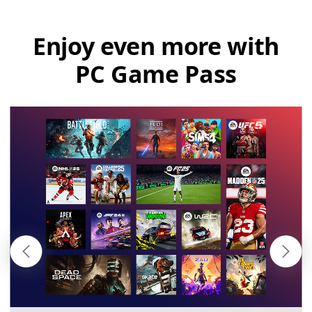
Enjoy even more with
PC Game Pass