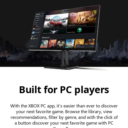
Built for PC players
With the XBOX PC app, it’s easier than ever to discover
your next favorite game. Browse the library, view
recommendations, filter by genre, and with the click of
a button discover your next favorite game with PC