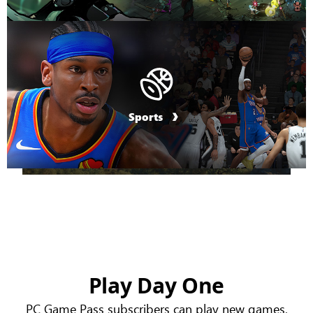
Sports
Play Day One
PC Game Pass subscribers can play new games,