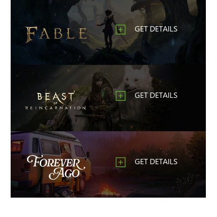
GET DETAILS
GET DETAILS
GET DETAILS