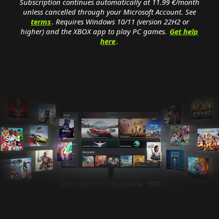
Subscription continues automatically at 11.99 €/month
unless cancelled through your Microsoft Account. See
terms
. Requires Windows 10/11 (version 22H2 or
higher) and the XBOX app to play PC games.
Get help
here
.