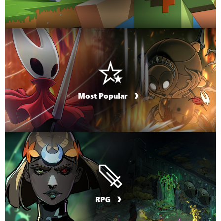
Most Popular
RPG