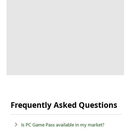
Frequently Asked Questions
Is PC Game Pass available in my market?