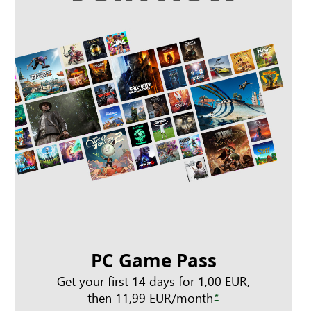
PC Game Pass
Get your first 14 days for 1,00 EUR,
then 11,99 EUR/month
*