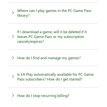
Where can I play games in the PC Game Pass
library?
If I download a game, will it be deleted if it
leaves PC Game Pass or my subscription
cancels/expires?
How do I find and manage my games?
Is EA Play automatically available for PC Game
Pass subscribers? How do I get started?
How do I stop recurring billing?