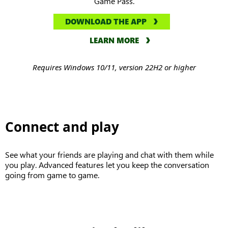
Game Pass.
DOWNLOAD THE APP
LEARN MORE
Requires Windows 10/11, version 22H2 or higher
Connect and play
See what your friends are playing and chat with them while
you play. Advanced features let you keep the conversation
going from game to game.