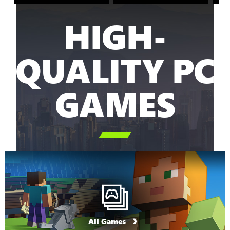
HIGH-
QUALITY PC
GAMES

All Games