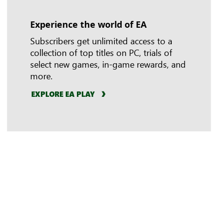
Experience the world of EA
In-game benefits
Riot Games
Subscribers get unlimited access to a
collection of top titles on PC, trials of
select new games, in-game rewards, and
more.
EXPLORE EA PLAY
LEARN MORE