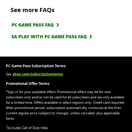
See more FAQs
PC GAME PASS FAQ
EA PLAY WITH PC GAME PASS FAQ
PC Game Pass Subscription Terms:
xbox.com/subscriptionterms
See
.
Promotional Offer Terms:
*Sign in for your available offers. Promotional offers may be for new
subscribers only and/or not be valid for all subscribers and are only available
for a limited time. Offers available in select regions only. Credit card required.
After promotional period, subscription automatically continues at the then-
current regular price (subject to change), unless canceled, plus applicable
taxes.
1
Excludes Call of Duty titles