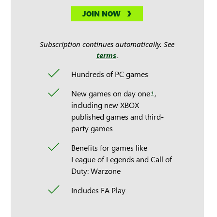
JOIN NOW
Subscription continues automatically. See
terms
.
Hundreds of PC games
New games on day one
,
1
including new XBOX
published games and third-
party games
Benefits for games like
League of Legends and Call of
Duty: Warzone
Includes EA Play