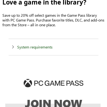
Love a game in the library?
Save up to 20% off select games in the Game Pass library
with PC Game Pass. Purchase favorite titles, DLC, and add-ons
from the Store – all in one place.
System requirements
JOIN NOW