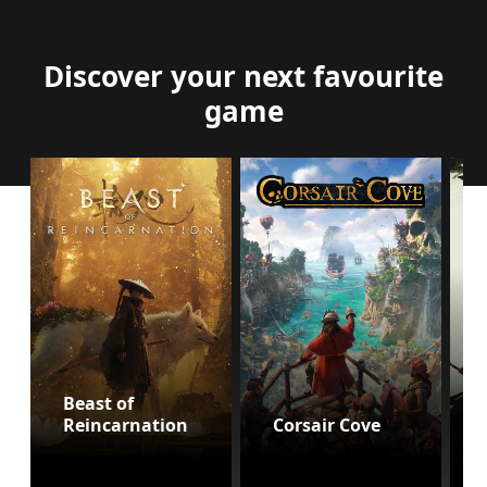
Discover your next favourite
game
Beast of
Reincarnation
Corsair Cove