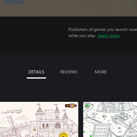
Publishers of games you launch recei
while you play.
Learn more
DETAILS
REVIEWS
MORE