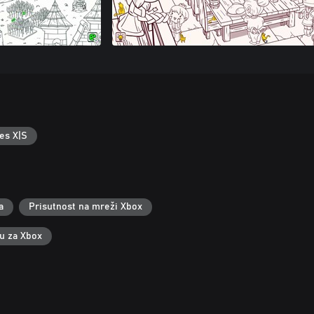
es X|S
a
Prisutnost na mreži Xbox
ku za Xbox