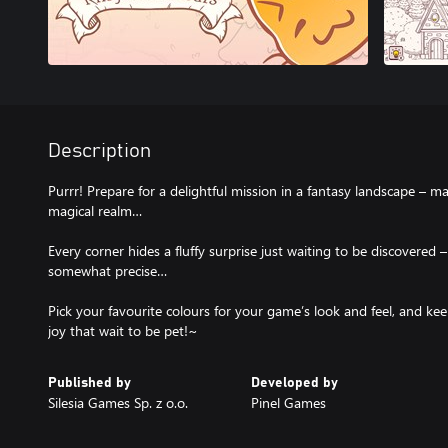
Description
Purrr! Prepare for a delightful mission in a fantasy landscape – m
magical realm…
Every corner hides a fluffy surprise just waiting to be discovered 
somewhat precise…
Pick your favourite colours for your game’s look and feel, and kee
joy that wait to be pet!~
Published by
Developed by
Silesia Games Sp. z o.o.
Pinel Games