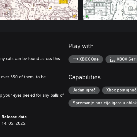
Play with
any cats can be found across this
XBOX One
XBOX Seri
– over 350 of them, to be
Capabilities
Jedan igrač
Xbox postignuć
p your eyes peeled for any balls of
Spremanje pozicija igara u obla
Release date
14. 05. 2025.