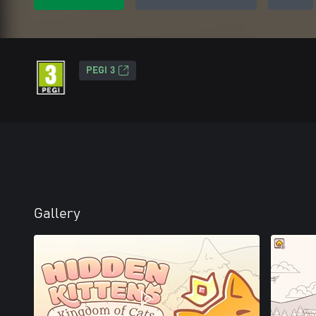
PEGI 3
Gallery