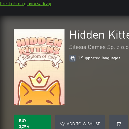
Preskoči na glavni sadržaj
Hidden Kitt
Silesia Games Sp. z o.o
1 Supported languages
BUY
ADD TO WISHLIST
3,29 €