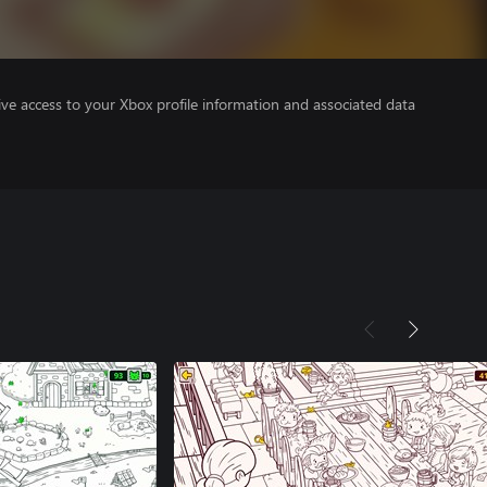
ve access to your Xbox profile information and associated data