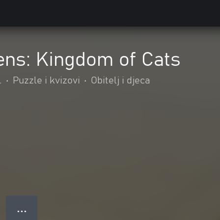
ens: Kingdom of Cats
.
•
Puzzle i kvizovi
•
Obitelj i djeca
● ● ●