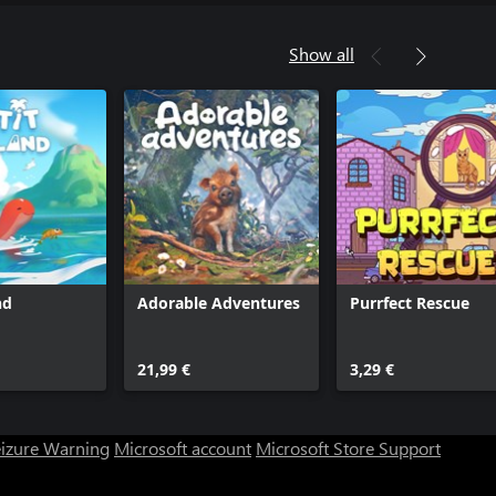
Show all
nd
Adorable Adventures
Purrfect Rescue
21,99 €
3,29 €
eizure Warning
Microsoft account
Microsoft Store Support