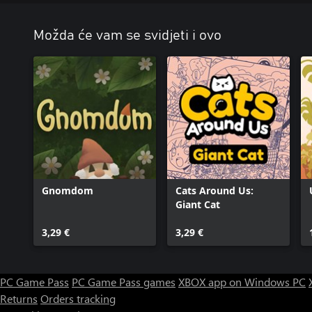
Možda će vam se svidjeti i ovo
Gnomdom
Cats Around Us:
Giant Cat
3,29 €
3,29 €
PC Game Pass
PC Game Pass games
XBOX app on Windows PC
Returns
Orders tracking