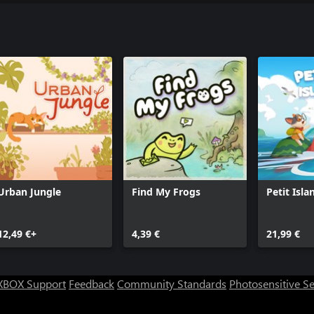
Urban Jungle
Find My Frogs
Petit Isla
12,49 €+
4,39 €
21,99 €
XBOX Support
Feedback
Community Standards
Photosensitive S