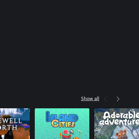
Show all