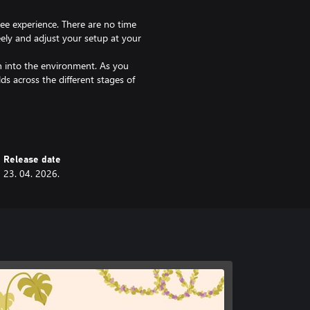
ree experience. There are no time
eely and adjust your setup at your
en into the environment. As you
ds across the different stages of
h other items like lamps and
ncing the cozy feeling.
ery decision brings your apartment
Release date
23. 04. 2026.