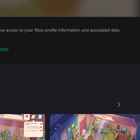
ve access to your Xbox profile information and associated data
more