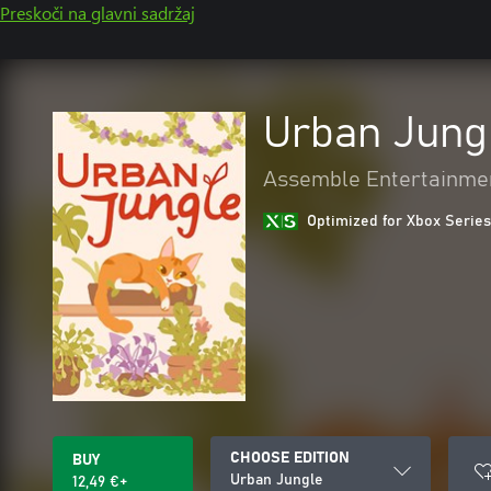
Preskoči na glavni sadržaj
Urban Jung
Assemble Entertainme
Optimized for Xbox Series
CHOOSE EDITION
BUY
Urban Jungle
12,49 €+