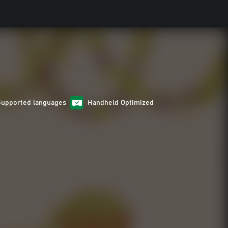
Supported languages
Handheld Optimized