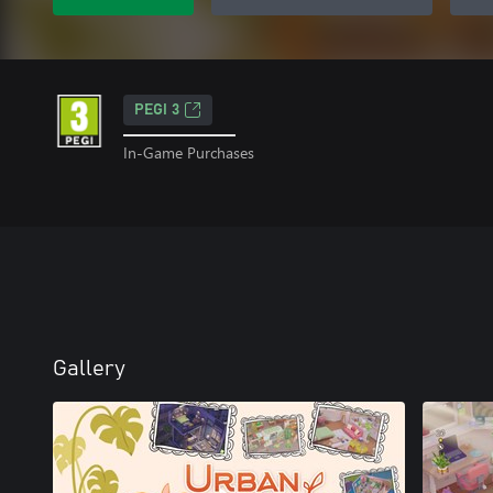
PEGI 3
In-Game Purchases
Gallery