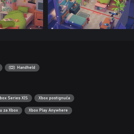
Handheld
box Series X|S
Xbox postignuća
ku za Xbox
Xbox Play Anywhere