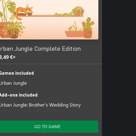
rban Jungle Complete Edition
3,49 €+
Games included
Urban Jungle
Add-ons included
Urban Jungle: Brother's Wedding Story
GO TO GAME