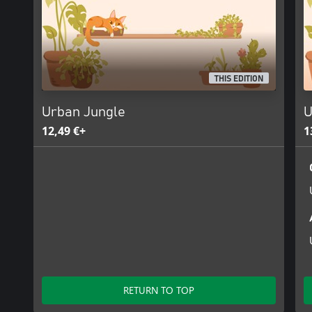
THIS EDITION
Urban Jungle
U
12,49 €+
1
RETURN TO TOP