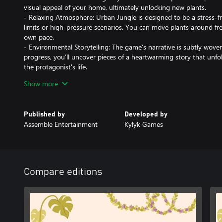
visual appeal of your home, ultimately unlocking new plants.
- Relaxing Atmosphere: Urban Jungle is designed to be a stress-f
limits or high-pressure scenarios. You can move plants around fr
own pace.
- Environmental Storytelling: The game’s narrative is subtly wov
progress, you’ll uncover pieces of a heartwarming story that unfol
the protagonist's life.
- Interactive Elements: In addition to plants, you can interact wit
Show more
humidifiers to alter the ambiance of your apartment, further enha
Immerse yourself in the serene joy of plant decoration, where ev
Published by
Developed by
closer to becoming a perfect green sanctuary.
Assemble Entertainment
Kylyk Games
Compare editions