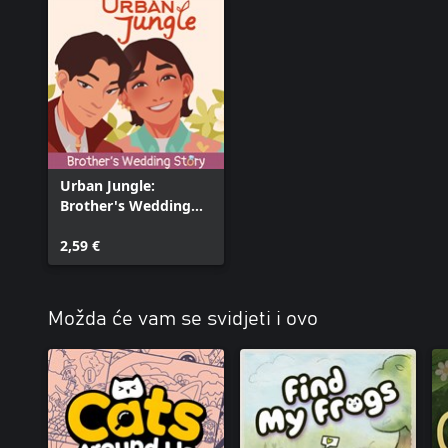
Urban Jungle:
Brother's Wedding
Story
2,59 €
Možda će vam se svidjeti i ovo