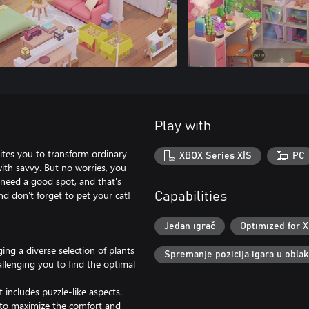
Play with
ites you to transform ordinary
XBOX Series X|S
PC
with savvy. But no worries, you
t need a good spot, and that's
d don’t forget to pet your cat!
Capabilities
Jedan igrač
Optimized for X
ng a diverse selection of plants
Spremanje pozicija igara u obla
allenging you to find the optimal
 includes puzzle-like aspects.
t to maximize the comfort and