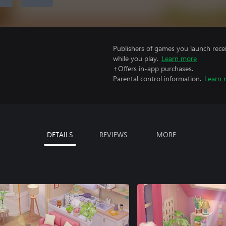
Publishers of games you launch recei
while you play.
Learn more
+Offers in-app purchases.
Parental control information.
Learn 
DETAILS
REVIEWS
MORE