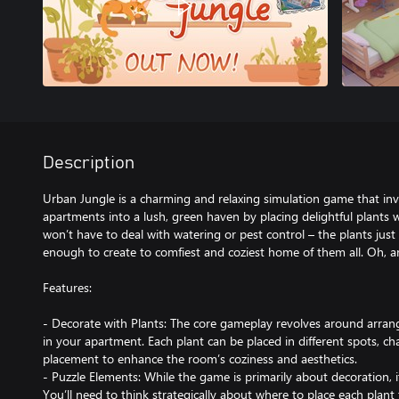
Description
Urban Jungle is a charming and relaxing simulation game that inv
apartments into a lush, green haven by placing delightful plants 
won’t have to deal with watering or pest control – the plants jus
enough to create to comfiest and coziest home of them all. Oh, an
Features:
- Decorate with Plants: The core gameplay revolves around arrangi
in your apartment. Each plant can be placed in different spots, ch
placement to enhance the room’s coziness and aesthetics.
- Puzzle Elements: While the game is primarily about decoration, it
You’ll need to think strategically about where to place each plan