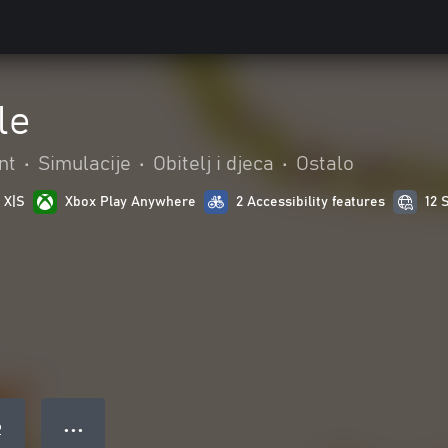
le
nt
•
Simulacije
•
Obitelj i djeca
•
Ostalo
 X|S
Xbox Play Anywhere
2 Accessibility features
12 
● ● ●