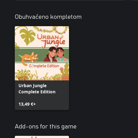
Obuhvaćeno kompletom
Urban Jungle
Complete Edition
13,49 €+
Add-ons for this game