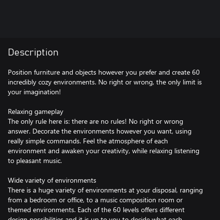
Description
Position furniture and objects however you prefer and create 60
incredibly cozy environments. No right or wrong, the only limit is
your imagination!
Relaxing gameplay
The only rule here is: there are no rules! No right or wrong
answer. Decorate the environments however you want, using
really simple commands. Feel the atmosphere of each
environment and awaken your creativity, while relaxing listening
to pleasant music.
Wide variety of environments
There is a huge variety of environments at your disposal, ranging
from a bedroom or office, to a music composition room or
themed environments. Each of the 60 levels offers different
design possibilities and it is up to you to decide what each