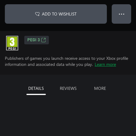
ADD TO WISHLIST
● ● ●
PEGI 3
Publishers of games you launch receive access to your Xbox profile
information and associated data while you play.
Learn more
DETAILS
REVIEWS
MORE