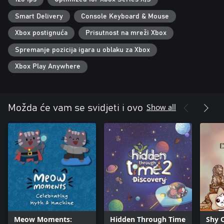
Smart Delivery
Console Keyboard & Mouse
Xbox postignuća
Prisutnost na mreži Xbox
Spremanje pozicija igara u oblaku za Xbox
Xbox Play Anywhere
Show all
Možda će vam se svidjeti i ovo
Meow Moments:
Hidden Through Time
Shy 