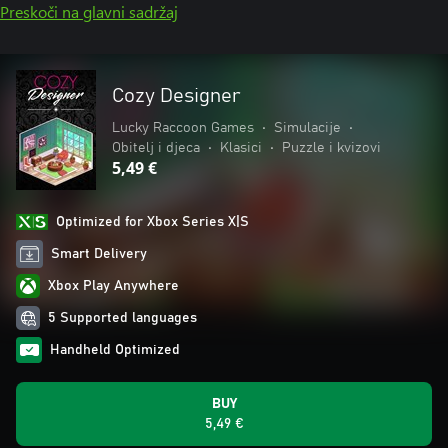
Preskoči na glavni sadržaj
Cozy Designer
Lucky Raccoon Games
•
Simulacije
•
Obitelj i djeca
•
Klasici
•
Puzzle i kvizovi
5,49 €
Optimized for Xbox Series X|S
Smart Delivery
Xbox Play Anywhere
5 Supported languages
Handheld Optimized
BUY
5,49 €