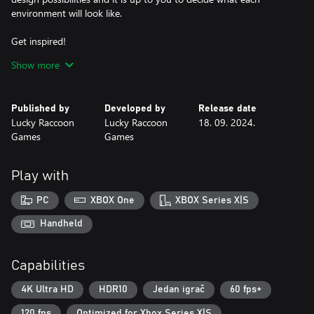
environment will look like.
Get inspired!
Having trouble decorating a space? We help you! Each level has a
Show more
design suggestion that you can use as a starting point for your
own creations.
Published by
Developed by
Release date
Create your design gallery
Lucky Raccoon
Lucky Raccoon
18. 09. 2024.
After decorating each room, you will be directed to photo mode,
Games
Games
where you must select the best angle and take a beautiful photo
to be part of your design gallery!
Play with
PC
XBOX One
XBOX Series X|S
Handheld
Capabilities
4K Ultra HD
HDR10
Jedan igrač
60 fps+
120 fps
Optimized for Xbox Series X|S