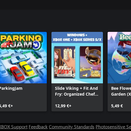
ParkingJam
Slide Viking + Fit And
Bee Flowe
Fry: Organized Chef
Garden (
(Bundle)
5,49 €+
12,99 €+
5,49 €
XBOX Support
Feedback
Community Standards
Photosensitive S