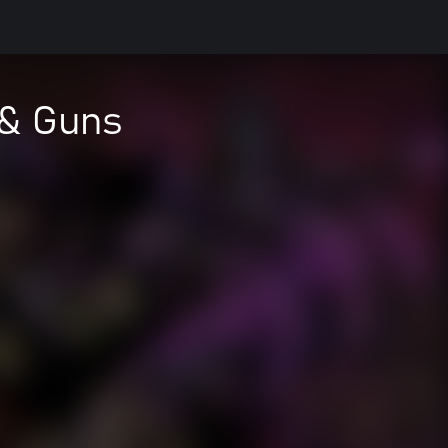
 & Guns