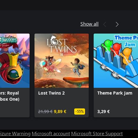
Show all
rs: Royal
Lost Twins 2
Theme Park Jam
Xbox One)
21,99 €
9,89 €
3,29 €
-55%
eizure Warning
Microsoft account
Microsoft Store Support