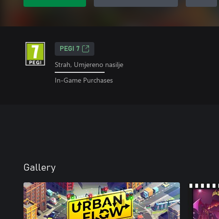
PEGI 7
Strah, Umjereno nasilje
In-Game Purchases
Gallery