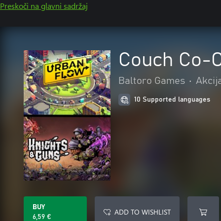
Preskoči na glavni sadržaj
Couch Co-O
Baltoro Games
•
Akcij
10 Supported languages
BUY
ADD TO WISHLIST
6,59 €