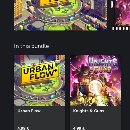
In this bundle
Urban Flow
Knights & Guns
4,99 €
4,99 €