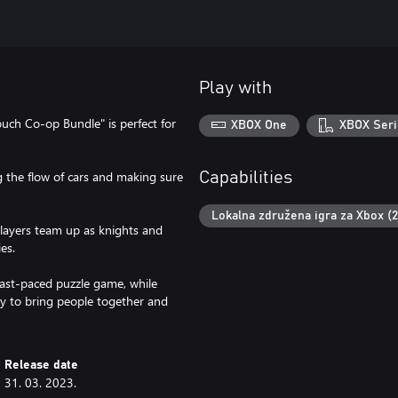
Play with
ouch Co-op Bundle" is perfect for
XBOX One
XBOX Seri
ing the flow of cars and making sure
Capabilities
Lokalna združena igra za Xbox (
layers team up as knights and
es.
fast-paced puzzle game, while
ay to bring people together and
Release date
31. 03. 2023.