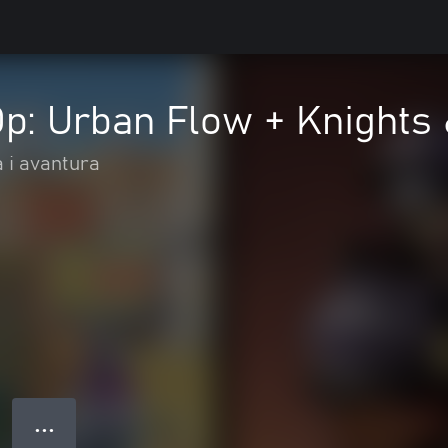
p: Urban Flow + Knights
a i avantura
● ● ●