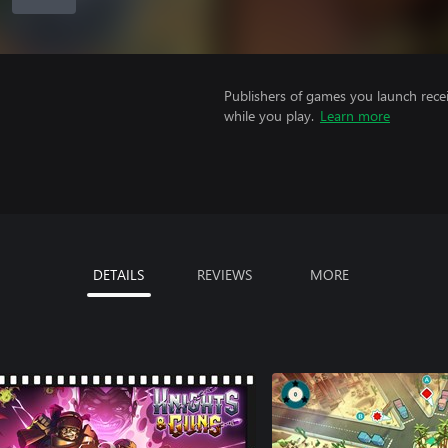
Publishers of games you launch recei
while you play.
Learn more
DETAILS
REVIEWS
MORE