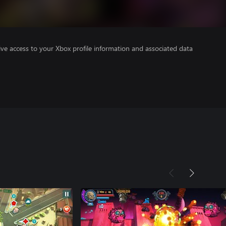
ve access to your Xbox profile information and associated data