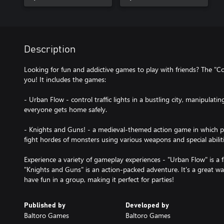
Description
Looking for fun and addictive games to play with friends? The "C
you! It includes the games:
- Urban Flow - control traffic lights in a bustling city, manipulat
everyone gets home safely.
- Knights and Guns! - a medieval-themed action game in which p
fight hordes of monsters using various weapons and special abiliti
Experience a variety of gameplay experiences - "Urban Flow" is a 
"Knights and Guns" is an action-packed adventure. It's a great w
have fun in a group, making it perfect for parties!
Published by
Developed by
Baltoro Games
Baltoro Games