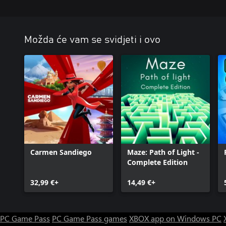
Možda će vam se svidjeti i ovo
Carmen Sandiego
Maze: Path of Light -
Complete Edition
32,99 €+
14,49 €+
PC Game Pass
PC Game Pass games
XBOX app on Windows PC