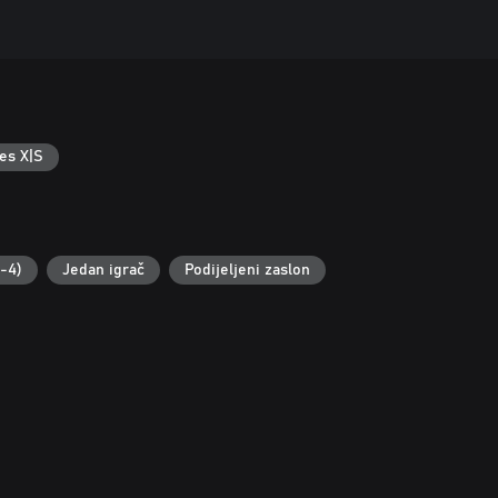
es X|S
2-4)
Jedan igrač
Podijeljeni zaslon