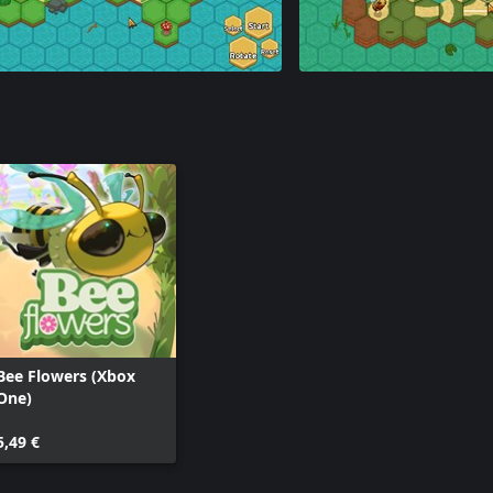
Bee Flowers (Xbox
One)
5,49 €