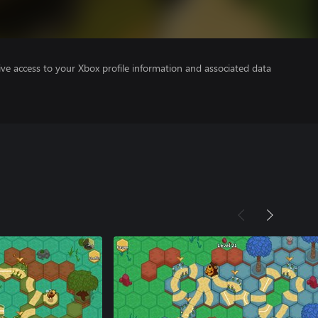
ve access to your Xbox profile information and associated data