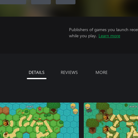
Publishers of games you launch recei
while you play.
Learn more
DETAILS
REVIEWS
MORE