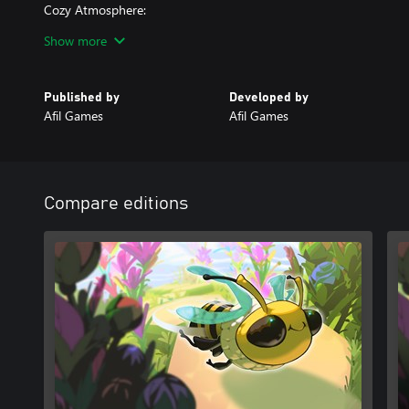
Cozy Atmosphere:
Minimalist visuals and a soothing soundtrack create a calm and e
Show more
Take a break from the buzz of daily life and let Bee Flowers whisk
beauty. Are you ready to help the bees and bring flowers to life?
Published by
Developed by
Afil Games
Afil Games
Compare editions