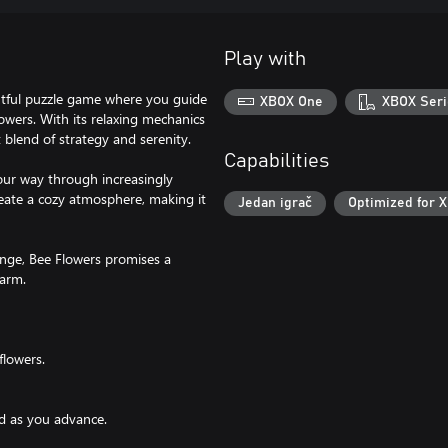
Play with
ghtful puzzle game where you guide
XBOX One
XBOX Seri
lowers. With its relaxing mechanics
 blend of strategy and serenity.
Capabilities
our way through increasingly
reate a cozy atmosphere, making it
Jedan igrač
Optimized for X
enge, Bee Flowers promises a
harm.
flowers.
ed as you advance.