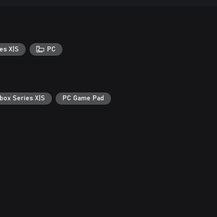
es X|S
PC
box Series X|S
PC Game Pad