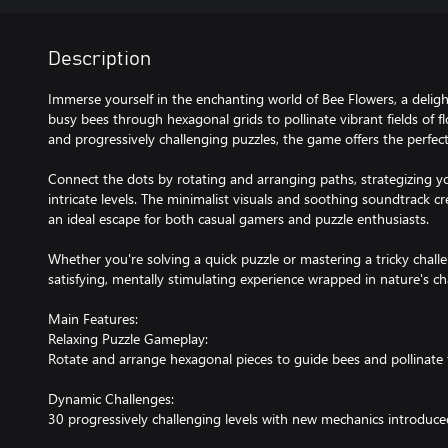
Description
Immerse yourself in the enchanting world of Bee Flowers, a deli
busy bees through hexagonal grids to pollinate vibrant fields of f
and progressively challenging puzzles, the game offers the perfect
Connect the dots by rotating and arranging paths, strategizing y
intricate levels. The minimalist visuals and soothing soundtrack c
an ideal escape for both casual gamers and puzzle enthusiasts.
Whether you're solving a quick puzzle or mastering a tricky chall
satisfying, mentally stimulating experience wrapped in nature's c
Main Features:
Relaxing Puzzle Gameplay:
Rotate and arrange hexagonal pieces to guide bees and pollinate 
Dynamic Challenges:
30 progressively challenging levels with new mechanics introduc