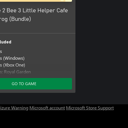
 2 Bee 3 Little Helper Cafe
rog (Bundle)
luded
s
rs (Windows)
s (Xbox One)
s: Royal Garden
s: Royal Garden (Windows)
GO TO GAME
s: Royal Garden (Xbox One)
s: Save the Garden
s: Save the Garden (Windows)
s: Save the Garden (Xbox One)
eizure Warning
Microsoft account
Microsoft Store Support
er Cafe
per Cafe (Windows)
er Cafe (Xbox One)