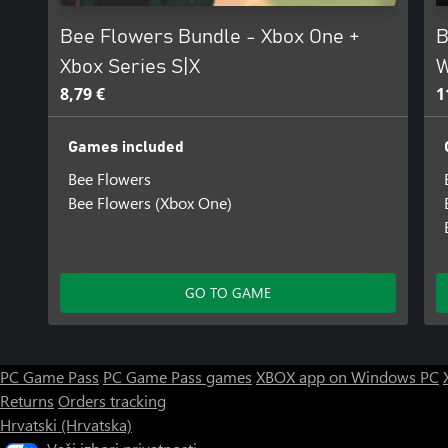
Bee Flowers Bundle - Xbox One +
B
Xbox Series S|X
W
8,79 €
1
Games included
Bee Flowers
Bee Flowers (Xbox One)
GO TO GAME
PC Game Pass
PC Game Pass games
XBOX app on Windows PC
Returns
Orders tracking
Hrvatski (Hrvatska)