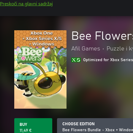
Preskoči na glavni sadržaj
Bee Flower
Afil Games
•
Puzzle i k
Optimized for Xbox Series
CHOOSE EDITION
BUY
Bee Flowers Bundle - Xbox + Windo
11,49 €