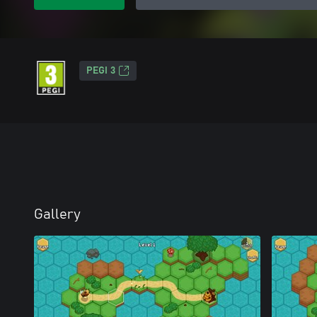
PEGI 3
Gallery