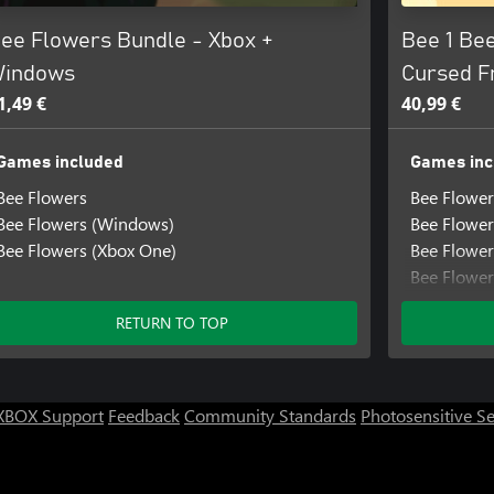
ee Flowers Bundle - Xbox +
Bee 1 Bee
indows
Cursed F
1,49 €
40,99 €
Games included
Games inc
Bee Flowers
Bee Flower
Bee Flowers (Windows)
Bee Flowe
Bee Flowers (Xbox One)
Bee Flower
Bee Flower
Bee Flower
RETURN TO TOP
Bee Flower
Bee Flower
Bee Flower
Bee Flower
XBOX Support
Feedback
Community Standards
Photosensitive S
Little Help
Little Hel
Little Help