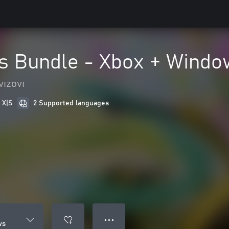
s Bundle - Xbox + Windo
vizovi
 X|S
2 Supported languages
● ● ●
ws