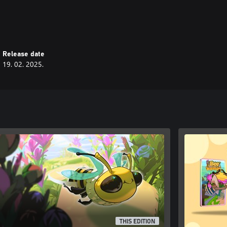
njoyable experience.
 you away to a world of logic and
Release date
19. 02. 2025.
THIS EDITION