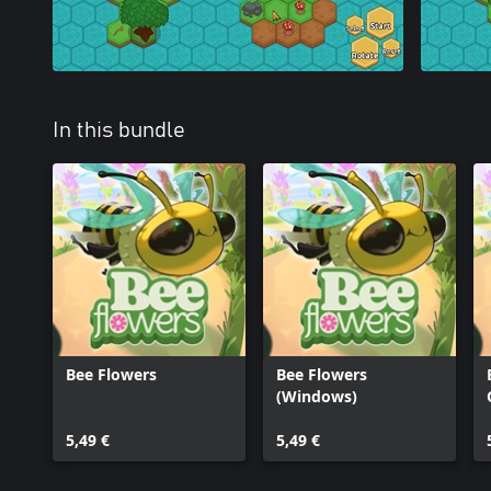
In this bundle
Bee Flowers
Bee Flowers
(Windows)
5,49 €
5,49 €