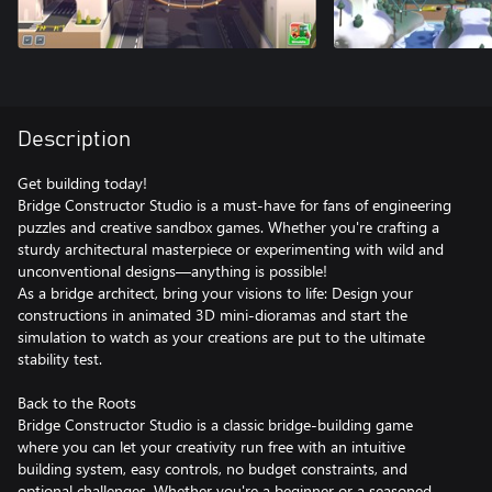
Description
Get building today!
Bridge Constructor Studio is a must-have for fans of engineering
puzzles and creative sandbox games. Whether you're crafting a
sturdy architectural masterpiece or experimenting with wild and
unconventional designs—anything is possible!
As a bridge architect, bring your visions to life: Design your
constructions in animated 3D mini-dioramas and start the
simulation to watch as your creations are put to the ultimate
stability test.
Back to the Roots
Bridge Constructor Studio is a classic bridge-building game
where you can let your creativity run free with an intuitive
building system, easy controls, no budget constraints, and
optional challenges. Whether you're a beginner or a seasoned