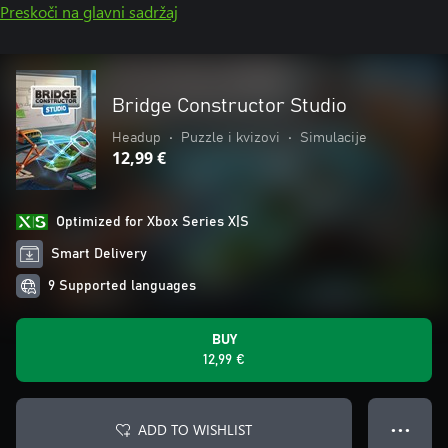
Preskoči na glavni sadržaj
Bridge Constructor Studio
Headup
•
Puzzle i kvizovi
•
Simulacije
12,99 €
Optimized for Xbox Series X|S
Smart Delivery
9 Supported languages
BUY
12,99 €
ADD TO WISHLIST
● ● ●