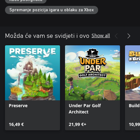
Bridge Constructor Studio without wrecking your carefully crafted
masterpieces. Create up to five player profiles, each with its own
Spremanje pozicija igara u oblaku za Xbox
campaign progress!
Are you ready to push the limits of engineering? Start building
today!
Show all
Možda će vam se svidjeti i ovo
Preserve
Under Par Golf
Build
Architect
16,49 €
21,99 €+
10,99