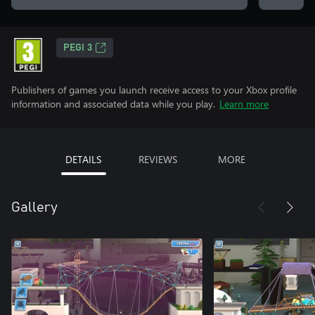
PEGI 3
Publishers of games you launch receive access to your Xbox profile
information and associated data while you play.
Learn more
DETAILS
REVIEWS
MORE
Gallery