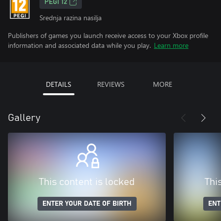
PEGI 12
Srednja razina nasilja
Publishers of games you launch receive access to your Xbox profile
information and associated data while you play.
Learn more
DETAILS
REVIEWS
MORE
Gallery
This content is locked
Thi
ENTER YOUR DATE OF BIRTH
ENT