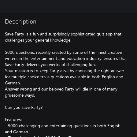
Description
Save Farty is a fun and surprisingly sophisticated quiz app that
challenges your general knowledge.
5000 questions, recently created by some of the finest creative
writers in the entertainment and education industry, ensures that
Save Farty delivers you weeks of challenging fun.
Your mission is to keep Farty alive by choosing the right answer
for multiple choice trivia questions available in both English and
German.
Answer wrong and our beloved Farty will die in one of many
gruesome ways.
Can you save Farty?
Features:
- 5000 challenging and entertaining questions in both English
and German