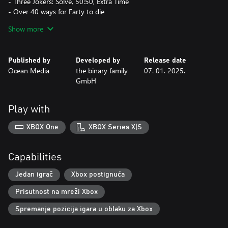
- Three Jokers: Solve, 50:50, Extra Time
- Over 40 ways for Farty to die
- Increase the difficulty level and unlock reward animations by
Show more
progressing
- Relax to our carefully selected music while you play
- Track your highest scores in the Hall of Fame
Published by
Developed by
Release date
Ocean Media
the binary family
07. 01. 2025.
GmbH
Play with
XBOX One
XBOX Series X|S
Capabilities
Jedan igrač
Xbox postignuća
Prisutnost na mreži Xbox
Spremanje pozicija igara u oblaku za Xbox