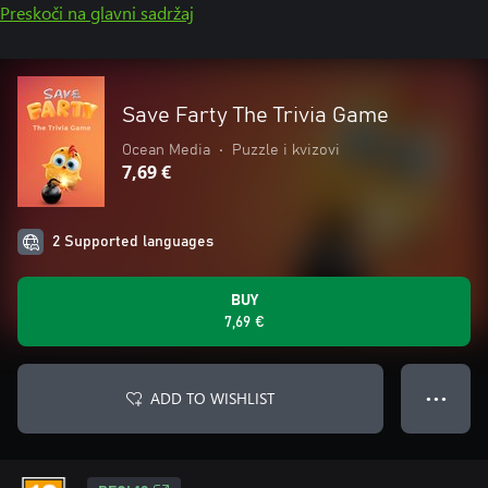
Preskoči na glavni sadržaj
Save Farty The Trivia Game
Ocean Media
•
Puzzle i kvizovi
7,69 €
2 Supported languages
BUY
7,69 €
ADD TO WISHLIST
● ● ●