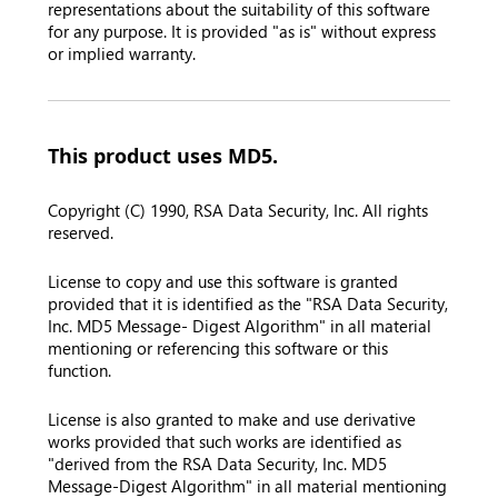
representations about the suitability of this software
for any purpose. It is provided "as is" without express
or implied warranty.
This product uses MD5.
Copyright (C) 1990, RSA Data Security, Inc. All rights
reserved.
License to copy and use this software is granted
provided that it is identified as the "RSA Data Security,
Inc. MD5 Message- Digest Algorithm" in all material
mentioning or referencing this software or this
function.
License is also granted to make and use derivative
works provided that such works are identified as
"derived from the RSA Data Security, Inc. MD5
Message-Digest Algorithm" in all material mentioning