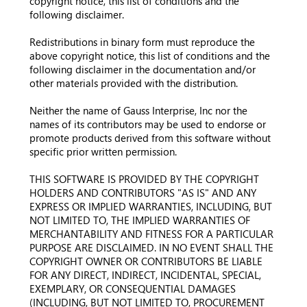
copyright notice, this list of conditions and the
following disclaimer.
Redistributions in binary form must reproduce the
above copyright notice, this list of conditions and the
following disclaimer in the documentation and/or
other materials provided with the distribution.
Neither the name of Gauss Interprise, Inc nor the
names of its contributors may be used to endorse or
promote products derived from this software without
specific prior written permission.
THIS SOFTWARE IS PROVIDED BY THE COPYRIGHT
HOLDERS AND CONTRIBUTORS "AS IS" AND ANY
EXPRESS OR IMPLIED WARRANTIES, INCLUDING, BUT
NOT LIMITED TO, THE IMPLIED WARRANTIES OF
MERCHANTABILITY AND FITNESS FOR A PARTICULAR
PURPOSE ARE DISCLAIMED. IN NO EVENT SHALL THE
COPYRIGHT OWNER OR CONTRIBUTORS BE LIABLE
FOR ANY DIRECT, INDIRECT, INCIDENTAL, SPECIAL,
EXEMPLARY, OR CONSEQUENTIAL DAMAGES
(INCLUDING, BUT NOT LIMITED TO, PROCUREMENT