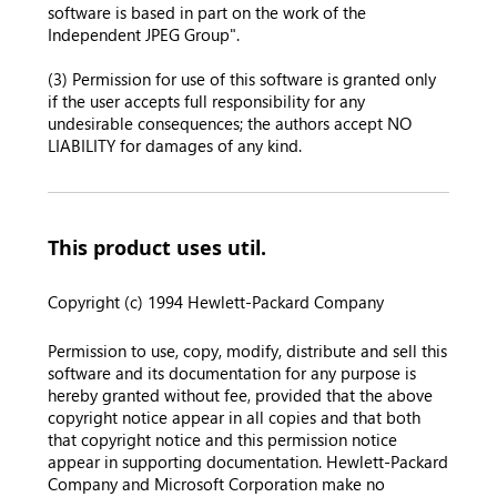
software is based in part on the work of the
Independent JPEG Group".
(3) Permission for use of this software is granted only
if the user accepts full responsibility for any
undesirable consequences; the authors accept NO
LIABILITY for damages of any kind.
This product uses util.
Copyright (c) 1994 Hewlett-Packard Company
Permission to use, copy, modify, distribute and sell this
software and its documentation for any purpose is
hereby granted without fee, provided that the above
copyright notice appear in all copies and that both
that copyright notice and this permission notice
appear in supporting documentation. Hewlett-Packard
Company and Microsoft Corporation make no