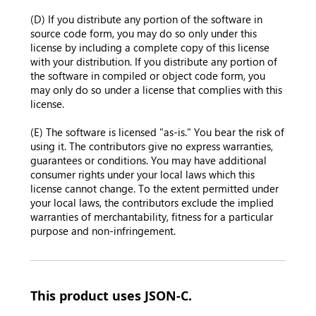
(D) If you distribute any portion of the software in
source code form, you may do so only under this
license by including a complete copy of this license
with your distribution. If you distribute any portion of
the software in compiled or object code form, you
may only do so under a license that complies with this
license.
(E) The software is licensed "as-is." You bear the risk of
using it. The contributors give no express warranties,
guarantees or conditions. You may have additional
consumer rights under your local laws which this
license cannot change. To the extent permitted under
your local laws, the contributors exclude the implied
warranties of merchantability, fitness for a particular
purpose and non-infringement.
This product uses JSON-C.