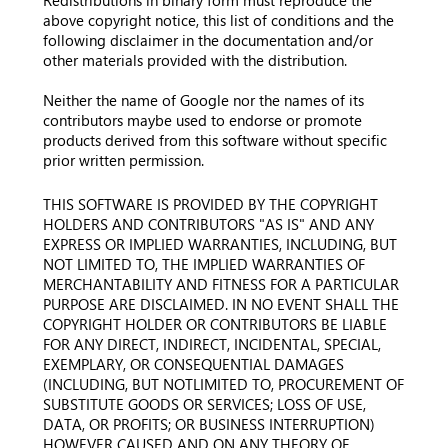
Redistributions in binary form must reproduce the
above copyright notice, this list of conditions and the
following disclaimer in the documentation and/or
other materials provided with the distribution.
Neither the name of Google nor the names of its
contributors maybe used to endorse or promote
products derived from this software without specific
prior written permission.
THIS SOFTWARE IS PROVIDED BY THE COPYRIGHT
HOLDERS AND CONTRIBUTORS "AS IS" AND ANY
EXPRESS OR IMPLIED WARRANTIES, INCLUDING, BUT
NOT LIMITED TO, THE IMPLIED WARRANTIES OF
MERCHANTABILITY AND FITNESS FOR A PARTICULAR
PURPOSE ARE DISCLAIMED. IN NO EVENT SHALL THE
COPYRIGHT HOLDER OR CONTRIBUTORS BE LIABLE
FOR ANY DIRECT, INDIRECT, INCIDENTAL, SPECIAL,
EXEMPLARY, OR CONSEQUENTIAL DAMAGES
(INCLUDING, BUT NOTLIMITED TO, PROCUREMENT OF
SUBSTITUTE GOODS OR SERVICES; LOSS OF USE,
DATA, OR PROFITS; OR BUSINESS INTERRUPTION)
HOWEVER CAUSED AND ON ANY THEORY OF