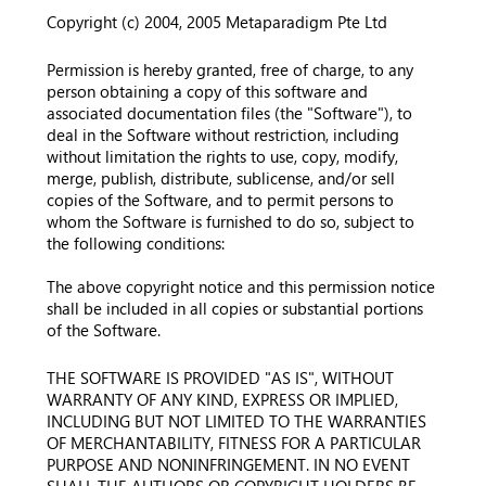
Copyright (c) 2004, 2005 Metaparadigm Pte Ltd
Permission is hereby granted, free of charge, to any
person obtaining a copy of this software and
associated documentation files (the "Software"), to
deal in the Software without restriction, including
without limitation the rights to use, copy, modify,
merge, publish, distribute, sublicense, and/or sell
copies of the Software, and to permit persons to
whom the Software is furnished to do so, subject to
the following conditions:
The above copyright notice and this permission notice
shall be included in all copies or substantial portions
of the Software.
THE SOFTWARE IS PROVIDED "AS IS", WITHOUT
WARRANTY OF ANY KIND, EXPRESS OR IMPLIED,
INCLUDING BUT NOT LIMITED TO THE WARRANTIES
OF MERCHANTABILITY, FITNESS FOR A PARTICULAR
PURPOSE AND NONINFRINGEMENT. IN NO EVENT