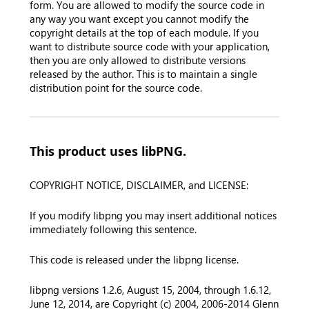
form. You are allowed to modify the source code in
any way you want except you cannot modify the
copyright details at the top of each module. If you
want to distribute source code with your application,
then you are only allowed to distribute versions
released by the author. This is to maintain a single
distribution point for the source code.
This product uses libPNG.
COPYRIGHT NOTICE, DISCLAIMER, and LICENSE:
If you modify libpng you may insert additional notices
immediately following this sentence.
This code is released under the libpng license.
libpng versions 1.2.6, August 15, 2004, through 1.6.12,
June 12, 2014, are Copyright (c) 2004, 2006-2014 Glenn