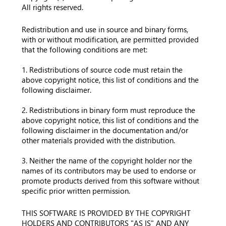
All rights reserved.
Redistribution and use in source and binary forms,
with or without modification, are permitted provided
that the following conditions are met:
1. Redistributions of source code must retain the
above copyright notice, this list of conditions and the
following disclaimer.
2. Redistributions in binary form must reproduce the
above copyright notice, this list of conditions and the
following disclaimer in the documentation and/or
other materials provided with the distribution.
3. Neither the name of the copyright holder nor the
names of its contributors may be used to endorse or
promote products derived from this software without
specific prior written permission.
THIS SOFTWARE IS PROVIDED BY THE COPYRIGHT
HOLDERS AND CONTRIBUTORS "AS IS" AND ANY