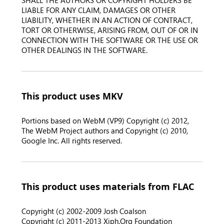
SHALL THE AUTHORS OR COPYRIGHT HOLDERS BE
LIABLE FOR ANY CLAIM, DAMAGES OR OTHER
LIABILITY, WHETHER IN AN ACTION OF CONTRACT,
TORT OR OTHERWISE, ARISING FROM, OUT OF OR IN
CONNECTION WITH THE SOFTWARE OR THE USE OR
OTHER DEALINGS IN THE SOFTWARE.
This product uses MKV
Portions based on WebM (VP9) Copyright (c) 2012,
The WebM Project authors and Copyright (c) 2010,
Google Inc. All rights reserved.
This product uses materials from FLAC
Copyright (c) 2002-2009 Josh Coalson
Copyright (c) 2011-2013 Xiph.Org Foundation