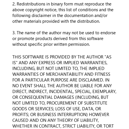
2. Redistributions in binary form must reproduce the
above copyright notice, this list of conditions and the
following disclaimer in the documentation and/or
other materials provided with the distribution.
3. The name of the author may not be used to endorse
or promote products derived from this software
without specific prior written permission.
THIS SOFTWARE IS PROVIDED BY THE AUTHOR "AS
IS" AND ANY EXPRESS OR IMPLIED WARRANTIES,
INCLUDING, BUT NOT LIMITED TO, THE IMPLIED
WARRANTIES OF MERCHANTABILITY AND FITNESS
FOR A PARTICULAR PURPOSE ARE DISCLAIMED. IN
NO EVENT SHALL THE AUTHOR BE LIABLE FOR ANY
DIRECT, INDIRECT, INCIDENTAL, SPECIAL, EXEMPLARY,
OR CONSEQUENTIAL DAMAGES (INCLUDING, BUT
NOT LIMITED TO, PROCUREMENT OF SUBSTITUTE
GOODS OR SERVICES; LOSS OF USE, DATA, OR
PROFITS; OR BUSINESS INTERRUPTION) HOWEVER
CAUSED AND ON ANY THEORY OF LIABILITY,
WHETHER IN CONTRACT, STRICT LIABILITY, OR TORT