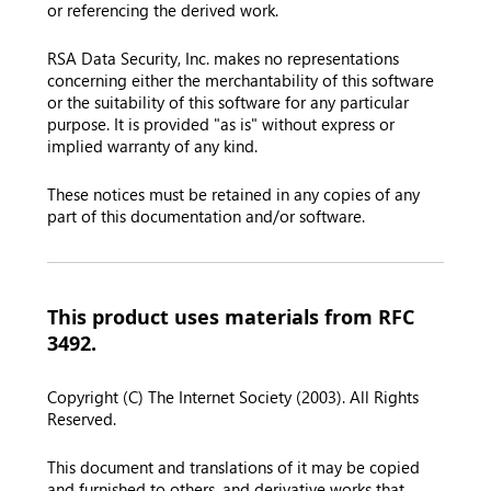
or referencing the derived work.
RSA Data Security, Inc. makes no representations
concerning either the merchantability of this software
or the suitability of this software for any particular
purpose. It is provided "as is" without express or
implied warranty of any kind.
These notices must be retained in any copies of any
part of this documentation and/or software.
This product uses materials from RFC
3492.
Copyright (C) The Internet Society (2003). All Rights
Reserved.
This document and translations of it may be copied
and furnished to others, and derivative works that