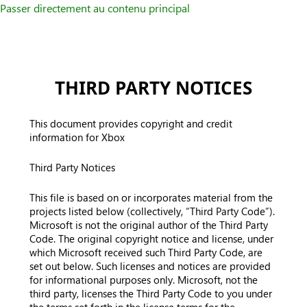
Passer directement au contenu principal
THIRD PARTY NOTICES
This document provides copyright and credit
information for Xbox
Third Party Notices
This file is based on or incorporates material from the
projects listed below (collectively, “Third Party Code”).
Microsoft is not the original author of the Third Party
Code. The original copyright notice and license, under
which Microsoft received such Third Party Code, are
set out below. Such licenses and notices are provided
for informational purposes only. Microsoft, not the
third party, licenses the Third Party Code to you under