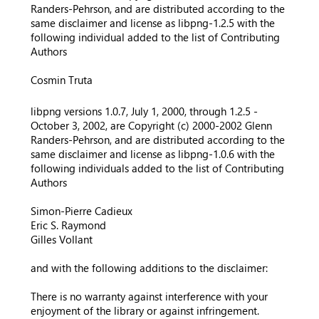
Randers-Pehrson, and are distributed according to the
same disclaimer and license as libpng-1.2.5 with the
following individual added to the list of Contributing
Authors
Cosmin Truta
libpng versions 1.0.7, July 1, 2000, through 1.2.5 -
October 3, 2002, are Copyright (c) 2000-2002 Glenn
Randers-Pehrson, and are distributed according to the
same disclaimer and license as libpng-1.0.6 with the
following individuals added to the list of Contributing
Authors
Simon-Pierre Cadieux
Eric S. Raymond
Gilles Vollant
and with the following additions to the disclaimer:
There is no warranty against interference with your
enjoyment of the library or against infringement.