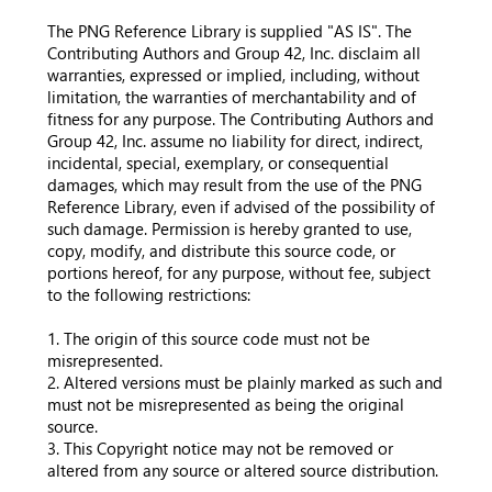
The PNG Reference Library is supplied "AS IS". The
Contributing Authors and Group 42, Inc. disclaim all
warranties, expressed or implied, including, without
limitation, the warranties of merchantability and of
fitness for any purpose. The Contributing Authors and
Group 42, Inc. assume no liability for direct, indirect,
incidental, special, exemplary, or consequential
damages, which may result from the use of the PNG
Reference Library, even if advised of the possibility of
such damage. Permission is hereby granted to use,
copy, modify, and distribute this source code, or
portions hereof, for any purpose, without fee, subject
to the following restrictions:
1. The origin of this source code must not be
misrepresented.
2. Altered versions must be plainly marked as such and
must not be misrepresented as being the original
source.
3. This Copyright notice may not be removed or
altered from any source or altered source distribution.