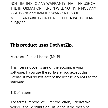
NOT LIMITED TO ANY WARRANTY THAT THE USE OF
THE INFORMATION HEREIN WILL NOT INFRINGE ANY
RIGHTS OR ANY IMPLIED WARRANTIES OF
MERCHANTABILITY OR FITNESS FOR A PARTICULAR
PURPOSE.
This product uses DotNetZip.
Microsoft Public License (Ms-PL)
This license governs use of the accompanying
software. If you use the software, you accept this
license. If you do not accept the license, do not use the
software.
1. Definitions
The terms "reproduce," "reproduction," "derivative
works," and "distribution" have the same meaning