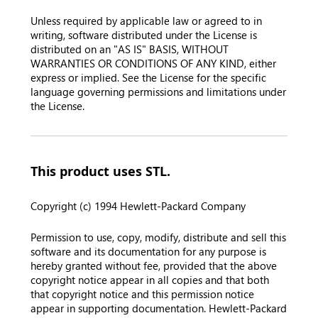
Unless required by applicable law or agreed to in
writing, software distributed under the License is
distributed on an "AS IS" BASIS, WITHOUT
WARRANTIES OR CONDITIONS OF ANY KIND, either
express or implied. See the License for the specific
language governing permissions and limitations under
the License.
This product uses STL.
Copyright (c) 1994 Hewlett-Packard Company
Permission to use, copy, modify, distribute and sell this
software and its documentation for any purpose is
hereby granted without fee, provided that the above
copyright notice appear in all copies and that both
that copyright notice and this permission notice
appear in supporting documentation. Hewlett-Packard