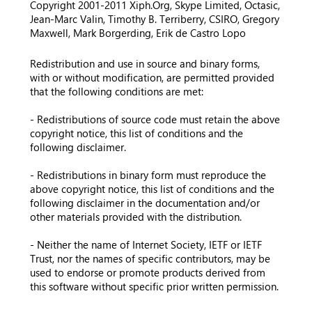
Copyright 2001-2011 Xiph.Org, Skype Limited, Octasic,
Jean-Marc Valin, Timothy B. Terriberry, CSIRO, Gregory
Maxwell, Mark Borgerding, Erik de Castro Lopo
Redistribution and use in source and binary forms,
with or without modification, are permitted provided
that the following conditions are met:
- Redistributions of source code must retain the above
copyright notice, this list of conditions and the
following disclaimer.
- Redistributions in binary form must reproduce the
above copyright notice, this list of conditions and the
following disclaimer in the documentation and/or
other materials provided with the distribution.
- Neither the name of Internet Society, IETF or IETF
Trust, nor the names of specific contributors, may be
used to endorse or promote products derived from
this software without specific prior written permission.