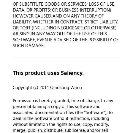
OF SUBSTITUTE GOODS OR SERVICES; LOSS OF USE,
DATA, OR PROFITS; OR BUSINESS INTERRUPTION)
HOWEVER CAUSED AND ON ANY THEORY OF
LIABILITY, WHETHER IN CONTRACT, STRICT LIABILITY,
OR TORT (INCLUDING NEGLIGENCE OR OTHERWISE)
ARISING IN ANY WAY OUT OF THE USE OF THIS
SOFTWARE, EVEN IF ADVISED OF THE POSSIBILITY OF
SUCH DAMAGE.
This product uses Saliency.
Copyright (c) 2011 Qiaosong Wang
Permission is hereby granted, free of charge, to any
person obtaining a copy of this software and
associated documentation files (the "Software"), to
deal in the Software without restriction, including
without limitation the rights to use, copy, modify,
merge, publish, distribute, sublicense, and/or sell