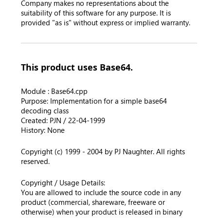
Company makes no representations about the
suitability of this software for any purpose. It is
provided "as is" without express or implied warranty.
This product uses Base64.
Module : Base64.cpp
Purpose: Implementation for a simple base64
decoding class
Created: PJN / 22-04-1999
History: None
Copyright (c) 1999 - 2004 by PJ Naughter. All rights
reserved.
Copyright / Usage Details:
You are allowed to include the source code in any
product (commercial, shareware, freeware or
otherwise) when your product is released in binary