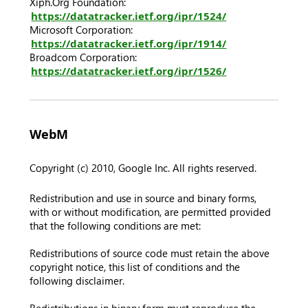
Xiph.Org Foundation:
https://datatracker.ietf.org/ipr/1524/
Microsoft Corporation:
https://datatracker.ietf.org/ipr/1914/
Broadcom Corporation:
https://datatracker.ietf.org/ipr/1526/
WebM
Copyright (c) 2010, Google Inc. All rights reserved.
Redistribution and use in source and binary forms,
with or without modification, are permitted provided
that the following conditions are met:
Redistributions of source code must retain the above
copyright notice, this list of conditions and the
following disclaimer.