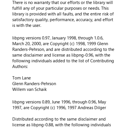
There is no warranty that our efforts or the library will
fulfill any of your particular purposes or needs. This
library is provided with all faults, and the entire risk of
satisfactory quality, performance, accuracy, and effort
is with the user.
libpng versions 0.97, January 1998, through 1.0.6,
March 20, 2000, are Copyright (c) 1998, 1999 Glenn
Randers-Pehrson, and are distributed according to the
same disclaimer and license as libpng-0.96, with the
following individuals added to the list of Contributing
Authors:
Tom Lane
Glenn Randers-Pehrson
Willem van Schaik
libpng versions 0.89, June 1996, through 0.96, May
1997, are Copyright (c) 1996, 1997 Andreas Dilger
Distributed according to the same disclaimer and
license as libpng-0.88, with the following individuals