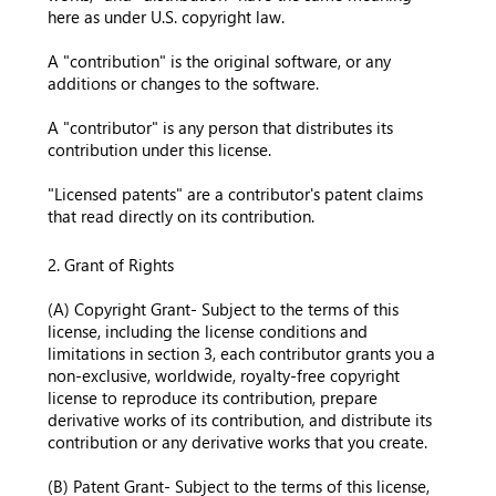
here as under U.S. copyright law.
A "contribution" is the original software, or any
additions or changes to the software.
A "contributor" is any person that distributes its
contribution under this license.
"Licensed patents" are a contributor's patent claims
that read directly on its contribution.
2. Grant of Rights
(A) Copyright Grant- Subject to the terms of this
license, including the license conditions and
limitations in section 3, each contributor grants you a
non-exclusive, worldwide, royalty-free copyright
license to reproduce its contribution, prepare
derivative works of its contribution, and distribute its
contribution or any derivative works that you create.
(B) Patent Grant- Subject to the terms of this license,