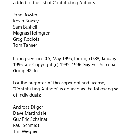
added to the list of Contributing Authors:
John Bowler
Kevin Bracey
Sam Bushell
Magnus Holmgren
Greg Roelofs
Tom Tanner
libpng versions 0.5, May 1995, through 0.88, January
1996, are Copyright (c) 1995, 1996 Guy Eric Schalnat,
Group 42, Inc.
For the purposes of this copyright and license,
"Contributing Authors" is defined as the following set
of individuals:
Andreas Dilger
Dave Martindale
Guy Eric Schalnat
Paul Schmidt
Tim Wegner