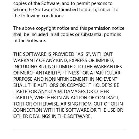
copies of the Software, and to permit persons to
whom the Software is furnished to do so, subject to
the following conditions:
The above copyright notice and this permission notice
shall be included in all copies or substantial portions
of the Software.
THE SOFTWARE IS PROVIDED "AS IS", WITHOUT
WARRANTY OF ANY KIND, EXPRESS OR IMPLIED,
INCLUDING BUT NOT LIMITED TO THE WARRANTIES
OF MERCHANTABILITY, FITNESS FOR A PARTICULAR
PURPOSE AND NONINFRINGEMENT. IN NO EVENT
SHALL THE AUTHORS OR COPYRIGHT HOLDERS BE
LIABLE FOR ANY CLAIM, DAMAGES OR OTHER
LIABILITY, WHETHER IN AN ACTION OF CONTRACT,
TORT OR OTHERWISE, ARISING FROM, OUT OF OR IN
CONNECTION WITH THE SOFTWARE OR THE USE OR
OTHER DEALINGS IN THE SOFTWARE.