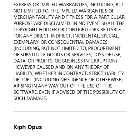
EXPRESS OR IMPLIED WARRANTIES, INCLUDING, BUT
NOT LIMITED TO, THE IMPLIED WARRANTIES OF
MERCHANTABILITY AND FITNESS FOR A PARTICULAR
PURPOSE ARE DISCLAIMED. IN NO EVENT SHALL THE
COPYRIGHT HOLDER OR CONTRIBUTORS BE LIABLE
FOR ANY DIRECT, INDIRECT, INCIDENTAL, SPECIAL,
EXEMPLARY, OR CONSEQUENTIAL DAMAGES
(INCLUDING, BUT NOT LIMITED TO, PROCUREMENT
OF SUBSTITUTE GOODS OR SERVICES; LOSS OF USE,
DATA, OR PROFITS; OR BUSINESS INTERRUPTION)
HOWEVER CAUSED AND ON ANY THEORY OF
LIABILITY, WHETHER IN CONTRACT, STRICT LIABILITY,
OR TORT (INCLUDING NEGLIGENCE OR OTHERWISE)
ARISING IN ANY WAY OUT OF THE USE OF THIS
SOFTWARE, EVEN IF ADVISED OF THE POSSIBILITY OF
SUCH DAMAGE.
Xiph Opus