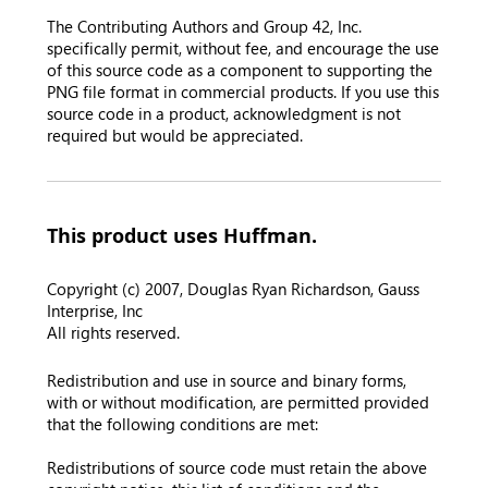
The Contributing Authors and Group 42, Inc.
specifically permit, without fee, and encourage the use
of this source code as a component to supporting the
PNG file format in commercial products. If you use this
source code in a product, acknowledgment is not
required but would be appreciated.
This product uses Huffman.
Copyright (c) 2007, Douglas Ryan Richardson, Gauss
Interprise, Inc
All rights reserved.
Redistribution and use in source and binary forms,
with or without modification, are permitted provided
that the following conditions are met:
Redistributions of source code must retain the above