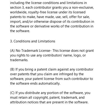
including the license conditions and limitations in
section 3, each contributor grants you a non-exclusive,
worldwide, royalty-free license under its licensed
patents to make, have made, use, sell, offer for sale,
import, and/or otherwise dispose of its contribution in
the software or derivative works of the contribution in
the software.
3. Conditions and Limitations
(A) No Trademark License- This license does not grant
you rights to use any contributors' name, logo, or
trademarks.
(B) If you bring a patent claim against any contributor
over patents that you claim are infringed by the
software, your patent license from such contributor to
the software ends automatically.
(C) If you distribute any portion of the software, you
must retain all copyright, patent, trademark, and
attribution notices that are present in the software.