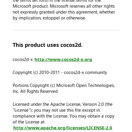
the terms set forth in the license terms for the
Microsoft product. Microsoft reserves all other rights
not expressly granted under this agreement, whether
by implication, estoppel or otherwise.
This product uses cocos2d.
cocos2d-x
http://www.cocos2d-x.org
Copyright (c) 2010-2011 - cocos2d-x community
Portions Copyright (c) Microsoft Open Technologies,
Inc. All Rights Reserved
Licensed under the Apache License, Version 2.0 (the
"License"); you may not use this file except in
compliance with the License. You may obtain a copy
of the License at
http://www.apache.org/licenses/LICENSE-2.0