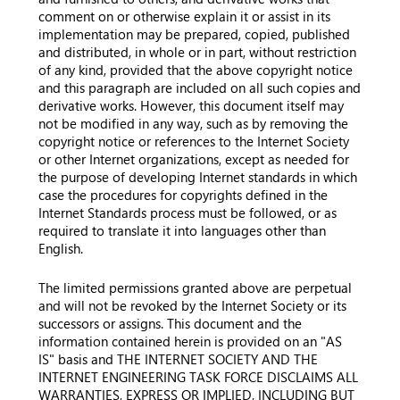
comment on or otherwise explain it or assist in its
implementation may be prepared, copied, published
and distributed, in whole or in part, without restriction
of any kind, provided that the above copyright notice
and this paragraph are included on all such copies and
derivative works. However, this document itself may
not be modified in any way, such as by removing the
copyright notice or references to the Internet Society
or other Internet organizations, except as needed for
the purpose of developing Internet standards in which
case the procedures for copyrights defined in the
Internet Standards process must be followed, or as
required to translate it into languages other than
English.
The limited permissions granted above are perpetual
and will not be revoked by the Internet Society or its
successors or assigns. This document and the
information contained herein is provided on an "AS
IS" basis and THE INTERNET SOCIETY AND THE
INTERNET ENGINEERING TASK FORCE DISCLAIMS ALL
WARRANTIES, EXPRESS OR IMPLIED, INCLUDING BUT