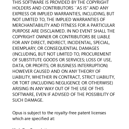
THIS SOFTWARE IS PROVIDED BY THE COPYRIGHT
HOLDERS AND CONTRIBUTORS ``AS IS'' AND ANY
EXPRESS OR IMPLIED WARRANTIES, INCLUDING, BUT
NOT LIMITED TO, THE IMPLIED WARRANTIES OF
MERCHANTABILITY AND FITNESS FOR A PARTICULAR
PURPOSE ARE DISCLAIMED. IN NO EVENT SHALL THE
COPYRIGHT OWNER OR CONTRIBUTORS BE LIABLE
FOR ANY DIRECT, INDIRECT, INCIDENTAL, SPECIAL,
EXEMPLARY, OR CONSEQUENTIAL DAMAGES
(INCLUDING, BUT NOT LIMITED TO, PROCUREMENT
OF SUBSTITUTE GOODS OR SERVICES; LOSS OF USE,
DATA, OR PROFITS; OR BUSINESS INTERRUPTION)
HOWEVER CAUSED AND ON ANY THEORY OF
LIABILITY, WHETHER IN CONTRACT, STRICT LIABILITY,
OR TORT (INCLUDING NEGLIGENCE OR OTHERWISE)
ARISING IN ANY WAY OUT OF THE USE OF THIS
SOFTWARE, EVEN IF ADVISED OF THE POSSIBILITY OF
SUCH DAMAGE.
Opus is subject to the royalty-free patent licenses
which are specified at: