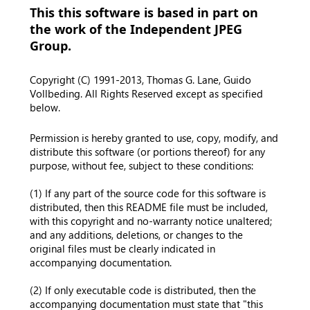
This this software is based in part on
the work of the Independent JPEG
Group.
Copyright (C) 1991-2013, Thomas G. Lane, Guido
Vollbeding. All Rights Reserved except as specified
below.
Permission is hereby granted to use, copy, modify, and
distribute this software (or portions thereof) for any
purpose, without fee, subject to these conditions:
(1) If any part of the source code for this software is
distributed, then this README file must be included,
with this copyright and no-warranty notice unaltered;
and any additions, deletions, or changes to the
original files must be clearly indicated in
accompanying documentation.
(2) If only executable code is distributed, then the
accompanying documentation must state that "this