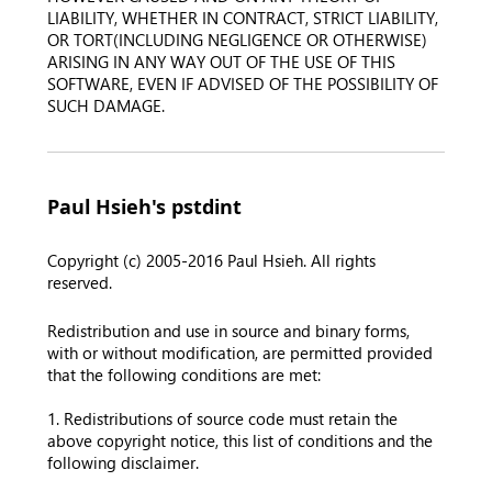
LIABILITY, WHETHER IN CONTRACT, STRICT LIABILITY,
OR TORT(INCLUDING NEGLIGENCE OR OTHERWISE)
ARISING IN ANY WAY OUT OF THE USE OF THIS
SOFTWARE, EVEN IF ADVISED OF THE POSSIBILITY OF
SUCH DAMAGE.
Paul Hsieh's pstdint
Copyright (c) 2005-2016 Paul Hsieh. All rights
reserved.
Redistribution and use in source and binary forms,
with or without modification, are permitted provided
that the following conditions are met:
1. Redistributions of source code must retain the
above copyright notice, this list of conditions and the
following disclaimer.