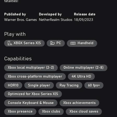
fatalities!
Published by
Developed by
Release date
Warner Bros. Games
NetherRealm Studios
18/09/2023
Play with
XBOX Series X|S
PC
Handheld
Capabilities
Xbox local multiplayer (2-2)
Online multiplayer (2-8)
Xbox cross-platform multiplayer
4K Ultra HD
HDR10
Single player
Ray Tracing
60 fps+
Optimized for Xbox Series X|S
Console Keyboard & Mouse
Xbox achievements
Xbox presence
Xbox clubs
Xbox cloud saves