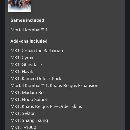
Games included
Mortal Kombat™ 1
Add-ons included
MK1: Conan the Barbarian
MK1: Cyrax
MK1: Ghostface
MK1: Havik
MK1: Kameo Unlock Pack
Mortal Kombat™ 1: Khaos Reigns Expansion
MK1: Madam Bo
MK1: Noob Saibot
MK1: Khaos Reigns Pre-Order Skins
MK1: Sektor
MK1: Shang Tsung
MK1: T-1000