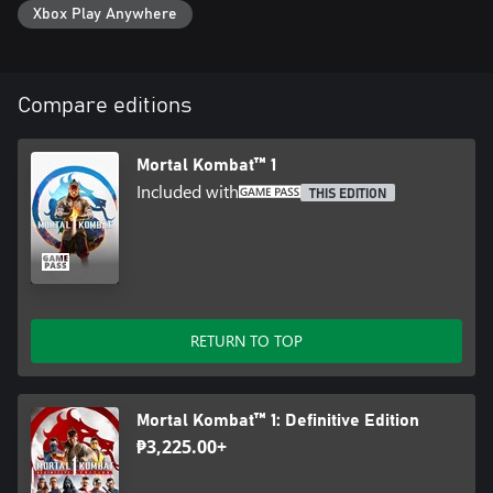
Xbox Play Anywhere
Compare editions
Mortal Kombat™ 1
Included with
THIS EDITION
RETURN TO TOP
Mortal Kombat™ 1: Definitive Edition
₱3,225.00+