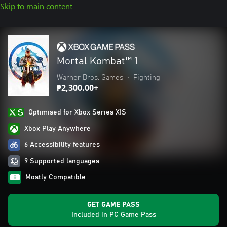
Skip to main content
Mortal Kombat™ 1
Warner Bros. Games
•
Fighting
₱2,300.00+
Optimised for Xbox Series X|S
Xbox Play Anywhere
6 Accessibility features
9 Supported languages
Mostly Compatible
GET GAME PASS
Included in PC Game Pass