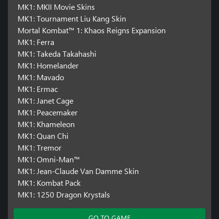
MK1: MKII Movie Skins
MK1: Tournament Liu Kang Skin
Mortal Kombat™ 1: Khaos Reigns Expansion
MK1: Ferra
MK1: Takeda Takahashi
MK1: Homelander
MK1: Mavado
MK1: Ermac
MK1: Janet Cage
MK1: Peacemaker
MK1: Khameleon
MK1: Quan Chi
MK1: Tremor
MK1: Omni-Man™
MK1: Jean-Claude Van Damme Skin
MK1: Kombat Pack
MK1: 1250 Dragon Krystals
GO TO GAME