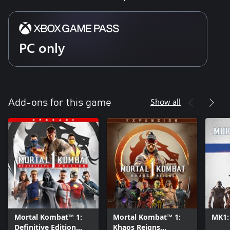
PC only
Show all
Add-ons for this game
Mortal Kombat™ 1:
Mortal Kombat™ 1:
MK1:
Definitive Edition
Khaos Reigns