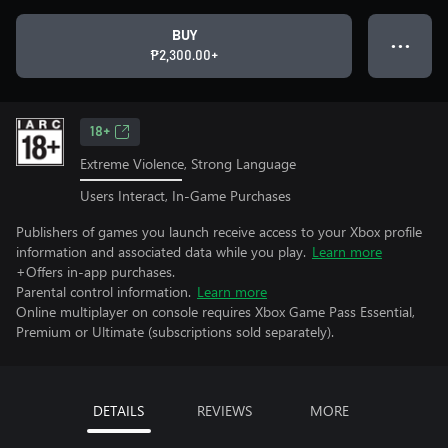
BUY
● ● ●
₱2,300.00+
18+
Extreme Violence, Strong Language
Users Interact, In-Game Purchases
Publishers of games you launch receive access to your Xbox profile
information and associated data while you play.
Learn more
+Offers in-app purchases.
Parental control information.
Learn more
Online multiplayer on console requires Xbox Game Pass Essential,
Premium or Ultimate (subscriptions sold separately).
DETAILS
REVIEWS
MORE