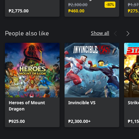
Upgrade
Expansion
₱2,300.00
₱1,37
-80%
₱2,775.00
₱460.00
₱275
Show all
People also like
Heroes of Mount
Invincible VS
Strik
Dragon
₱925.00
₱2,300.00+
₱1,15