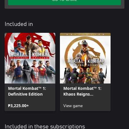
Included in
Mortal Kombat™ 1:
Mortal Kombat™ 1:
Definitive Edition
Khaos Reigns
Kollection
₱3,225.00+
View game
Included in these subscriptions