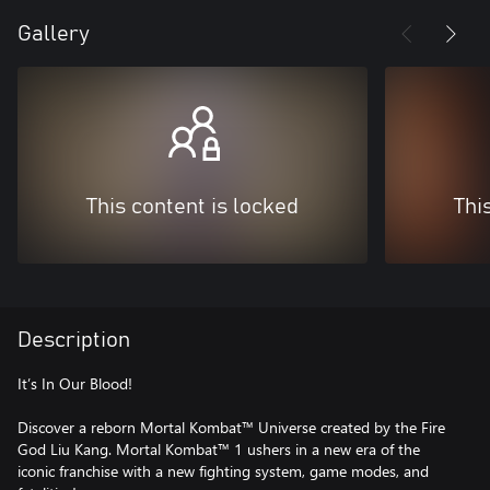
Gallery
This content is locked
Thi
Description
It’s In Our Blood!
Discover a reborn Mortal Kombat™ Universe created by the Fire
God Liu Kang. Mortal Kombat™ 1 ushers in a new era of the
iconic franchise with a new fighting system, game modes, and