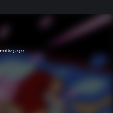
orted languages