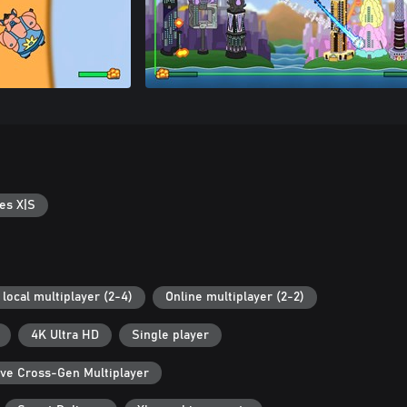
es X|S
local multiplayer (2-4)
Online multiplayer (2-2)
4K Ultra HD
Single player
ive Cross-Gen Multiplayer