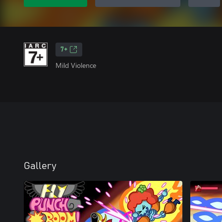
7+
Mild Violence
Gallery