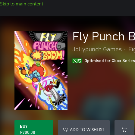
Skip to main content
Fly Punch 
Jollypunch Games
•
Fi
Optimised for Xbox Series
BUY
ADD TO WISHLIST
₱700.00