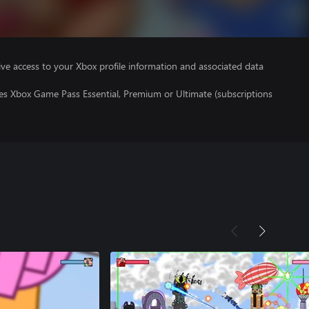
ve access to your Xbox profile information and associated data
res Xbox Game Pass Essential, Premium or Ultimate (subscriptions