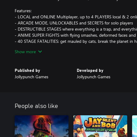
Features:
- LOCAL and ONLINE Multiplayer, up to 4 PLAYERS local & 2 onl
- ARCADE MODE, UNLOCKABLES and SECRETS for solo players
- DESTRUCTIBLE STAGES where everything is a trap, and everythi
- ANIME SUPER FIGHTS with flying smashes, deformed faces and 
- 40 STAGE FATALITIES: get mauled by cats, break the planet in ha
- High impact cartoon graphics that zoom from space to a charact
Show more
- KICKASS ANIME SOUNDTRACK by Giorgiost
Published by
Developed by
Jollypunch Games
Jollypunch Games
People also like