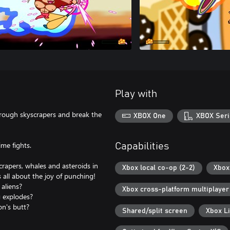
Play with
rough skyscrapers and break the
XBOX One
XBOX Seri
me fights.
Capabilities
crapers, whales and asteroids in
Xbox local co-op (2-2)
Xbox 
 all about the joy of punching!
aliens?
Xbox cross-platform multiplayer
 explodes?
on's butt?
Shared/split screen
Xbox L