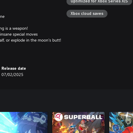
Optimized for Xbox Series X|S
Xbox cloud saves
ine
ng is a weapon!
insane special moves
lf, or explode in the moon's butt!
er's face
Release date
07/02/2025