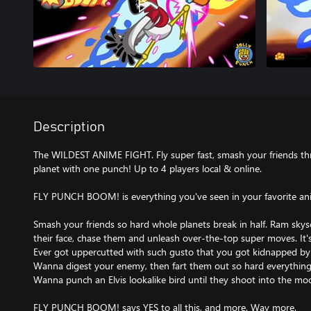
Description
The WILDEST ANIME FIGHT. Fly super fast, smash your friends th
planet with one punch! Up to 4 players local & online.
FLY PUNCH BOOM! is everything you've seen in your favorite ani
Smash your friends so hard whole planets break in half. Ram skys
their face, chase them and unleash over-the-top super moves. It's
Ever got uppercutted with such gusto that you got kidnapped by 
Wanna digest your enemy, then fart them out so hard everything
Wanna punch an Elvis lookalike bird until they shoot into the mo
FLY PUNCH BOOM! says YES to all this, and more. Way more.