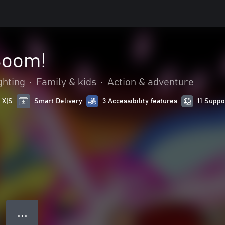
Boom!
ghting
•
Family & kids
•
Action & adventure
 X|S
Smart Delivery
3 Accessibility features
11 Supp
● ● ●