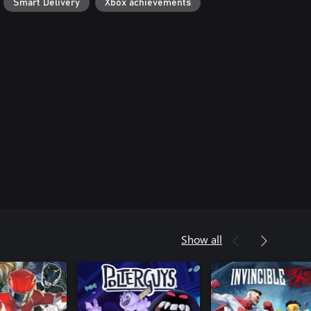
Smart Delivery
Xbox achievements
Show all