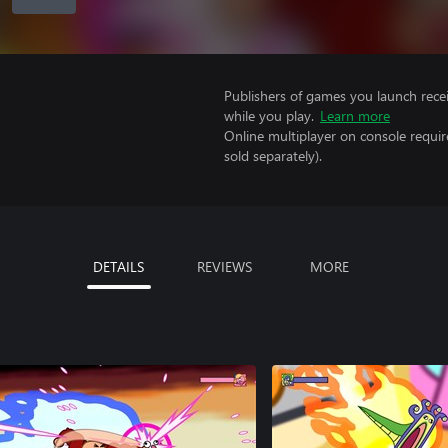
Publishers of games you launch recei
while you play.
Learn more
Online multiplayer on console requi
sold separately).
DETAILS
REVIEWS
MORE