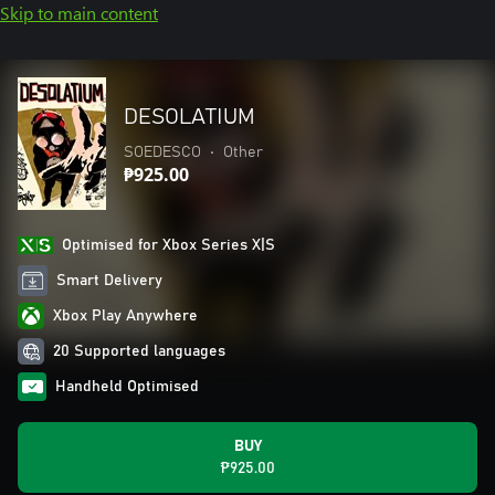
Skip to main content
DESOLATIUM
SOEDESCO
•
Other
₱925.00
Optimised for Xbox Series X|S
Smart Delivery
Xbox Play Anywhere
20 Supported languages
Handheld Optimised
BUY
₱925.00