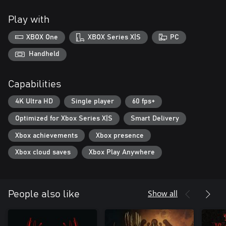
Play with
XBOX One
XBOX Series X|S
PC
Handheld
Capabilities
4K Ultra HD
Single player
60 fps+
Optimized for Xbox Series X|S
Smart Delivery
Xbox achievements
Xbox presence
Xbox cloud saves
Xbox Play Anywhere
Show all
People also like