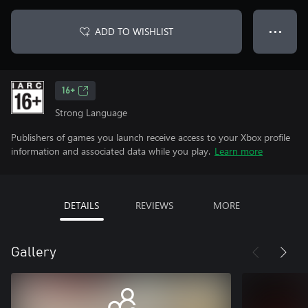
ADD TO WISHLIST
● ● ●
16+
Strong Language
Publishers of games you launch receive access to your Xbox profile
information and associated data while you play.
Learn more
DETAILS
REVIEWS
MORE
Gallery