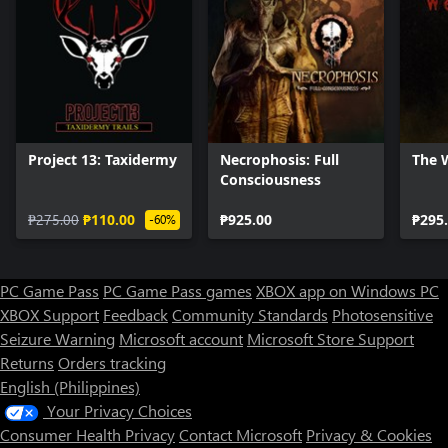
Project 13: Taxidermy
Necrophosis: Full
The 
Consciousness
₱275.00
₱110.00
₱925.00
₱295
-60%
PC Game Pass
PC Game Pass games
XBOX app on Windows PC
XBOX Support
Feedback
Community Standards
Photosensitive
Seizure Warning
Microsoft account
Microsoft Store Support
Returns
Orders tracking
English (Philippines)
Your Privacy Choices
Consumer Health Privacy
Contact Microsoft
Privacy & Cookies