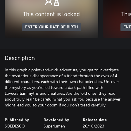
This content is locked
Thi
ENTER YOUR DATE OF BIRTH
ENT
Description
In this graphic point-and-click adventure, you get to investigate
the mysterious disappearance of a friend through the eyes of 4
different characters, each with their own characteristics. Uncover
the mystery as you’re led toward a dark path filled with
Lovecraftian myths and creatures. Are the ‘old ones’ they read
about truly real? Be careful what you ask for, because the answer
might lead you to your doom if you don’t tread carefully.
Published by
Developed by
Release date
SOEDESCO
Superlumen
26/10/2023