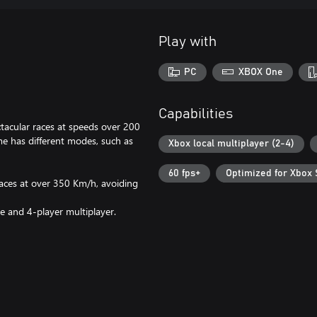
Play with
PC
XBOX One
Capabilities
ectacular races at speeds over 200
me has different modes, such as
Xbox local multiplayer (2-4)
60 fps+
Optimized for Xbox 
races at over 350 Km/h, avoiding
e and 4-player multiplayer.