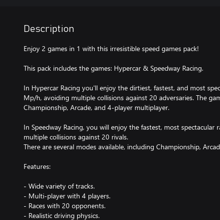
Description
Enjoy 2 games in 1 with this irresistible speed games pack!
This pack includes the games: Hypercar & Speedway Racing.
In Hypercar Racing you'll enjoy the dirtiest, fastest, and most sp
Mp/h, avoiding multiple collisions against 20 adversaries. The ga
Championship, Arcade, and 4-player multiplayer.
In Speedway Racing, you will enjoy the fastest, most spectacular 
multiple collisions against 20 rivals.
There are several modes available, including Championship, Arcad
Features:
- Wide variety of tracks.
- Multi-player with 4 players.
- Races with 20 opponents.
- Realistic driving physics.