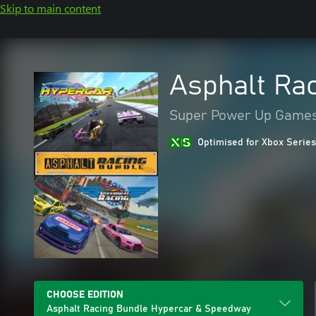
Skip to main content
Asphalt Ra
Super Power Up Game
Optimised for Xbox Series
CHOOSE EDITION
Asphalt Racing Bundle Hypercar & Speedway