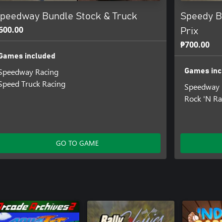
peedway Bundle Stock & Truck
Speedy B
600.00
Prix
₱700.00
Games included
Speedway Racing
Games inc
Speed Truck Racing
Speedway 
Rock 'N Ra
GO TO GAME