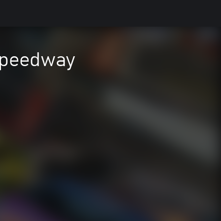
Speedway