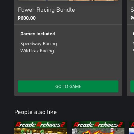
Power Racing Bundle
S
₱600.00
₱
Games included
Speedway Racing
WildTrax Racing
GO TO GAME
People also like