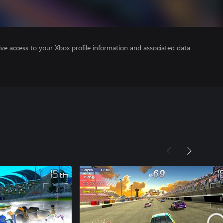
ve access to your Xbox profile information and associated data