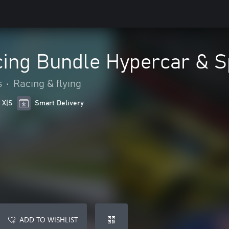
cing Bundle Hypercar & 
s
•
Racing & flying
 X|S
Smart Delivery
ADD TO WISHLIST