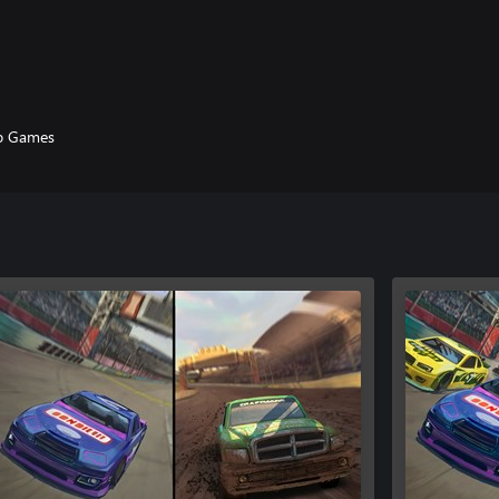
p Games