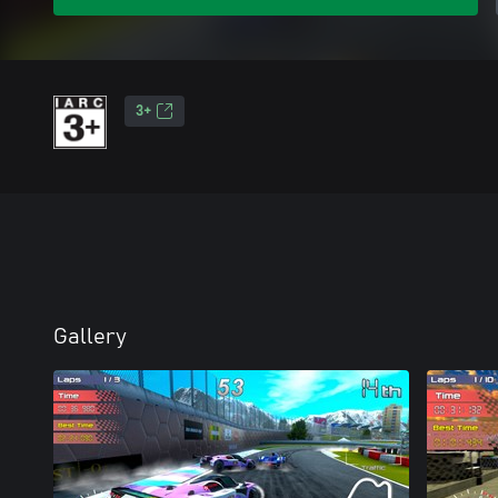
3+
Gallery