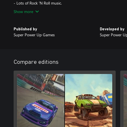
- Lots of Rock 'N Roll music.
Show more
Published by
Developed by
Super Power Up Games
Super Power U
Compare editions