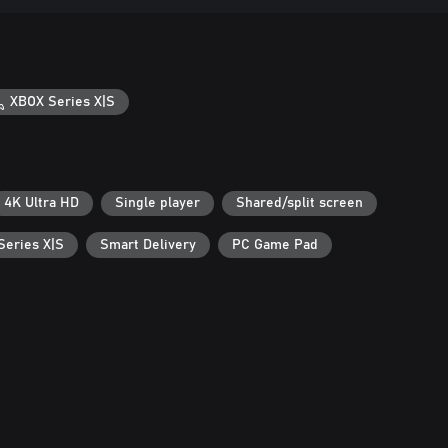
XBOX Series X|S
4K Ultra HD
Single player
Shared/split screen
Series X|S
Smart Delivery
PC Game Pad