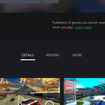
Publishers of games you launch recei
while you play.
Learn more
DETAILS
REVIEWS
MORE