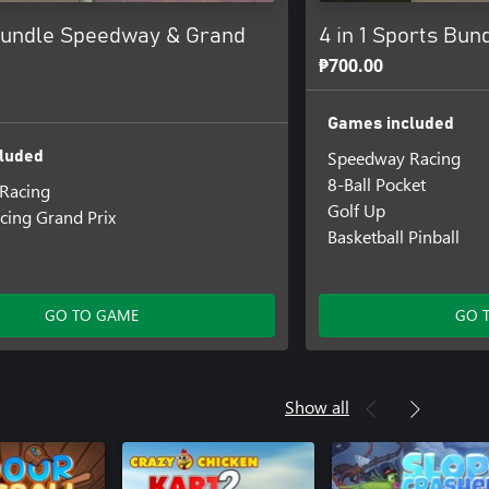
undle Speedway & Grand
4 in 1 Sports Bun
₱700.00
Games included
Speedway Racing
luded
8-Ball Pocket
Racing
Golf Up
cing Grand Prix
Basketball Pinball
GO TO GAME
GO 
Show all