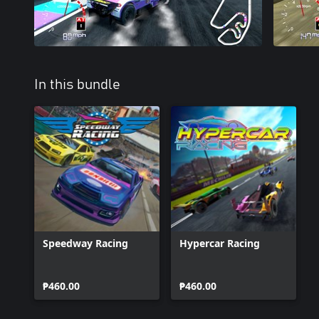
In this bundle
Speedway Racing
Hypercar Racing
₱460.00
₱460.00