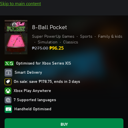
Skip to main content
8-Ball Pocket
Super PowerUp Games
•
Sports
•
Family & kids
•
Simulation
•
Classics
₱275.00
₱96.25
Optimised for Xbox Series X|S
Smart Delivery
On sale: save ₱178.75, ends in 3 days
Xbox Play Anywhere
7 Supported languages
Handheld Optimised
BUY