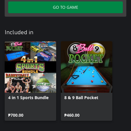
GO TO GAME
Included in
4 in 1 Sports Bundle
8 & 9 Ball Pocket
₱700.00
₱460.00