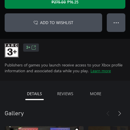
₱275.00
₱96.25
ADD TO WISHLIST
● ● ●
3+
Publishers of games you launch receive access to your Xbox profile
information and associated data while you play.
Learn more
DETAILS
REVIEWS
MORE
Gallery