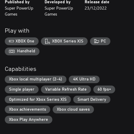
Published by
Developed by
Release date
Super PowerUp
Super PowerUp
23/12/2022
Games
Games
Play with
XBOX One
XBOX Series X|S
PC
Handheld
Capabilities
Xbox local multiplayer (2-4)
4K Ultra HD
Single player
Variable Refresh Rate
60 fps+
Optimized for Xbox Series X|S
Smart Delivery
Xbox achievements
Xbox cloud saves
Xbox Play Anywhere