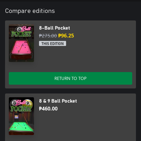
Compare editions
8-Ball Pocket
₱275.00
₱96.25
THIS EDITION
RETURN TO TOP
8 & 9 Ball Pocket
₱460.00