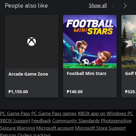
Show all
People also like
Football Mini Stars
Golf
Arcade Game Zone
₱1,150.00
₱140.00
₱320
PC Game Pass
PC Game Pass games
XBOX app on Windows PC
XBOX Support
Feedback
Community Standards
Photosensitive
Seizure Warning
Microsoft account
Microsoft Store Support
Returns
Orders tracking