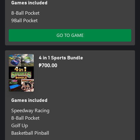
Games included
8-Ball Pocket
9Ball Pocket
GO TO GAME
4 in 1 Sports Bundle
₱700.00
Games included
Speedway Racing
8-Ball Pocket
Golf Up
Basketball Pinball