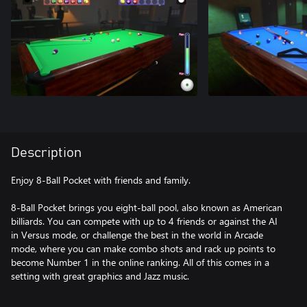
Description
Enjoy 8-Ball Pocket with friends and family.
8-Ball Pocket brings you eight-ball pool, also known as American
billiards. You can compete with up to 4 friends or against the AI
in Versus mode, or challenge the best in the world in Arcade
mode, where you can make combo shots and rack up points to
become Number 1 in the online ranking. All of this comes in a
setting with great graphics and Jazz music.