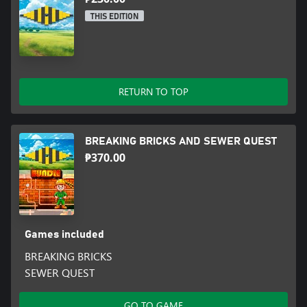
THIS EDITION
RETURN TO TOP
BREAKING BRICKS AND SEWER QUEST
₱370.00
Games included
BREAKING BRICKS
SEWER QUEST
GO TO GAME