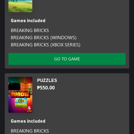
Games included
BREAKING BRICKS
BREAKING BRICKS (WINDOWS)
BREAKING BRICKS (XBOX SERIES)
GO TO GAME
PUZZLES
₱550.00
Games included
BREAKING BRICKS