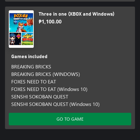
Three in one (XBOX and Windows)
₱1,100.00
Games included
BREAKING BRICKS
BREAKING BRICKS (WINDOWS)
FOXES NEED TO EAT
FOXES NEED TO EAT (Windows 10)
SENSHI SOKOBAN QUEST
SENSHI SOKOBAN QUEST (Windows 10)
GO TO GAME