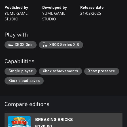
Published by
Developed by
Release date
YUME GAME
YUME GAME
21/02/2025
STUDIO
STUDIO
Play with
XBOX One
XBOX Series X|S
Capabilities
Single player
Xbox achievements
Xbox presence
Xbox cloud saves
Compare editions
BREAKING BRICKS
₱230.00