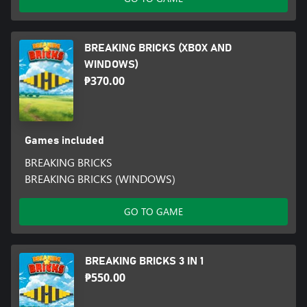
BREAKING BRICKS (XBOX AND
WINDOWS)
₱370.00
Games included
BREAKING BRICKS
BREAKING BRICKS (WINDOWS)
GO TO GAME
BREAKING BRICKS 3 IN 1
₱550.00