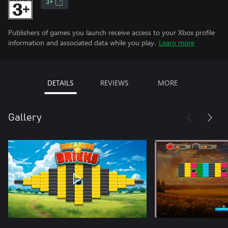
3+
Publishers of games you launch receive access to your Xbox profile
information and associated data while you play.
Learn more
DETAILS
REVIEWS
MORE
Gallery