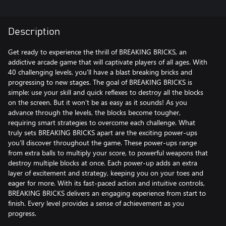
Description
Get ready to experience the thrill of BREAKING BRICKS, an
addictive arcade game that will captivate players of all ages. With
40 challenging levels, you’ll have a blast breaking bricks and
progressing to new stages. The goal of BREAKING BRICKS is
simple: use your skill and quick reflexes to destroy all the blocks
on the screen. But it won’t be as easy as it sounds! As you
advance through the levels, the blocks become tougher,
requiring smart strategies to overcome each challenge. What
truly sets BREAKING BRICKS apart are the exciting power-ups
you’ll discover throughout the game. These power-ups range
from extra balls to multiply your score, to powerful weapons that
destroy multiple blocks at once. Each power-up adds an extra
layer of excitement and strategy, keeping you on your toes and
eager for more. With its fast-paced action and intuitive controls,
BREAKING BRICKS delivers an engaging experience from start to
finish. Every level provides a sense of achievement as you
progress.