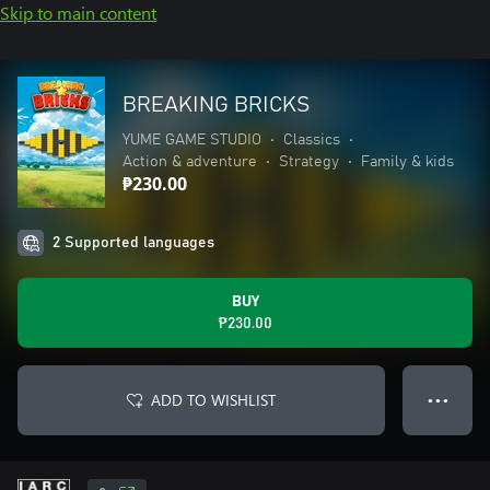
Skip to main content
BREAKING BRICKS
YUME GAME STUDIO
•
Classics
•
Action & adventure
•
Strategy
•
Family & kids
₱230.00
2 Supported languages
BUY
₱230.00
ADD TO WISHLIST
● ● ●