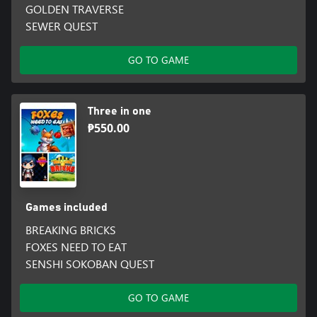
GOLDEN TRAVERSE
SEWER QUEST
GO TO GAME
Three in one
₱550.00
Games included
BREAKING BRICKS
FOXES NEED TO EAT
SENSHI SOKOBAN QUEST
GO TO GAME