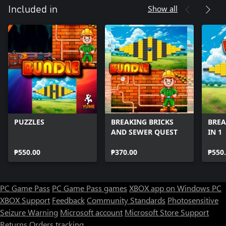
Show all
Included in
PUZZLES
BREAKING BRICKS
BREA
AND SEWER QUEST
IN 1
₱550.00
₱370.00
₱550
PC Game Pass
PC Game Pass games
XBOX app on Windows PC
XBOX Support
Feedback
Community Standards
Photosensitive
Seizure Warning
Microsoft account
Microsoft Store Support
Returns
Orders tracking