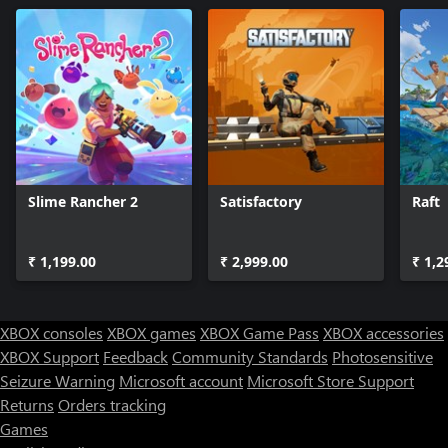
Slime Rancher 2
Satisfactory
Raft
₹ 1,199.00
₹ 2,999.00
₹ 1,2
XBOX consoles
XBOX games
XBOX Game Pass
XBOX accessories
XBOX Support
Feedback
Community Standards
Photosensitive
Seizure Warning
Microsoft account
Microsoft Store Support
Returns
Orders tracking
Games