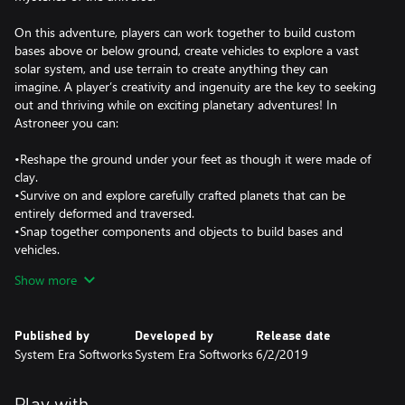
On this adventure, players can work together to build custom
bases above or below ground, create vehicles to explore a vast
solar system, and use terrain to create anything they can
imagine. A player’s creativity and ingenuity are the key to seeking
out and thriving while on exciting planetary adventures! In
Astroneer you can:
•Reshape the ground under your feet as though it were made of
clay.
•Survive on and explore carefully crafted planets that can be
entirely deformed and traversed.
•Snap together components and objects to build bases and
vehicles.
•Play with friends in 4 player online drop-in/drop-out co-op.
Show more
•Discover and uncover the mysteries of the solar system
•••Deform & shape everything around you•••
Published by
Developed by
Release date
In Astroneer, players use their deform tool to dig, collect, shape
System Era Softworks
System Era Softworks
6/2/2019
and build anything they wish. Use this ability to dig to the center
of the planet, build a ramp into the sky, or make megaliths just
by using terrain!
Play with