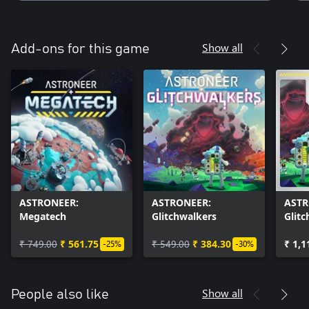
Show all
Add-ons for this game
ASTRONEER:
ASTRONEER:
ASTR
Megatech
Glitchwalkers
Glit
Mega
₹ 749.00
₹ 561.75
₹ 549.00
₹ 384.30
₹ 1,1
-25%
-30%
Show all
People also like