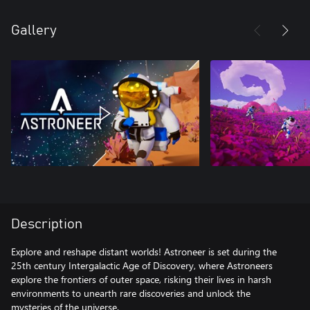
Gallery
Description
Explore and reshape distant worlds! Astroneer is set during the
25th century Intergalactic Age of Discovery, where Astroneers
explore the frontiers of outer space, risking their lives in harsh
environments to unearth rare discoveries and unlock the
mysteries of the universe.