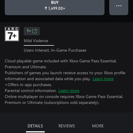
BUY
● ● ●
₹ 1,499.00+
7+
Mild Violence
Users Interact, In-Game Purchases
Cloud playable game included with Xbox Game Pass Essential,
Premium and Ultimate.
Publishers of games you launch receive access to your Xbox profile
information and associated data while you play.
Learn more
+Offers in-app purchases.
Parental control information.
Learn more
Online multiplayer on console requires Xbox Game Pass Essential,
Premium or Ultimate (subscriptions sold separately).
DETAILS
REVIEWS
MORE