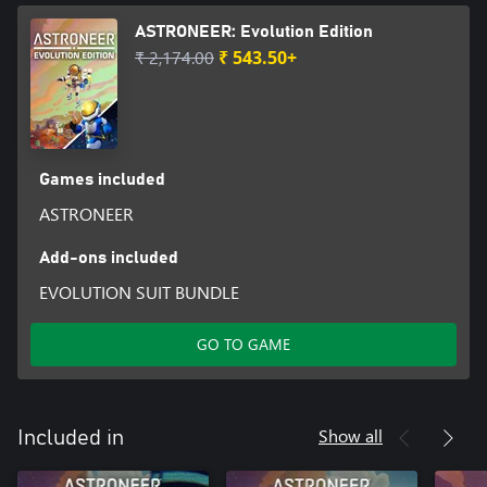
ASTRONEER: Evolution Edition
₹ 2,174.00
₹ 543.50+
Games included
ASTRONEER
Add-ons included
EVOLUTION SUIT BUNDLE
GO TO GAME
Show all
Included in