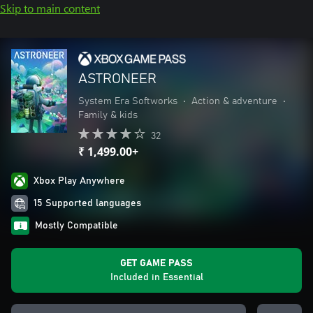
Skip to main content
ASTRONEER
System Era Softworks
•
Action & adventure
•
Family & kids
32
₹ 1,499.00+
Xbox Play Anywhere
15 Supported languages
Mostly Compatible
GET GAME PASS
Included in Essential