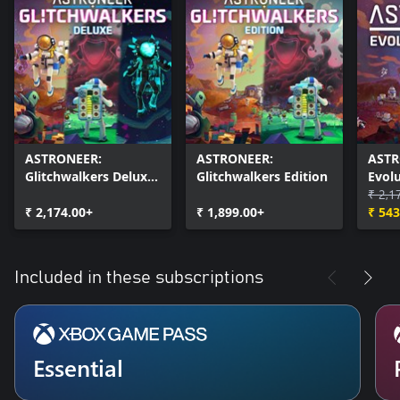
ASTRONEER:
ASTRONEER:
ASTR
Glitchwalkers Deluxe
Glitchwalkers Edition
Evolu
Edition
₹ 2,1
₹ 2,174.00+
₹ 1,899.00+
₹ 543
Included in these subscriptions
Essential