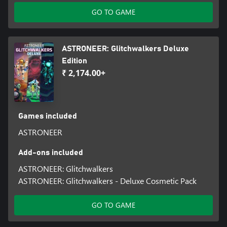
GO TO GAME
ASTRONEER: Glitchwalkers Deluxe
Edition
₹ 2,174.00+
Games included
ASTRONEER
Add-ons included
ASTRONEER: Glitchwalkers
ASTRONEER: Glitchwalkers - Deluxe Cosmetic Pack
GO TO GAME