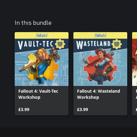
In this bundle
Fallout 4: Vault-Tec
Fallout 4: Wasteland
Workshop
Workshop
£3.99
£3.99