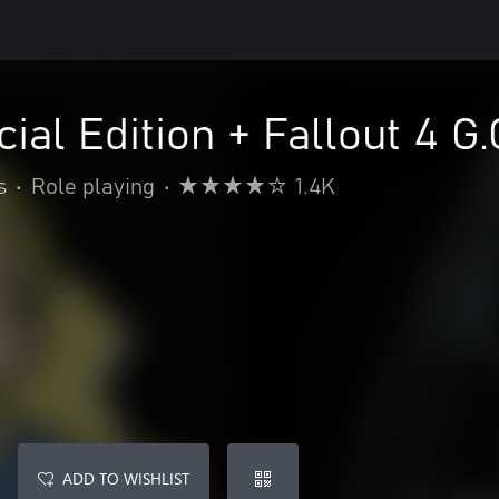
ial Edition + Fallout 4 G.
s
•
Role playing
•
1.4K
ADD TO WISHLIST