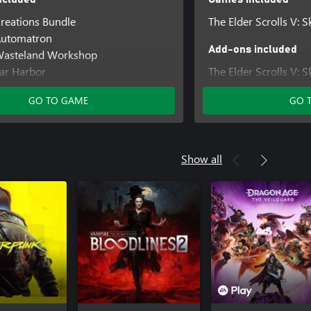
Creations Bundle
The Elder Scrolls V: S
 Automatron
Add-ons included
 Wasteland Workshop
Far Harbor
The Elder Scrolls V: 
 Contraptions Workshop
Upgrade
GO TO GAME
GO 
 Vault-Tec Workshop
 Nuka-World
Creations Bundle
Show all