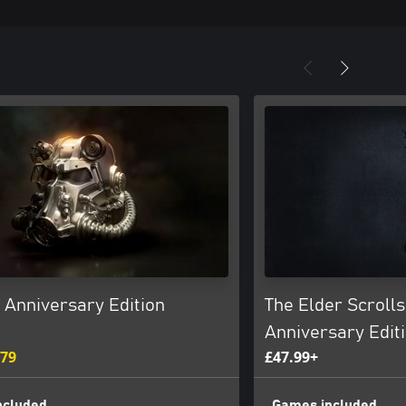
: Anniversary Edition
The Elder Scrolls
Anniversary Edit
.79
£47.99+
ncluded
Games included