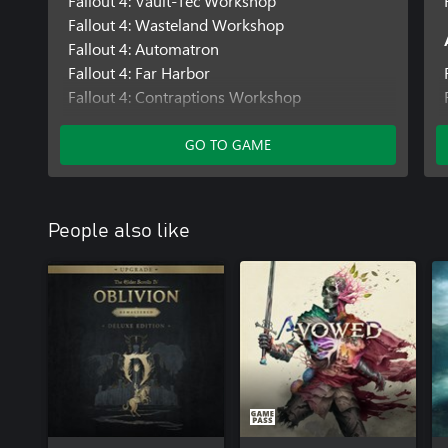
Fallout 4: Vault-Tec Workshop
Fallout 4: Wasteland Workshop
Fallout 4: Automatron
Fallout 4: Far Harbor
Fallout 4: Contraptions Workshop
Fallout 4: Nuka-World
GO TO GAME
People also like