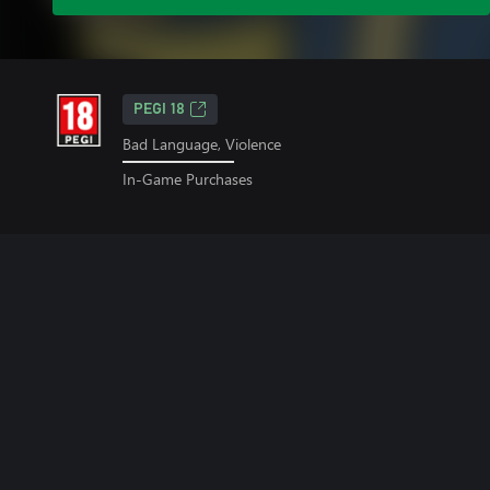
PEGI 18
Bad Language, Violence
In-Game Purchases