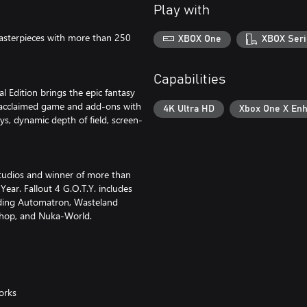
Play with
asterpieces with more than 250
XBOX One
XBOX Seri
Capabilities
 Edition brings the epic fantasy
ally acclaimed game and add-ons with
4K Ultra HD
Xbox One X En
ys, dynamic depth of field, screen-
tudios and winner of more than
ear. Fallout 4 G.O.T.Y. includes
cluding Automatron, Wasteland
shop, and Nuka-World.
orks