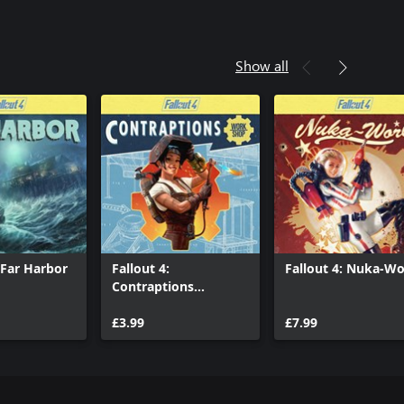
Show all
: Far Harbor
Fallout 4:
Fallout 4: Nuka-Wo
Contraptions
Workshop
£3.99
£7.99