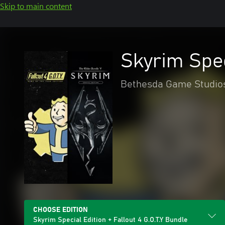
Skip to main content
Skyrim Spec
Bethesda Game Studio
CHOOSE EDITION
Skyrim Special Edition + Fallout 4 G.O.T.Y Bundle