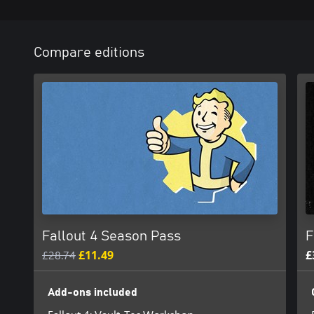
Compare editions
Fallout 4 Season Pass
F
£28.74
£11.49
£
Add-ons included