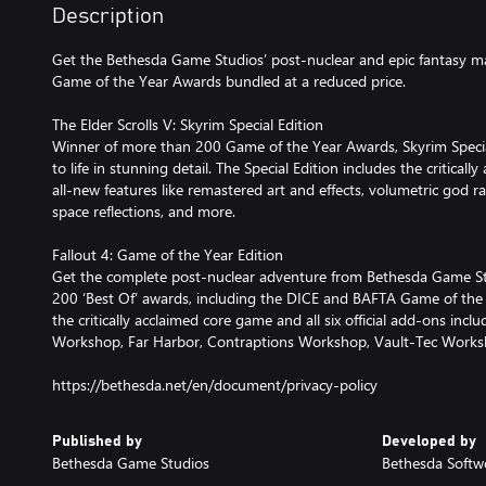
Description
Get the Bethesda Game Studios’ post-nuclear and epic fantasy m
Game of the Year Awards bundled at a reduced price.
The Elder Scrolls V: Skyrim Special Edition
Winner of more than 200 Game of the Year Awards, Skyrim Special
to life in stunning detail. The Special Edition includes the critic
all-new features like remastered art and effects, volumetric god ra
space reflections, and more.
Fallout 4: Game of the Year Edition
Get the complete post-nuclear adventure from Bethesda Game S
200 ‘Best Of’ awards, including the DICE and BAFTA Game of the Y
the critically acclaimed core game and all six official add-ons in
Workshop, Far Harbor, Contraptions Workshop, Vault-Tec Work
https://bethesda.net/en/document/privacy-policy
Published by
Developed by
Bethesda Game Studios
Bethesda Softw