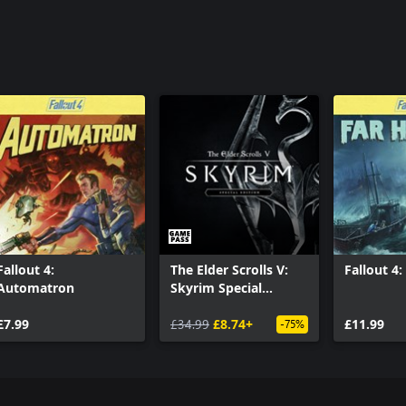
Fallout 4:
The Elder Scrolls V:
Fallout 4
Automatron
Skyrim Special
Edition
£7.99
£34.99
£8.74+
£11.99
-75%