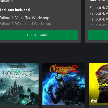
Fallout 4
Fallout 4: 
Add-ons included
Fallout 4:
Fallout 4: Vault-Tec Workshop
Fallout 4:
Fallout 4: Wasteland Workshop
Fallout 4: 
Fallout 4: Automatron
Fallout 4:
Fallout 4: Far Harbor
GO TO GAME
Fallout 4:
Fallout 4: Contraptions Workshop
Fallout 4:
Fallout 4: Nuka-World
Fallout 4: 