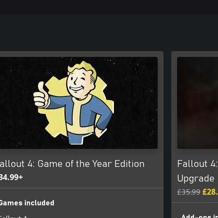
allout 4: Game of the Year Edition
Fallout 4
34.99+
Upgrade
£35.99
£28
Games included
Add-ons i