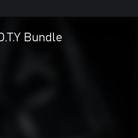
O.T.Y Bundle