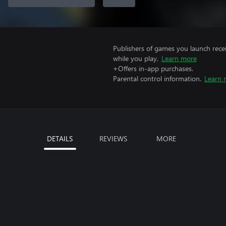
Publishers of games you launch recei
while you play.
Learn more
+Offers in-app purchases.
Parental control information.
Learn 
DETAILS
REVIEWS
MORE