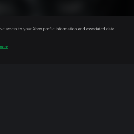
ve access to your Xbox profile information and associated data
more