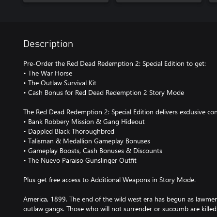
Description
Pre-Order the Red Dead Redemption 2: Special Edition to get:
• The War Horse
• The Outlaw Survival Kit
• Cash Bonus for Red Dead Redemption 2 Story Mode
The Red Dead Redemption 2: Special Edition delivers exclusive co
• Bank Robbery Mission & Gang Hideout
• Dappled Black Thoroughbred
• Talisman & Medallion Gameplay Bonuses
• Gameplay Boosts, Cash Bonuses & Discounts
• The Nuevo Paraiso Gunslinger Outfit
Plus get free access to Additional Weapons in Story Mode.
America, 1899. The end of the wild west era has begun as lawme
outlaw gangs. Those who will not surrender or succumb are killed