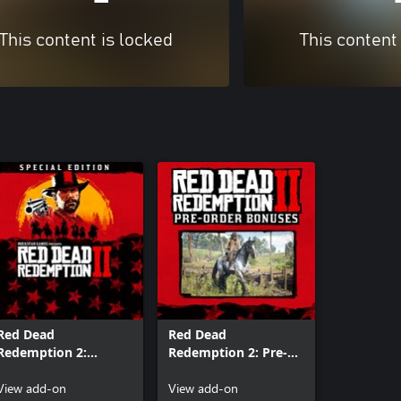
This content is locked
This content
Red Dead
Red Dead
Redemption 2:
Redemption 2: Pre-
Special Edition
Order Bonuses
Content
View add-on
View add-on