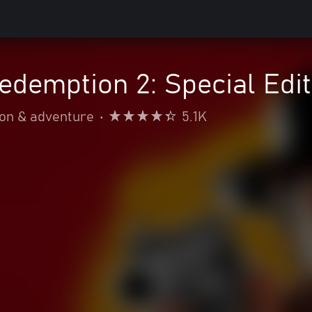
demption 2: Special Edit
ion & adventure
•
5.1K