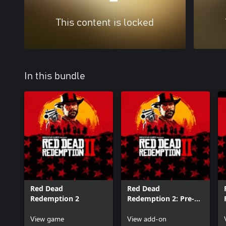
This content is locked
In this bundle
Red Dead
Red Dead
Redemption 2
Redemption 2: Pre-
Order Bonuses B
View game
View add-on