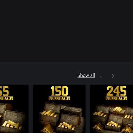
Show all