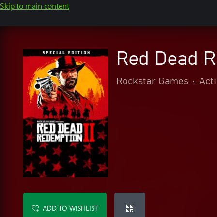
Skip to main content
Red Dead Re
Rockstar Games
•
Act
ADD TO WISHLIST