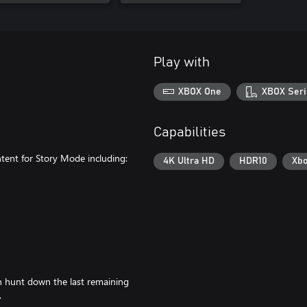
Play with
XBOX One
XBOX Seri
Capabilities
ntent for Story Mode including:
4K Ultra HD
HDR10
Xbo
n hunt down the last remaining
.