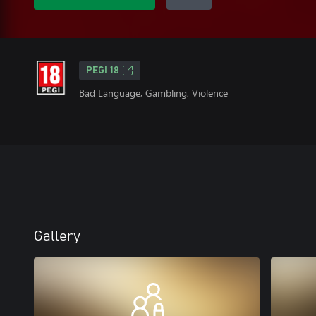
PEGI 18
Bad Language, Gambling, Violence
Gallery