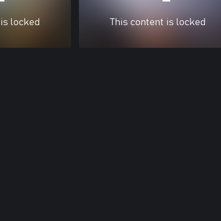
 is locked
This content is locked