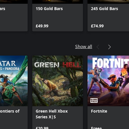
ars
150 Gold Bars
245 Gold Bars
£49.99
£74.99
Show all
ontiers of
Green Hell Xbox
Fortnite
™
Series X|S
£20.99
Free+