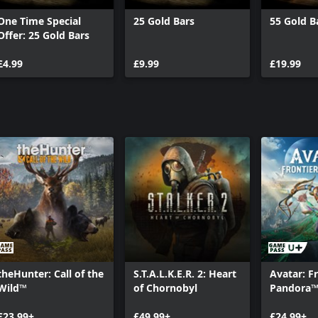
One Time Special
25 Gold Bars
55 Gold B
Offer: 25 Gold Bars
to represent or depict any actual
cidental. The makers and publishers
£4.99
£9.99
£19.99
rage engaging in any conduct
ring, transmission, public
on is strictly prohibited.
mption, and R* are
and trademarks are properties of
theHunter: Call of the
S.T.A.L.K.E.R. 2: Heart
Avatar: Fr
Wild™
of Chornobyl
Pandora
£23.99+
£49.99+
£24.99+