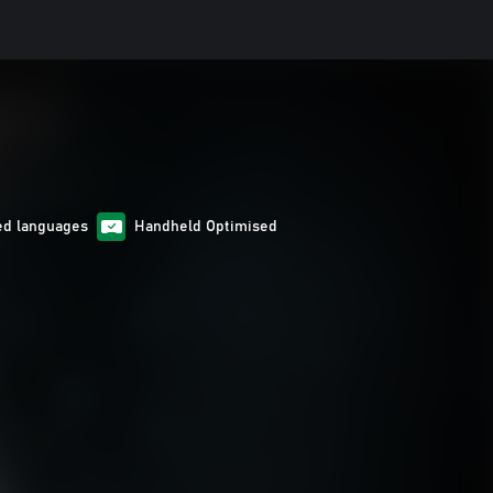
ed languages
Handheld Optimised