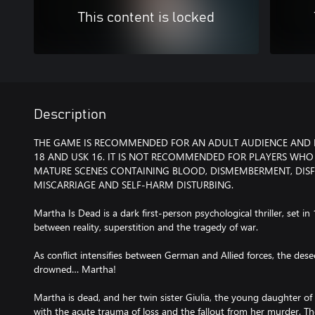
This content is locked
Description
THE GAME IS RECOMMENDED FOR AN ADULT AUDIENCE AND IS
18 AND USK 16. IT IS NOT RECOMMENDED FOR PLAYERS WHO
MATURE SCENES CONTAINING BLOOD, DISMEMBERMENT, DIS
MISCARRIAGE AND SELF-HARM DISTURBING.
Martha Is Dead is a dark first-person psychological thriller, set in 
between reality, superstition and the tragedy of war.
As conflict intensifies between German and Allied forces, the de
drowned… Martha!
Martha is dead, and her twin sister Giulia, the young daughter of
with the acute trauma of loss and the fallout from her murder. Th