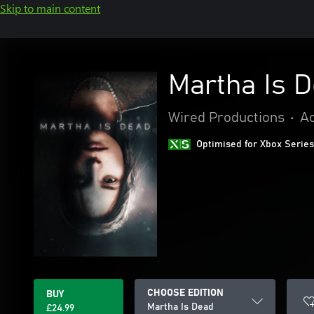
Skip to main content
Martha Is 
Wired Productions
•
Ac
Optimised for Xbox Series
CHOOSE EDITION
BUY
Martha Is Dead
£24.99