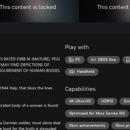
This content is locked
This content
Play with
 RATED ESRB M (MATURE), PEGI
PC
XBOX One
 MAY FIND DEPICTIONS OF
FIGUREMENT OF HUMAN BODIES,
Handheld
1944 Italy, that blurs the lines
Capabilities
4K Ultra HD
HDR10
Sin
secrated body of a woman is found
Optimised for Xbox Series X|S
 a German soldier, must alone deal
Xbox achievements
Xbox p
e hunt for the truth is shrouded