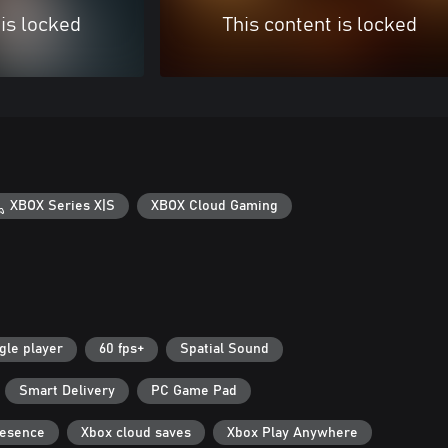
 is locked
This content is locked
XBOX Series X|S
XBOX Cloud Gaming
gle player
60 fps+
Spatial Sound
Smart Delivery
PC Game Pad
resence
Xbox cloud saves
Xbox Play Anywhere