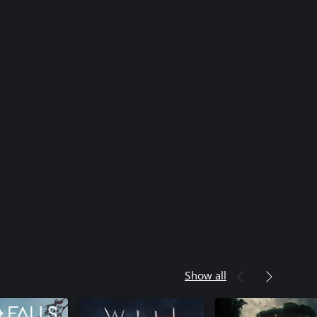
Show all