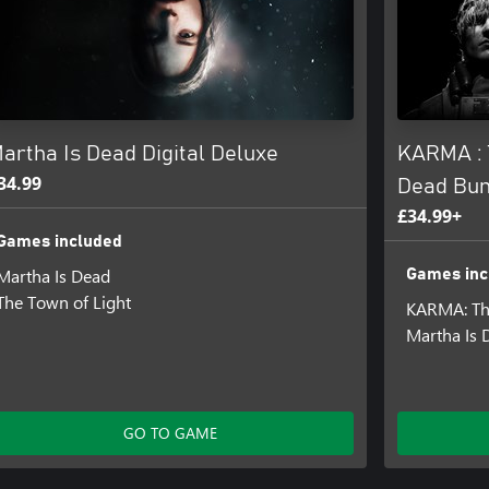
n foot, by boat, or bike. Grounded
ired by real facts and places that
atre to remember repressed
artha Is Dead Digital Deluxe
KARMA : 
34.99
Dead Bun
£34.99+
Games included
e game and to summon the spirit
Martha Is Dead
Games inc
The Town of Light
KARMA: Th
Martha Is 
ated on what is occurring in the
GO TO GAME
gress through the story and
 through 1940s photography,