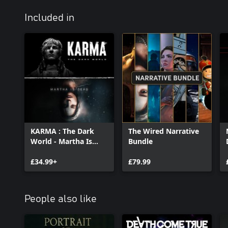
where you’ll be able to developer your actual photos through a 
Included in
Authentic Italian music of the era
Immerse yourself in a deeply evocative and atmospheric soundtr
specialists Between Music and their Aquasonic project; The Town
and his moody yet spinetingling tones; and held together in true 
versions of classic tracks including Schubert's Ave Maria, O Bella C
and sung by Francesca Messina, AKA 90s disco star, Femina Riden
KARMA : The Dark
The Wired Narrative
World - Martha Is
Bundle
Dead Bundle
£34.99+
£79.99
People also like