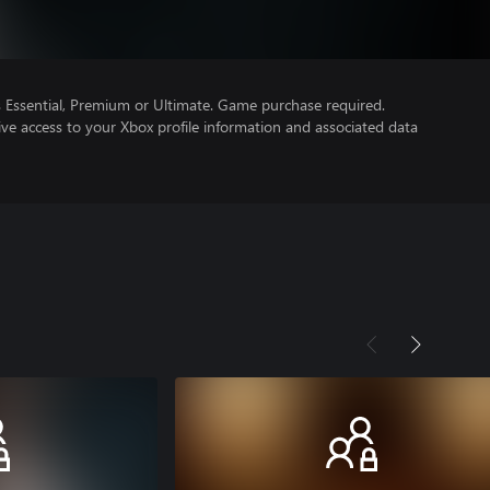
Essential, Premium or Ultimate. Game purchase required.
ve access to your Xbox profile information and associated data