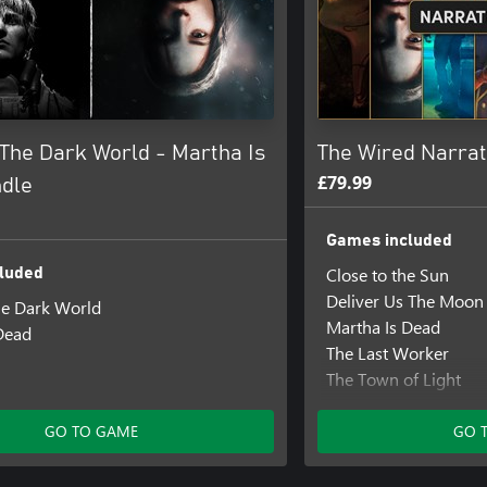
The Dark World - Martha Is
The Wired Narrat
£79.99
dle
Games included
Close to the Sun
luded
Deliver Us The Moon
e Dark World
Martha Is Dead
Dead
The Last Worker
The Town of Light
Those Who Remain
Tin Hearts
GO TO GAME
GO 