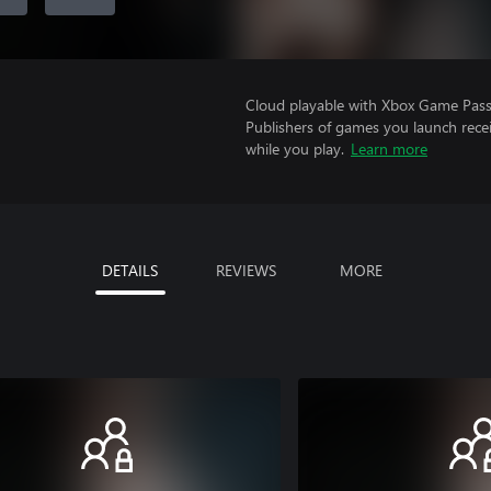
Cloud playable with Xbox Game Pass 
Publishers of games you launch recei
while you play.
Learn more
DETAILS
REVIEWS
MORE