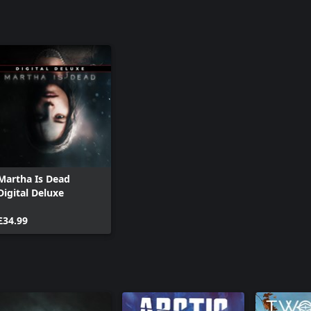
fully working in game darkroom!
ack containing underwater music
 of Light composer Aseptic Void
vintage style featuring reimagined
iao, with original tracks written
s.
Martha Is Dead
Digital Deluxe
£34.99