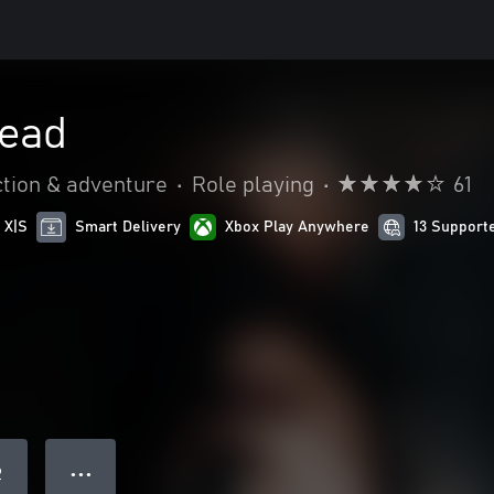
Dead
tion & adventure
•
Role playing
•
61
 X|S
Smart Delivery
Xbox Play Anywhere
13 Support
● ● ●