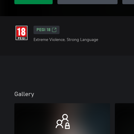
PEGI 18
Extreme Violence, Strong Language
Gallery