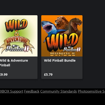
Wild & Adventure
Wild Pinball Bundle
Pinball
£9.99
£5.79
XBOX Support
Feedback
Community Standards
Photosensitive 