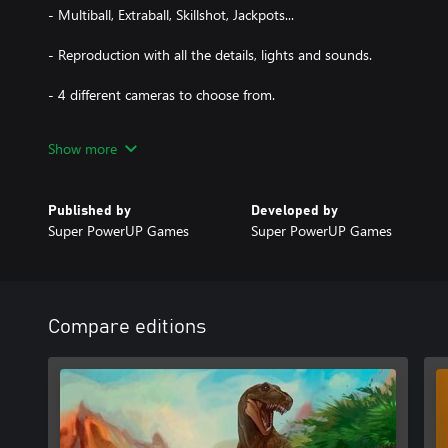
- Multiball, Extraball, Skillshot, Jackpots...
- Reproduction with all the details, lights and sounds.
- 4 different cameras to choose from.
- Online Leaderboard.
Show more
Published by
Developed by
Super PowerUP Games
Super PowerUP Games
Compare editions