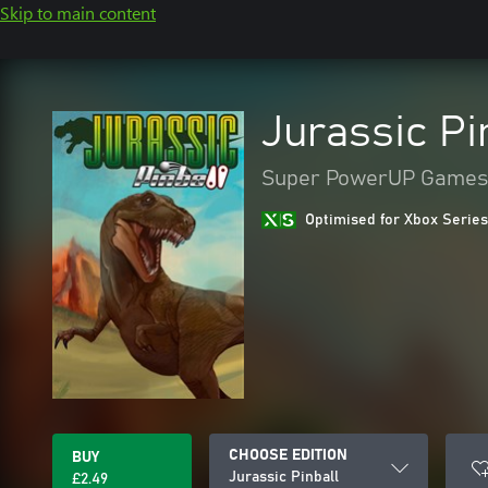
Skip to main content
Jurassic Pi
Super PowerUP Games
Optimised for Xbox Series
CHOOSE EDITION
BUY
Jurassic Pinball
£2.49