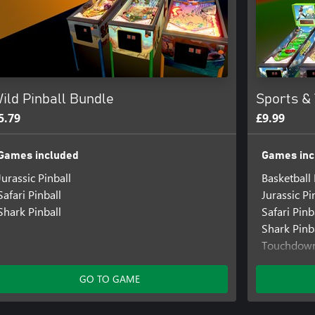
ild Pinball Bundle
Sports & 
5.79
£9.99
Games included
Games inc
Jurassic Pinball
Basketball 
Safari Pinball
Jurassic Pi
Shark Pinball
Safari Pinb
Shark Pinb
Touchdown
World Socc
GO TO GAME