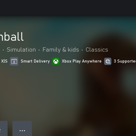
nball
•
Simulation
•
Family & kids
•
Classics
 X|S
Smart Delivery
Xbox Play Anywhere
3 Supporte
● ● ●