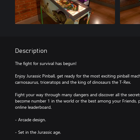
Description
The fight for survival has begun!
Enjoy Jurassic Pinball, get ready for the most exciting pinball mac
carnosaurus, triceratops and the king of dinosaurs the T-Rex.
Fight your way through many dangers and discover all the secrets
become number 1 in the world or the best among your Friends, p
online leaderboard.
- Arcade design.
- Set in the Jurassic age.