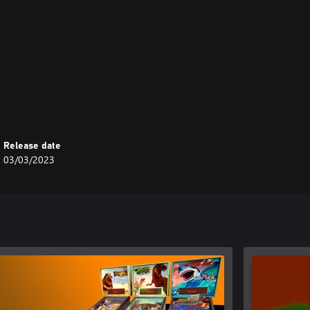
Release date
03/03/2023