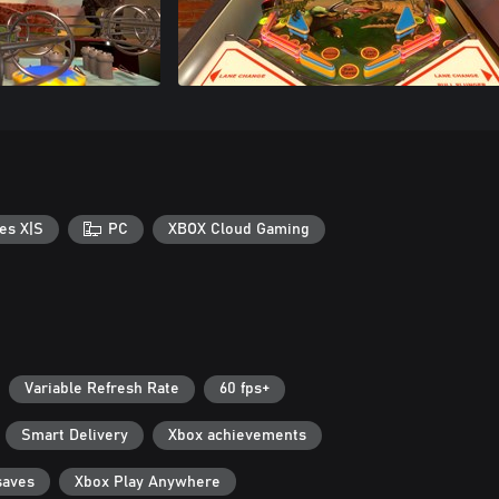
es X|S
PC
XBOX Cloud Gaming
Variable Refresh Rate
60 fps+
Smart Delivery
Xbox achievements
saves
Xbox Play Anywhere