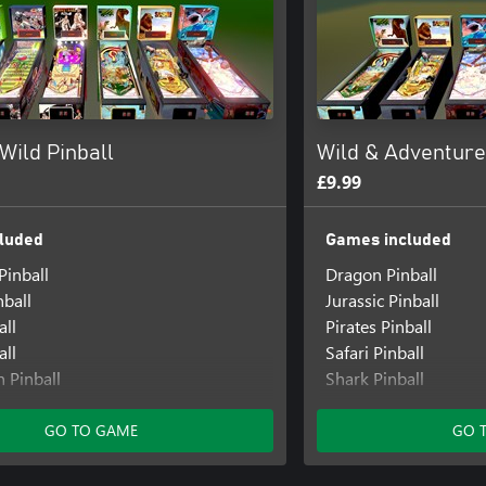
Wild Pinball
Wild & Adventure
£9.99
luded
Games included
Pinball
Dragon Pinball
nball
Jurassic Pinball
all
Pirates Pinball
all
Safari Pinball
 Pinball
Shark Pinball
er Pinball
Titans Pinball
GO TO GAME
GO 