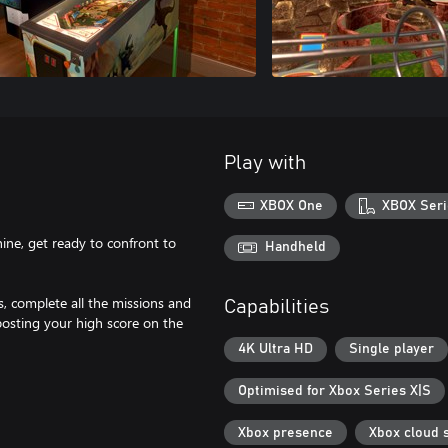
Play with
XBOX One
XBOX Seri
hine, get ready to confront to
Handheld
, complete all the missions and
Capabilities
osting your high score on the
4K Ultra HD
Single player
Optimised for Xbox Series X|S
Xbox presence
Xbox cloud 