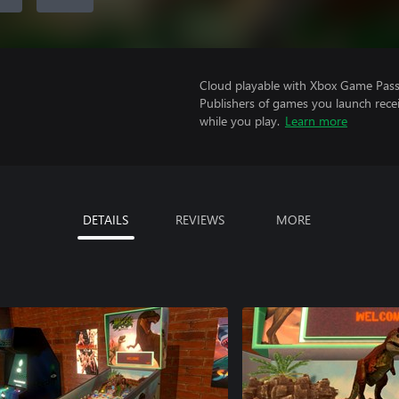
Cloud playable with Xbox Game Pass 
Publishers of games you launch recei
while you play.
Learn more
DETAILS
REVIEWS
MORE