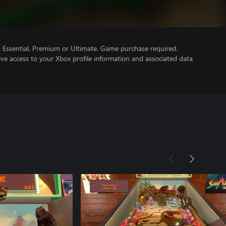
Essential, Premium or Ultimate. Game purchase required.
ve access to your Xbox profile information and associated data