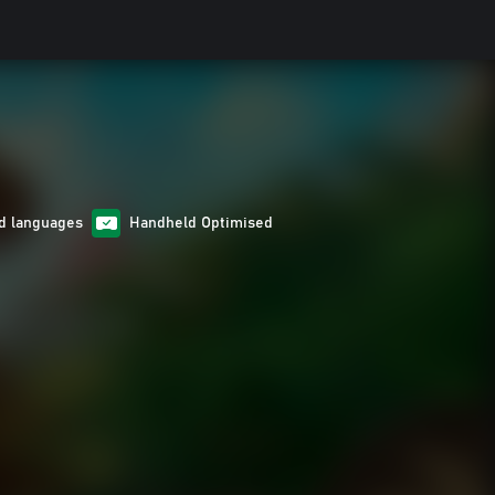
d languages
Handheld Optimised