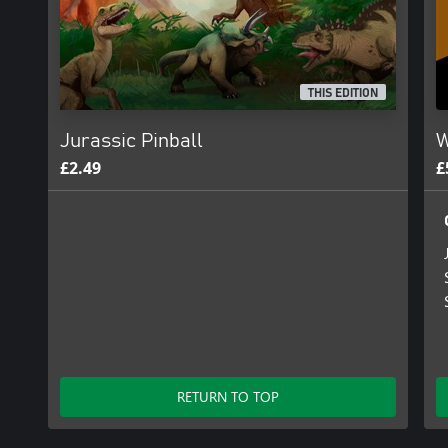
THIS EDITION
Jurassic Pinball
W
£2.49
£
RETURN TO TOP