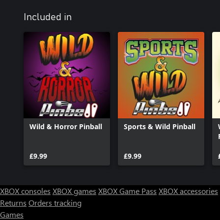
Included in
Wild & Horror Pinball
Sports & Wild Pinball
£9.99
£9.99
XBOX consoles
XBOX games
XBOX Game Pass
XBOX accessories
Returns
Orders tracking
Games