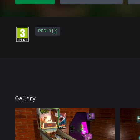
PEGI 3
Gallery