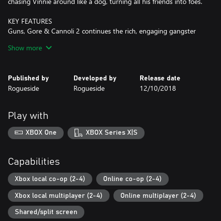
chasing Vinnie around like a dog, turning all his friends into foes.
KEY FEATURES
Guns, Gore & Cannoli 2 continues the rich, engaging gangster
story of the first game and includes all the fast paced action
Show more
you’ve come to love, we made the best even better, with:
Upgraded character mobility
Published by
Developed by
Release date
Vinnie has received a massive upgrade in his mobility features.
Rogueside
Rogueside
12/10/2018
360 aiming, double jumping, kicking, jump-kicking, dodge rolls,
somersaults, dual guns and a weapon wheel.
Play with
Campaign mode
Guns, Gore & Cannoli 2 features a full single or multiplayer
XBOX One
XBOX Series X|S
campaign mode, packed with action, humor and animated
cutscenes.
Capabilities
Rich environments
We pushed our artists to the limits to produce the best
Xbox local co-op (2-4)
Online co-op (2-4)
immersive, atmospheric backgrounds, smoothest animations, and
Xbox local multiplayer (2-4)
Online multiplayer (2-4)
coolest special effects, setting a new benchmark for 2D games.
Look for opportunities to bring down walls, explode barrels, drop
Shared/split screen
crates on top of enemies, blow up cars and even kick your