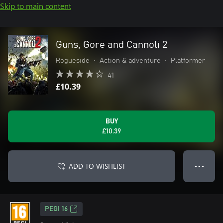
Skip to main content
Guns, Gore and Cannoli 2
Rogueside
•
Action & adventure
•
Platformer
41
£10.39
BUY
£10.39
ADD TO WISHLIST
● ● ●
PEGI 16