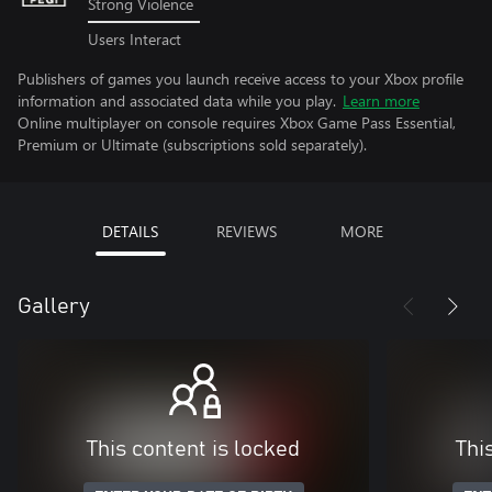
Strong Violence
Users Interact
Publishers of games you launch receive access to your Xbox profile
information and associated data while you play.
Learn more
Online multiplayer on console requires Xbox Game Pass Essential,
Premium or Ultimate (subscriptions sold separately).
DETAILS
REVIEWS
MORE
Gallery
This content is locked
Thi