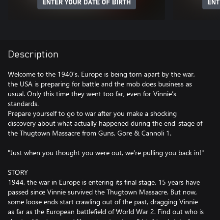
ENTER YOUR DATE OF BIRTH
ENT
Description
Welcome to the 1940’s. Europe is being torn apart by the war,
the USA is preparing for battle and the mob does business as
usual. Only this time they went too far, even for Vinnie’s
standards.
Prepare yourself to go to war after you make a shocking
discovery about what actually happened during the end-stage of
the Thugtown Massacre from Guns, Gore & Cannoli 1.
"Just when you thought you were out, we’re pulling you back in!"
STORY
1944, the war in Europe is entering its final stage. 15 years have
passed since Vinnie survived the Thugtown Massacre. But now,
some loose ends start crawling out of the past, dragging Vinnie
as far as the European battlefield of World War 2. Find out who is