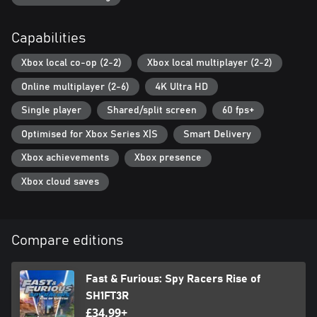
Capabilities
Xbox local co-op (2-2)
Xbox local multiplayer (2-2)
Online multiplayer (2-6)
4K Ultra HD
Single player
Shared/split screen
60 fps+
Optimised for Xbox Series X|S
Smart Delivery
Xbox achievements
Xbox presence
Xbox cloud saves
Compare editions
Fast & Furious: Spy Racers Rise of
SH1FT3R
£34.99+