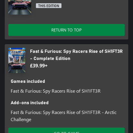
THIS EDITION
RETURN TO TOP
Fast & Furious: Spy Racers Rise of SH1FT3R
- Complete Edition
£39.99+
Games included
Fast & Furious: Spy Racers Rise of SH1FT3R
Add-ons included
Fast & Furious: Spy Racers Rise of SH1FT3R - Arctic
Challenge