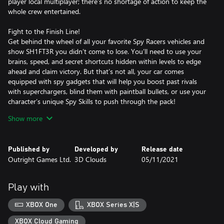
player local multiplayer; there’s no shortage of action to keep the
whole crew entertained.
Fight to the Finish Line!
Get behind the wheel of all your favorite Spy Racers vehicles and
show SH1FT3R you didn’t come to lose. You’ll need to use your
brains, speed, and secret shortcuts hidden within levels to edge
ahead and claim victory. But that’s not all, your car comes
equipped with spy gadgets that will help you boost past rivals
with superchargers, blind them with paintball bullets, or use your
character’s unique Spy Skills to push through the pack!
Show more
Chase Your Legacy
With 17 pulse pounding tracks across 5 locations, you’ll need to
master them all to prove you’re the best racer around. Play as 13
Published by
Developed by
Release date
racers, including SH1FT3R in Quick Race and Online Multiplayer,
Outright Games Ltd.
3D Clouds
05/11/2021
and use the unique spy gear for each one. Ride out and race your
way to victory!
Play with
XBOX One
XBOX Series X|S
XBOX Cloud Gaming