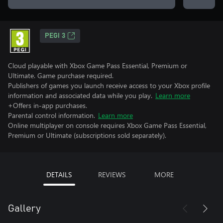
PEGI 3
Cloud playable with Xbox Game Pass Essential, Premium or
Ultimate. Game purchase required.
Publishers of games you launch receive access to your Xbox profile
information and associated data while you play.
Learn more
+Offers in-app purchases.
Parental control information.
Learn more
Online multiplayer on console requires Xbox Game Pass Essential,
Premium or Ultimate (subscriptions sold separately).
DETAILS
REVIEWS
MORE
Gallery