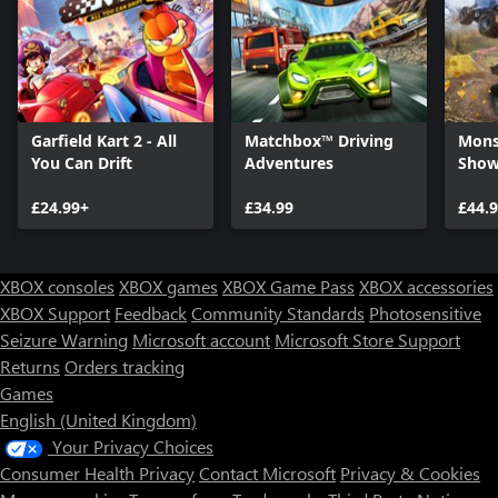
Garfield Kart 2 - All
Matchbox™ Driving
Mons
You Can Drift
Adventures
Sho
£24.99+
£34.99
£44.
XBOX consoles
XBOX games
XBOX Game Pass
XBOX accessories
XBOX Support
Feedback
Community Standards
Photosensitive
Seizure Warning
Microsoft account
Microsoft Store Support
Returns
Orders tracking
Games
English (United Kingdom)
Your Privacy Choices
Consumer Health Privacy
Contact Microsoft
Privacy & Cookies