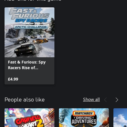
Fast & Furious: Spy
Racers Rise of
SH1FT3R - Arctic
Challenge
£4.99
Show all
People also like