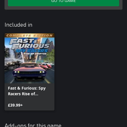
GO TO GAME
Included in
Fast & Furious: Spy
Racers Rise of
SH1FT3R - Complete
Edition
£39.99+
Add-ons for this game