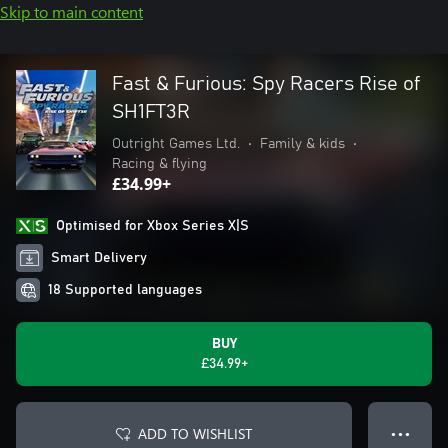
Skip to main content
Fast & Furious: Spy Racers Rise of
SH1FT3R
Outright Games Ltd.
•
Family & kids
•
Racing & flying
£34.99+
Optimised for Xbox Series X|S
Smart Delivery
18 Supported languages
BUY
£34.99+
ADD TO WISHLIST
● ● ●