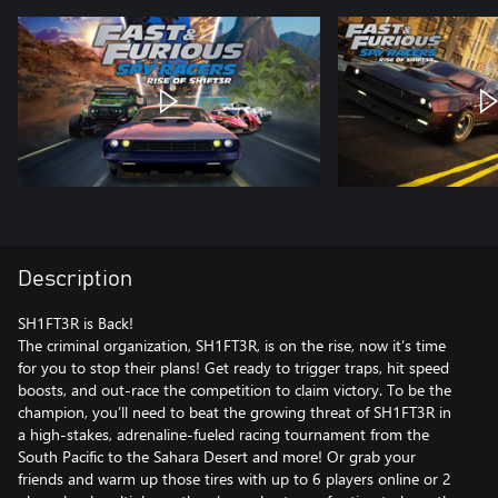
Description
SH1FT3R is Back!
The criminal organization, SH1FT3R, is on the rise, now it’s time
for you to stop their plans! Get ready to trigger traps, hit speed
boosts, and out-race the competition to claim victory. To be the
champion, you’ll need to beat the growing threat of SH1FT3R in
a high-stakes, adrenaline-fueled racing tournament from the
South Pacific to the Sahara Desert and more! Or grab your
friends and warm up those tires with up to 6 players online or 2