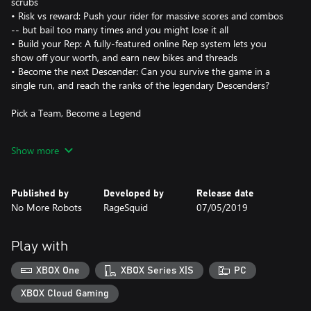
scrubs
• Risk vs reward: Push your rider for massive scores and combos
-- but bail too many times and you might lose it all
• Build your Rep: A fully-featured online Rep system lets you
show off your worth, and earn new bikes and threads
• Become the next Descender: Can you survive the game in a
single run, and reach the ranks of the legendary Descenders?
Pick a Team, Become a Legend
In Descenders, your team is your life. When you pick a side --
Show more
Enemy, Arboreal or Kinetic -- you'll be bound together with other
players who choose the same side as you.
Published by
Developed by
Release date
Grab your bike, pick your team, and attempt to live up to the
No More Robots
RageSquid
07/05/2019
legend of your Descender. Will you join the die-hard, trick-frenzy
ranks of Team Enemy, the proficient, off-road stylings of Team
Arboreal, or the high-octane, speed-is-everything Team Kinetic?
Play with
• Wear your team's colors and apparel with pride, and receive
XBOX One
XBOX Series X|S
PC
exclusive team gear
• Your Rep points go towards your team's total Rep, and
XBOX Cloud Gaming
exclusive prizes are awarded to the top team