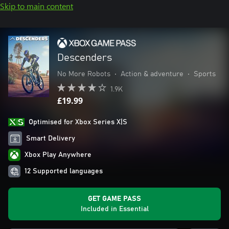
Skip to main content
Descenders
No More Robots
•
Action & adventure
•
Sports
1.9K
£19.99
Optimised for Xbox Series X|S
Smart Delivery
Xbox Play Anywhere
12 Supported languages
GET GAME PASS
Included in Essential