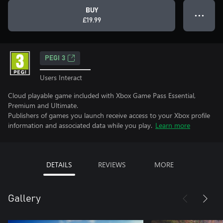
BUY
● ● ●
£19.99
PEGI 3
Users Interact
Cloud playable game included with Xbox Game Pass Essential,
Premium and Ultimate.
Publishers of games you launch receive access to your Xbox profile
information and associated data while you play.
Learn more
DETAILS
REVIEWS
MORE
Gallery