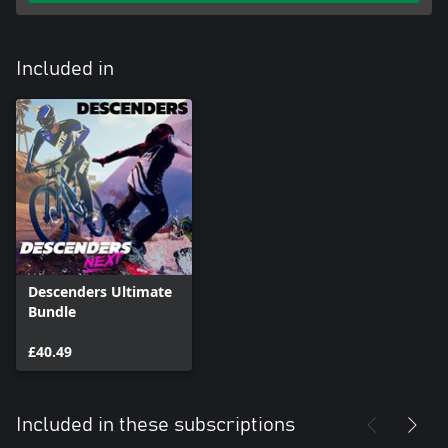
Included in
Descenders Ultimate
Bundle
£40.49
Included in these subscriptions