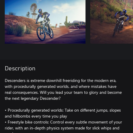
Description
Descenders is extreme downhill freeriding for the modern era,
with procedurally generated worlds, and where mistakes have
real consequences. Will you lead your team to glory and become
the next legendary Descender?
• Procedurally generated worlds: Take on different jumps, slopes
and hillbombs every time you play
• Freestyle bike controls: Control every subtle movement of your
rider, with an in-depth physics system made for slick whips and