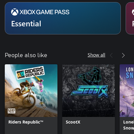
Essential
Show all
People also like
Riders Republic™
ScootX
Lone
Snow