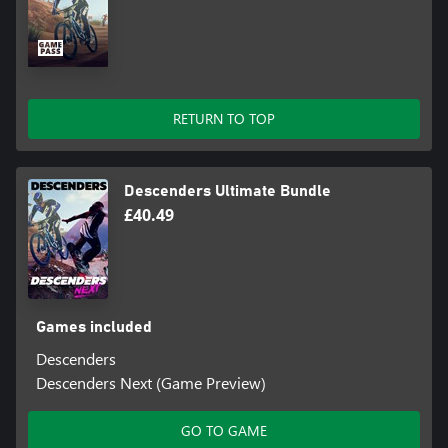
RETURN TO TOP
Descenders Ultimate Bundle
£40.49
Games included
Descenders
Descenders Next (Game Preview)
GO TO GAME