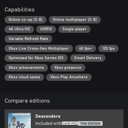
• Gain access to your team's exclusive channel on the Descenders
Capabilities
Discord server
Online co-op (2-8)
Online multiplayer (2-8)
4K Ultra HD
HDR10
Single player
Variable Refresh Rate
Xbox Live Cross-Gen Multiplayer
60 fps+
120 fps
Optimised for Xbox Series X|S
Smart Delivery
Xbox achievements
Xbox presence
Xbox cloud saves
Xbox Play Anywhere
Compare editions
Descenders
Included with
THIS EDITION