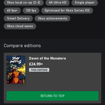
Xbox local co-op (2-2)
4K Ultra HD
Single player
60 fps+
120 fps
Optimised for Xbox Series X|S
Smart Delivery
Xbox achievements
Xbox cloud saves
Compare editions
Dawn of the Monsters
£24.99+
THIS EDITION
RETURN TO TOP