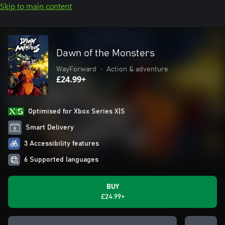
Skip to main content
Dawn of the Monsters
WayForward
•
Action & adventure
£24.99+
Optimised for Xbox Series X|S
Smart Delivery
3 Accessibility features
6 Supported languages
BUY
£24.99+