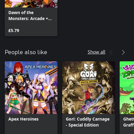
Dawn of the
Monsters: Arcade +
Character DLC Pack
£5.79
Show all
People also like
Apex Heroines
Gori: Cuddly Carnage
Ghet
- Special Edition
Graff