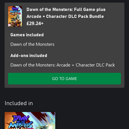
Dawn of the Monsters: Full Game plus
Arcade + Character DLC Pack Bundle
£29.24+
Games included
Dawn of the Monsters
Add-ons included
Dawn of the Monsters: Arcade + Character DLC Pack
GO TO GAME
Included in