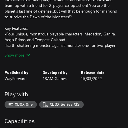
team up with a friend for 2-player co-op action! You are the
planet's last line of defense...but will that be enough for mankind
to survive the Dawn of the Monsters!?
Key Features:
-Four unique, monstrous playable characters: Megadon, Ganira,
Aegis Prime, and Tempest Galahad
-Earth-shattering monster-against-monster one- or two-player
co-op beat-'em-up action
Show more
-Fully destructible cities based on real-world locations
-Brutal Rage abilities, devastating Cataclysm Attacks, and
merciless finishing moves
Published by
Developed by
Release date
-Fierce bosses and dozens of different enemy types
WayForward
13AM Games
15/03/2022
-Customize your monsters with DNA augments!
Play with
XBOX One
XBOX Series X|S
Capabilities