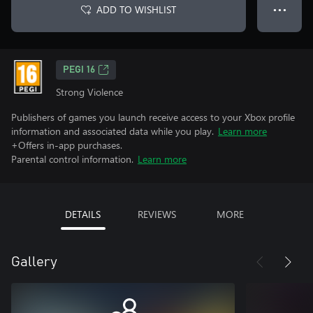
ADD TO WISHLIST
● ● ●
PEGI 16
Strong Violence
Publishers of games you launch receive access to your Xbox profile
information and associated data while you play.
Learn more
+Offers in-app purchases.
Parental control information.
Learn more
DETAILS
REVIEWS
MORE
Gallery