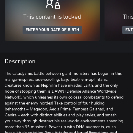
This content is locked
Thi
ENTER YOUR DATE OF BIRTH
ENT
Description
The cataclysmic battle between giant monsters has begun in this
manga-inspired, side-scrolling, kaiju beat-'em-up! Titanic
creatures known as Nephilim have invaded Earth, and the only
hope of stopping them is DAWN (Defense Alliance Worldwide
Network), which unleashes its own colossal combatants to defend
against the enemy hordes! Take control of four hulking
behemoths – Megadon, Aegis Prime, Tempest Galahad, and
Ganira – each with distinct abilities and play styles, and smash
your way through destructible real-world environments spanning
more than 35 missions! Power up with DNA augments, crush
foes with devastating Rage Attacks and brutal Executions, and