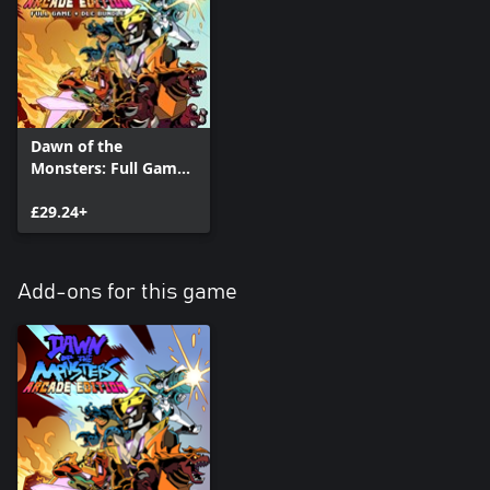
Dawn of the
Monsters: Full Game
plus Arcade +
Character DLC Pack
£29.24+
Bundle
Add-ons for this game