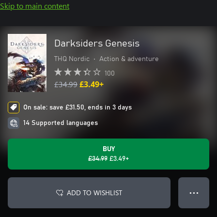
Skip to main content
Darksiders Genesis
THQ Nordic
•
Action & adventure
100
£34.99
£3.49+
On sale: save £31.50, ends in 3 days
14 Supported languages
BUY
£34.99
£3.49+
ADD TO WISHLIST
● ● ●