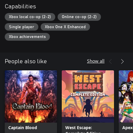
Capabilities
Xbox local co-op (2-2)
Online co-op (2-2)
Single player
Xbox One X Enhanced
Xbox achievements
Show all
People also like
Captain Blood
West Escape:
Apex