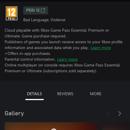
PEGI 12
Bad Language, Violence
Cloud playable with Xbox Game Pass Essential, Premium or
Ultimate. Game purchase required.
Publishers of games you launch receive access to your Xbox profile
information and associated data while you play.
Learn more
+Offers in-app purchases.
Parental control information.
Learn more
Online multiplayer on console requires Xbox Game Pass Essential,
Premium or Ultimate (subscriptions sold separately).
DETAILS
REVIEWS
MORE
Gallery