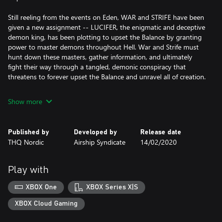
Still reeling from the events on Eden, WAR and STRIFE have been
given a new assignment -- LUCIFER, the enigmatic and deceptive
demon king, has been plotting to upset the Balance by granting
power to master demons throughout Hell. War and Strife must
hunt down these masters, gather information, and ultimately
fight their way through a tangled, demonic conspiracy that
threatens to forever upset the Balance and unravel all of creation.
Show more
Published by
Developed by
Release date
THQ Nordic
Airship Syndicate
14/02/2020
Play with
XBOX One
XBOX Series X|S
XBOX Cloud Gaming