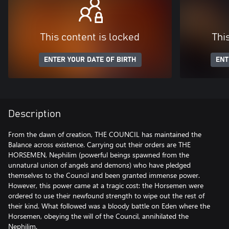
This content is locked
Thi
ENTER YOUR DATE OF BIRTH
ENT
Description
From the dawn of creation, THE COUNCIL has maintained the
Balance across existence. Carrying out their orders are THE
HORSEMEN, Nephilim (powerful beings spawned from the
unnatural union of angels and demons) who have pledged
themselves to the Council and been granted immense power.
However, this power came at a tragic cost: the Horsemen were
ordered to use their newfound strength to wipe out the rest of
their kind. What followed was a bloody battle on Eden where the
Horsemen, obeying the will of the Council, annihilated the
Nephilim.