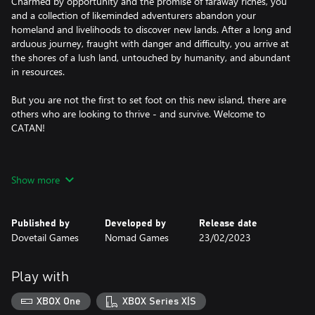
Charmed by opportunity and the promise of faraway riches, you
and a collection of likeminded adventurers abandon your
homeland and livelihoods to discover new lands. After a long and
arduous journey, fraught with danger and difficulty, you arrive at
the shores of a lush land, untouched by humanity, and abundant
in resources.
But you are not the first to set foot on this new island, there are
others who are looking to thrive - and survive. Welcome to
CATAN!
A board that comes to life
Show more
See each tile come to life as you grow your settlements and take
over the board. Gather ore from towering mountains, collect
Published by
Developed by
Release date
wool from bustling pastures, or harvest lumber from thriving
Dovetail Games
Nomad Games
23/02/2023
forests. No two games are the same, with variables boards each
game will feel, look, and play different!
Play with
Play locally with friends
XBOX One
XBOX Series X|S