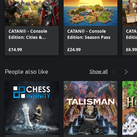
CATAN® - Console
CATAN® - Console
CATA
Edition: Cities &
Edition: Season Pass
Editi
Knights
£14.99
£24.99
£6.99
Show all
People also like