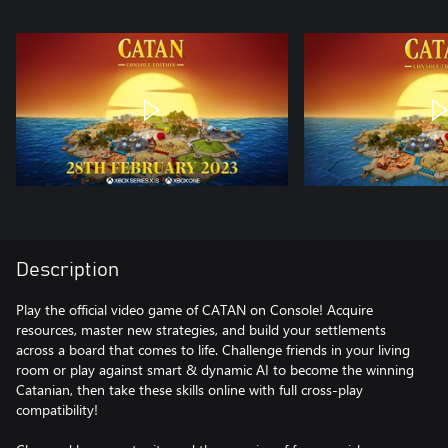
Description
Play the official video game of CATAN on Console! Acquire
resources, master new strategies, and build your settlements
across a board that comes to life. Challenge friends in your living
room or play against smart & dynamic AI to become the winning
Catanian, then take these skills online with full cross-play
compatibility!