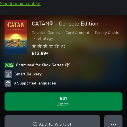
Skip to main content
CATAN® - Console Edition
Dovetail Games
•
Card & board
•
Family & kids
•
Strategy
57
£12.99+
Optimised for Xbox Series X|S
Smart Delivery
8 Supported languages
BUY
£12.99+
ADD TO WISHLIST
● ● ●