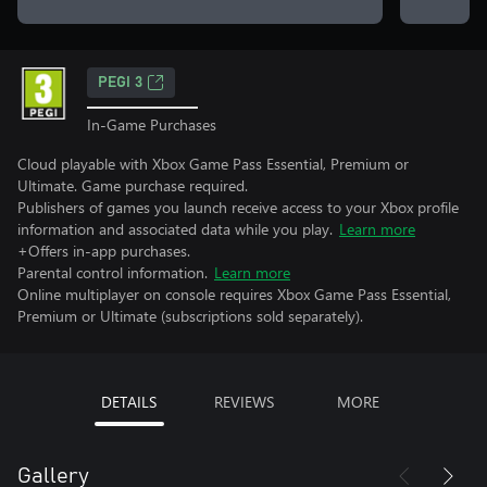
PEGI 3
In-Game Purchases
Cloud playable with Xbox Game Pass Essential, Premium or
Ultimate. Game purchase required.
Publishers of games you launch receive access to your Xbox profile
information and associated data while you play.
Learn more
+Offers in-app purchases.
Parental control information.
Learn more
Online multiplayer on console requires Xbox Game Pass Essential,
Premium or Ultimate (subscriptions sold separately).
DETAILS
REVIEWS
MORE
Gallery