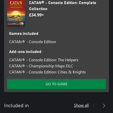
CATAN® - Console Edition: Complete
Collection
£34.99+
Games included
CATAN® - Console Edition
Add-ons included
CATAN® - Console Edition: The Helpers
CATAN® - Championship Maps DLC
CATAN® - Console Edition: Cities & Knights
GO TO GAME
Show all
Included in