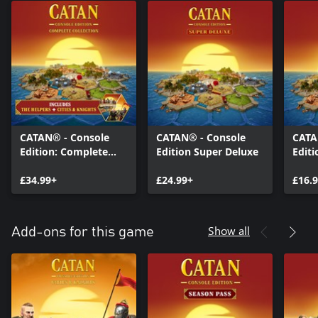
CATAN® - Console
CATAN® - Console
CATA
Edition: Complete
Edition Super Deluxe
Editi
Collection
£34.99+
£24.99+
£16.
Show all
Add-ons for this game