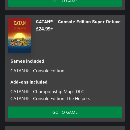
GO TO GAME
CATAN® - Console Edition Super Deluxe
£24.99+
Games included
CATAN® - Console Edition
Add-ons included
CATAN® - Championship Maps DLC
CATAN® - Console Edition: The Helpers
GO TO GAME