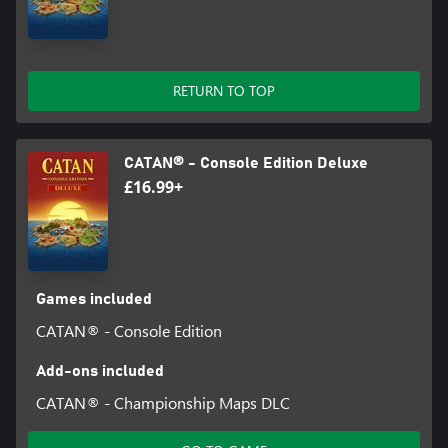
RETURN TO TOP
CATAN® - Console Edition Deluxe
£16.99+
Games included
CATAN® - Console Edition
Add-ons included
CATAN® - Championship Maps DLC