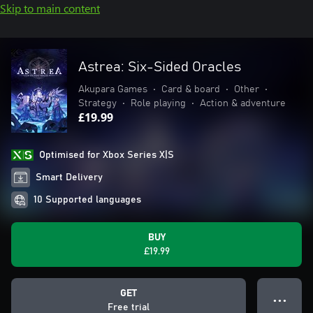
Skip to main content
Astrea: Six-Sided Oracles
Akupara Games
•
Card & board
•
Other
•
Strategy
•
Role playing
•
Action & adventure
£19.99
Optimised for Xbox Series X|S
Smart Delivery
10 Supported languages
BUY
£19.99
GET
● ● ●
Free trial