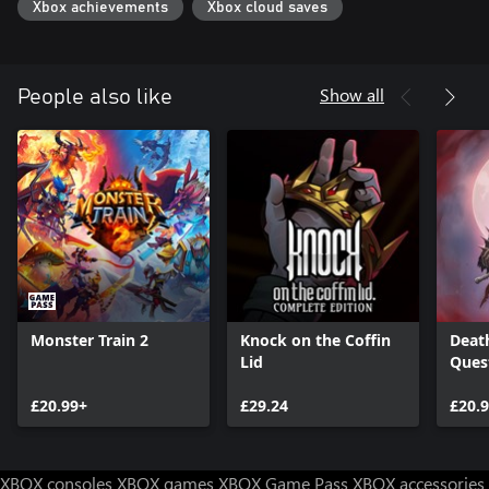
Xbox achievements
Xbox cloud saves
Show all
People also like
Monster Train 2
Knock on the Coffin
Deat
Lid
Ques
£20.99+
£29.24
£20.
XBOX consoles
XBOX games
XBOX Game Pass
XBOX accessories