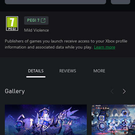
PEGI 7
Mild Violence
Publishers of games you launch receive access to your Xbox profile
information and associated data while you play.
Learn more
DETAILS
REVIEWS
MORE
Gallery