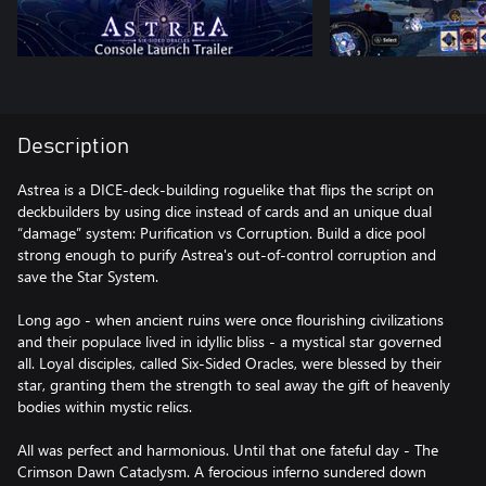
Description
Astrea is a DICE-deck-building roguelike that flips the script on
deckbuilders by using dice instead of cards and an unique dual
“damage” system: Purification vs Corruption. Build a dice pool
strong enough to purify Astrea's out-of-control corruption and
save the Star System.
Long ago - when ancient ruins were once flourishing civilizations
and their populace lived in idyllic bliss - a mystical star governed
all. Loyal disciples, called Six-Sided Oracles, were blessed by their
star, granting them the strength to seal away the gift of heavenly
bodies within mystic relics.
All was perfect and harmonious. Until that one fateful day - The
Crimson Dawn Cataclysm. A ferocious inferno sundered down