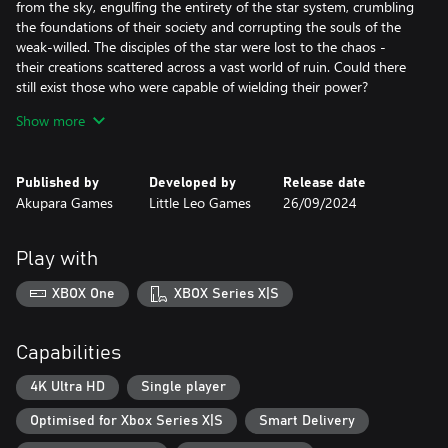
from the sky, engulfing the entirety of the star system, crumbling
the foundations of their society and corrupting the souls of the
weak-willed. The disciples of the star were lost to the chaos -
their creations scattered across a vast world of ruin. Could there
still exist those who were capable of wielding their power?
Show more
Eons later, brave young scions awoke to a mysterious call
beckoning them to the ruins of the ancient disaster. It is there
they find the lost six-faced relics of legend and writings detailing
Published by
Developed by
Release date
the original Six-Sided Oracles, a vengeful deity, and a Corruption
Akupara Games
Little Leo Games
26/09/2024
Plague. The new Six-Sided Oracles embark on a journey to save
their star system and search for the secrets of their destructive
history.
Play with
XBOX One
XBOX Series X|S
Capabilities
4K Ultra HD
Single player
Optimised for Xbox Series X|S
Smart Delivery