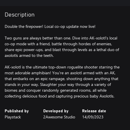
Description
Double the firepower! Local co-op update now live!
Two guns are always better than one. Dive into AK-xolotl's local
co-op mode with a friend, battle through hordes of enemies,
share epic power-ups, and blast through levels as a lethal duo of
axolotls armed to the teeth.
AK-xolotl is the ultimate top-down roguelite shooter starring the
most adorable amphibian! You're an axolotl armed with an AK,
that embarks on an epic rampage, shooting down anything that
stands in your way. Slaughter your way through a variety of
biomes and conquer randomly generated rooms, all while
collecting delicious food and capturing precious baby Axolotls.
Published by
Developed by
Release date
Playstack
2Awesome Studio
14/09/2023