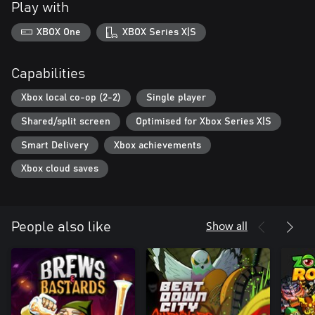
Play with
XBOX One
XBOX Series X|S
Capabilities
Xbox local co-op (2-2)
Single player
Shared/split screen
Optimised for Xbox Series X|S
Smart Delivery
Xbox achievements
Xbox cloud saves
Show all
People also like