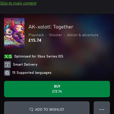
Skip to main content
AK-xolotl: Together
Playstack
•
Shooter
•
Action & adventure
£15.74
Optimised for Xbox Series X|S
Smart Delivery
15 Supported languages
BUY
£15.74
ADD TO WISHLIST
● ● ●