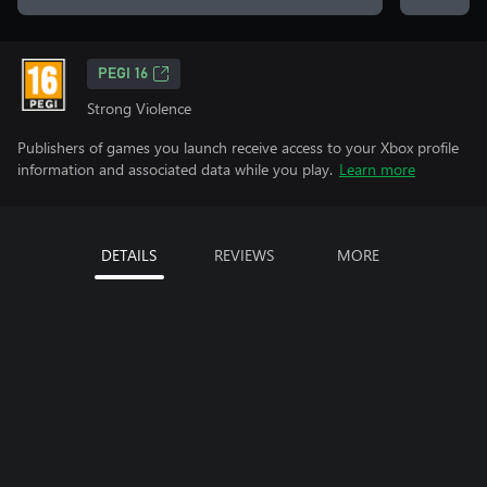
PEGI 16
Strong Violence
Publishers of games you launch receive access to your Xbox profile
information and associated data while you play.
Learn more
DETAILS
REVIEWS
MORE