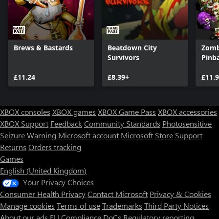
Brews & Bastards
Beatdown City
Zombi
Survivors
Pinba
£11.24
£8.39+
£11.
XBOX consoles
XBOX games
XBOX Game Pass
XBOX accessories
XBOX Support
Feedback
Community Standards
Photosensitive
Seizure Warning
Microsoft account
Microsoft Store Support
Returns
Orders tracking
Games
English (United Kingdom)
Your Privacy Choices
Consumer Health Privacy
Contact Microsoft
Privacy & Cookies
Manage cookies
Terms of use
Trademarks
Third Party Notices
About our ads
EU Compliance DoCs
Regulatory reporting