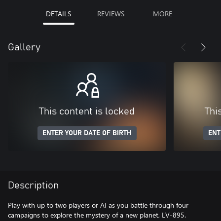
DETAILS
REVIEWS
MORE
Gallery
This content is locked
Thi
ENTER YOUR DATE OF BIRTH
ENT
Description
Play with up to two players or AI as you battle through four
campaigns to explore the mystery of a new planet, LV-895.