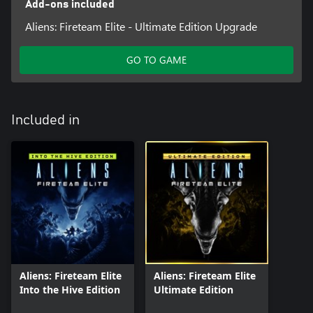
Add-ons included
Aliens: Fireteam Elite - Ultimate Edition Upgrade
GO TO GAME
Included in
Aliens: Fireteam Elite
Aliens: Fireteam Elite
Into the Hive Edition
Ultimate Edition