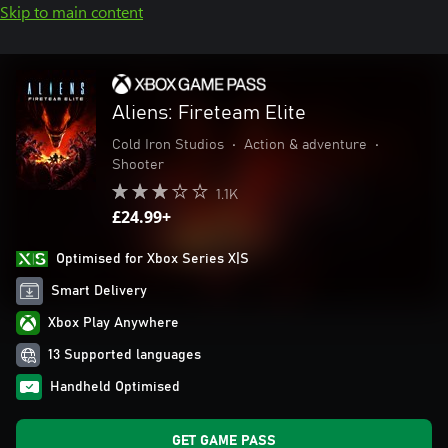
Skip to main content
Aliens: Fireteam Elite
Cold Iron Studios
•
Action & adventure
•
Shooter
1.1K
£24.99+
Optimised for Xbox Series X|S
Smart Delivery
Xbox Play Anywhere
13 Supported languages
Handheld Optimised
GET GAME PASS