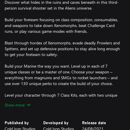
Discover what hides in the ruins and caves beneath in this third-
person survival shooter set in the Aliens universe.
Build your fireteam focusing on class composition, consumables,
and weapons to take down Xenomorphs, beat Challenge Card
runs, or play various game modes with friends.
Blast through hordes of Xenomorphs, evade deadly Prowlers and
Spitters, and set up defensive positions to stay alive long enough
to get your fireteam to safety.
Build your Marine the way you want. Level up in each of 7
unique classes or be a master of one. Choose your weapon –
everything from magnums and SMGs to rocket launchers – and
use over 130 unique perks to create the build of your choice.
Level your character through 7 Class Kits, each with two unique
abilities to use in combat and unlockable perks. Max out a variety
Show more
of weapons, powering them up in stats the more you use them.
Published by
Developed by
Release date
Cold Iron Studios
Cold Iron Studios
24/08/2021