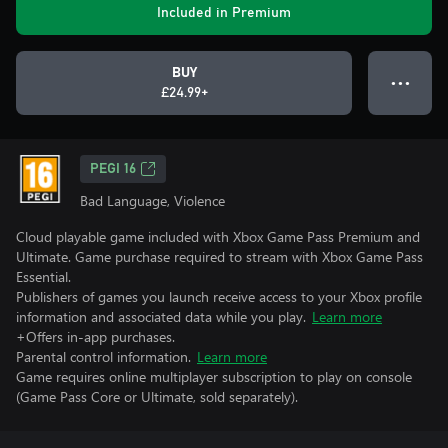
Included in Premium
BUY
● ● ●
£24.99+
PEGI 16
Bad Language, Violence
Cloud playable game included with Xbox Game Pass Premium and
Ultimate. Game purchase required to stream with Xbox Game Pass
Essential.
Publishers of games you launch receive access to your Xbox profile
information and associated data while you play.
Learn more
+Offers in-app purchases.
Parental control information.
Learn more
Game requires online multiplayer subscription to play on console
(Game Pass Core or Ultimate, sold separately).