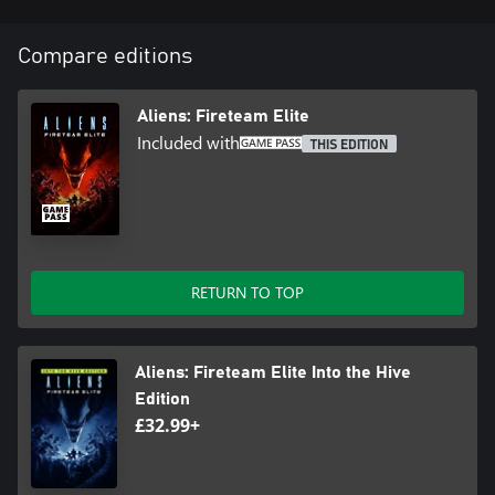
Compare editions
Aliens: Fireteam Elite
Included with
THIS EDITION
RETURN TO TOP
Aliens: Fireteam Elite Into the Hive
Edition
£32.99+