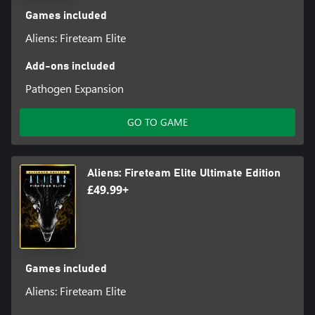
Games included
Aliens: Fireteam Elite
Add-ons included
Pathogen Expansion
GO TO GAME
Aliens: Fireteam Elite Ultimate Edition
£49.99+
Games included
Aliens: Fireteam Elite