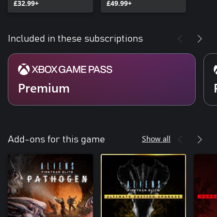
£32.99+
£49.99+
Included in these subscriptions
Premium
Show all
Add-ons for this game