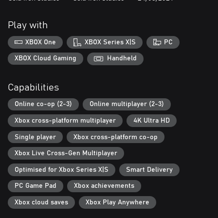
Play with
XBOX One
XBOX Series X|S
PC
XBOX Cloud Gaming
Handheld
Capabilities
Online co-op (2-3)
Online multiplayer (2-3)
Xbox cross-platform multiplayer
4K Ultra HD
Single player
Xbox cross-platform co-op
Xbox Live Cross-Gen Multiplayer
Optimised for Xbox Series X|S
Smart Delivery
PC Game Pad
Xbox achievements
Xbox cloud saves
Xbox Play Anywhere