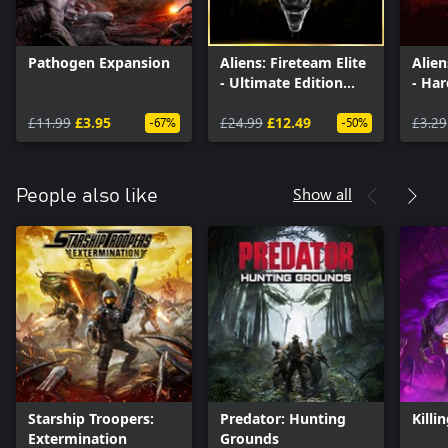
Pathogen Expansion
Aliens: Fireteam Elite
Alien
- Ultimate Edition
- Ha
Upgrade
Pack
£11.99
£3.95
£24.99
£12.49
£3.29
-67%
-50%
Show all
People also like
Starship Troopers:
Predator: Hunting
Killi
Extermination
Grounds