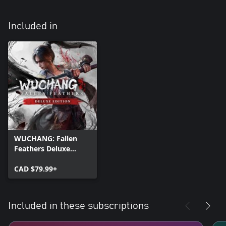
Included in
WUCHANG: Fallen
Feathers Deluxe
Edition
CAD $79.99+
Included in these subscriptions