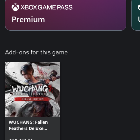
Premium
Add-ons for this game
WUCHANG: Fallen
Feathers Deluxe
Upgrade Pack