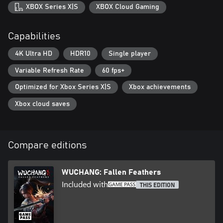
truths of Wuchang's curse and bring peace to Shu, or will you
XBOX Series X|S
XBOX Cloud Gaming
succumb to the encroaching horrors? The fate of the land rests in
your hands.
Capabilities
4K Ultra HD
HDR10
Single player
Variable Refresh Rate
60 fps+
Optimized for Xbox Series X|S
Xbox achievements
Xbox cloud saves
Compare editions
WUCHANG: Fallen Feathers
Included with
THIS EDITION