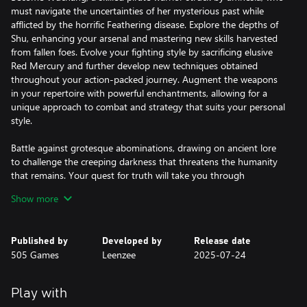
must navigate the uncertainties of her mysterious past while
afflicted by the horrific Feathering disease. Explore the depths of
Shu, enhancing your arsenal and mastering new skills harvested
from fallen foes. Evolve your fighting style by sacrificing elusive
Red Mercury and further develop new techniques obtained
throughout your action-packed journey. Augment the weapons
in your repertoire with powerful enchantments, allowing for a
unique approach to combat and strategy that suits your personal
style.
Battle against grotesque abominations, drawing on ancient lore
to challenge the creeping darkness that threatens the humanity
that remains. Your quest for truth will take you through
forgotten temples, overgrown ruins, and shadowed paths fraught
Show more
with peril. As you piece together Wuchang's lost memories, your
choices will lead you to one of several endings—each determined
by the choices made, secrets unearthed and the allies you choose
Published by
Developed by
Release date
to trust.
505 Games
Leenzee
2025-07-24
Immerse yourself in a rich storyline, dynamic combat system, and
breathtaking visuals that offer an unforgettable adventure
Play with
through lands veiled in chaos and death. Will you reveal the