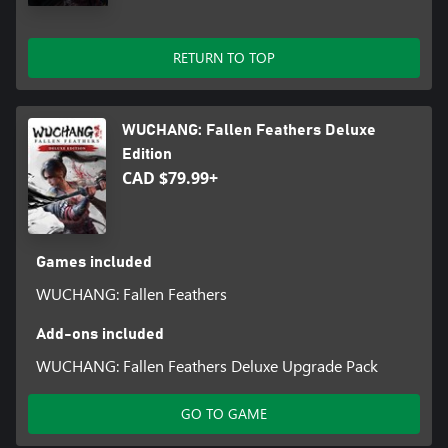
RETURN TO TOP
WUCHANG: Fallen Feathers Deluxe
Edition
CAD $79.99+
Games included
WUCHANG: Fallen Feathers
Add-ons included
WUCHANG: Fallen Feathers Deluxe Upgrade Pack
GO TO GAME