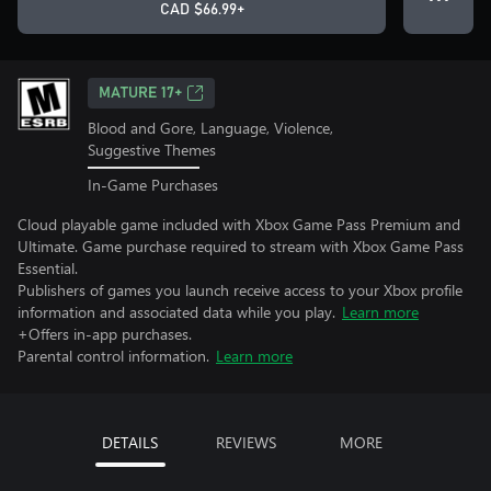
CAD $66.99+
MATURE 17+
Blood and Gore, Language, Violence,
Suggestive Themes
In-Game Purchases
Cloud playable game included with Xbox Game Pass Premium and
Ultimate. Game purchase required to stream with Xbox Game Pass
Essential.
Publishers of games you launch receive access to your Xbox profile
information and associated data while you play.
Learn more
+Offers in-app purchases.
Parental control information.
Learn more
DETAILS
REVIEWS
MORE