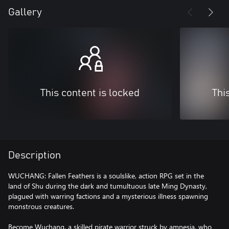
Gallery
This content is locked
Thi
Description
WUCHANG: Fallen Feathers is a soulslike, action RPG set in the
land of Shu during the dark and tumultuous late Ming Dynasty,
plagued with warring factions and a mysterious illness spawning
monstrous creatures.
Become Wuchang, a skilled pirate warrior struck by amnesia, who