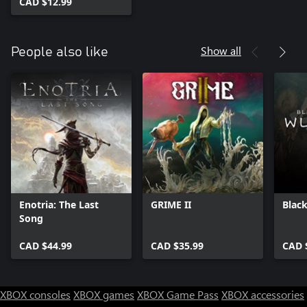
CAD $12.99
Show all
People also like
Enotria: The Last
GRIME II
Blac
Song
CAD $44.99
CAD $35.99
CAD 
XBOX consoles
XBOX games
XBOX Game Pass
XBOX accessories