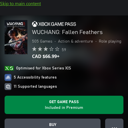
Skip to main content
WUCHANG: Fallen Feathers
505 Games
•
Action & adventure
•
Role playing
59
CAD $66.99+
Optimised for Xbox Series X|S
5 Accessibility features
11 Supported languages
GET GAME PASS
Included in Premium
BUY
● ● ●