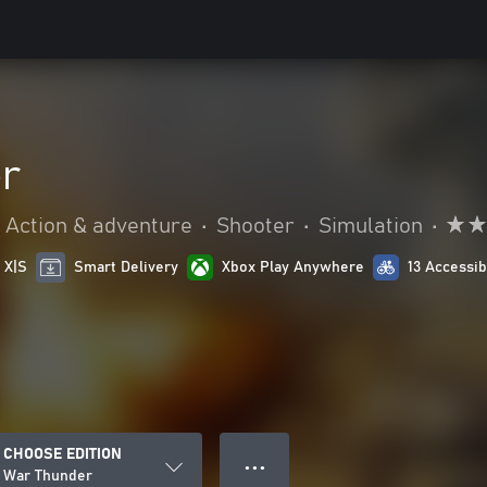
r
Action & adventure
•
Shooter
•
Simulation
•
 X|S
Smart Delivery
Xbox Play Anywhere
13 Accessib
CHOOSE EDITION
● ● ●
War Thunder