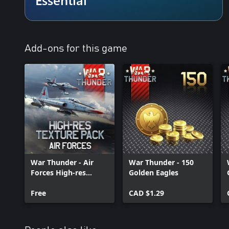
Add-ons for this game
War Thunder - Air
War Thunder - 150
Forces High-res
Golden Eagles
Texture Pack
Free
CAD $1.29