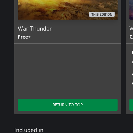
THIS EDITION
War Thunder
W
Free+
C
RETURN TO TOP
Included in