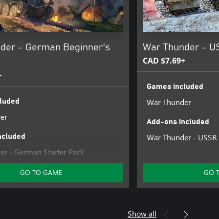
der - German Beginner's
War Thunder - U
CAD $7.69+
+
Games included
War Thunder
luded
er
Add-ons included
War Thunder - USSR 
ncluded
r - German Starter Pack
GO TO GAME
GO 
Show all