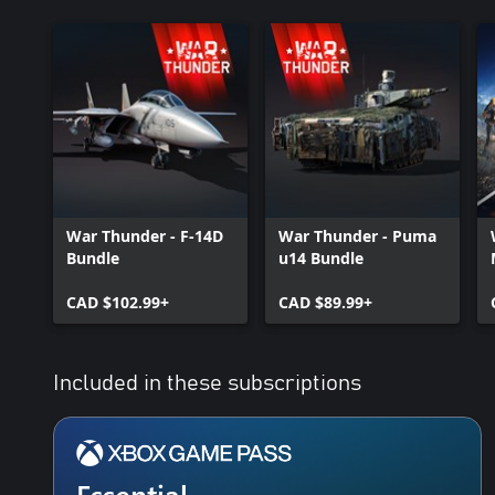
War Thunder - F-14D
War Thunder - Puma
Bundle
u14 Bundle
CAD $102.99+
CAD $89.99+
Included in these subscriptions
Essential