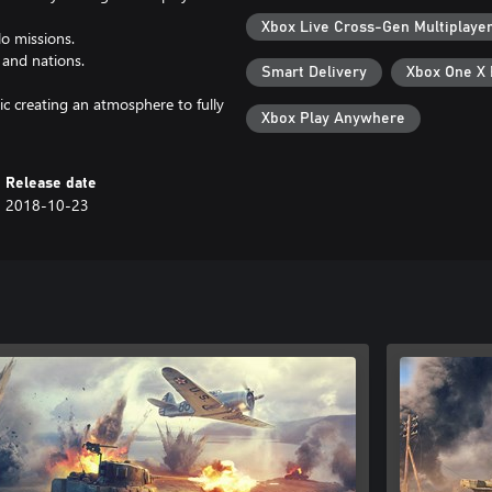
Xbox Live Cross-Gen Multiplaye
lo missions.
 and nations.
Smart Delivery
Xbox One X
ic creating an atmosphere to fully
Xbox Play Anywhere
Release date
2018-10-23