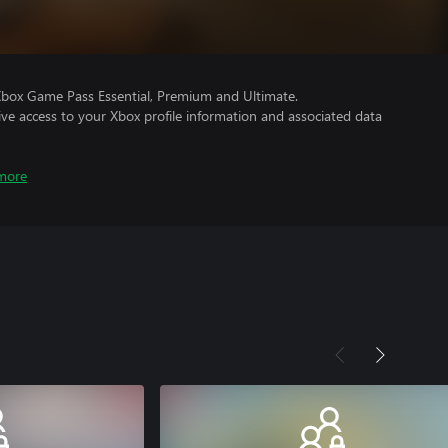
Xbox Game Pass Essential, Premium and Ultimate.
ve access to your Xbox profile information and associated data
more