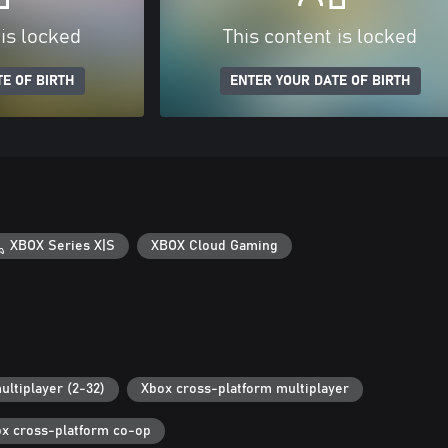
 is locked
This content is locked
E OF BIRTH
ENTER YOUR DATE OF BIRTH
XBOX Series X|S
XBOX Cloud Gaming
ultiplayer (2-32)
Xbox cross-platform multiplayer
x cross-platform co-op