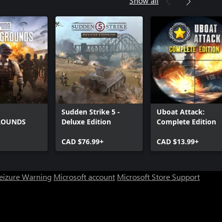
Show all
Sudden Strike 5 -
Uboat Attack:
ROUNDS
Deluxe Edition
Complete Edition
CAD $76.99+
CAD $13.99+
Seizure Warning
Microsoft account
Microsoft Store Support