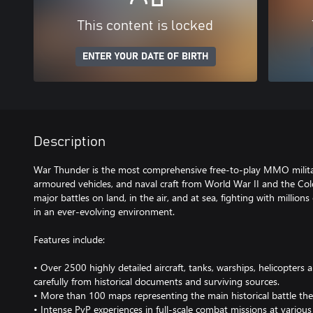
This content is locked
ENTER YOUR DATE OF BIRTH
Description
War Thunder is the most comprehensive free-to-play MMO milita
armoured vehicles, and naval craft from World War II and the Col
major battles on land, in the air, and at sea, fighting with millions
in an ever-evolving environment.
Features include:
• Over 2500 highly detailed aircraft, tanks, warships, helicopters
carefully from historical documents and surviving sources.
• More than 100 maps representing the main historical battle the
• Intense PvP experiences in full-scale combat missions at various di