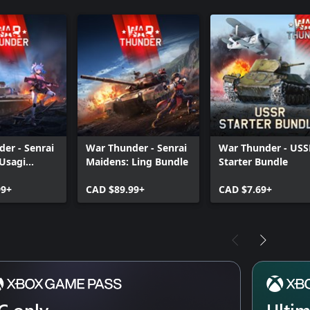
er - Senrai
War Thunder - Senrai
War Thunder - USS
Usagi
Maidens: Ling Bundle
Starter Bundle
99+
CAD $89.99+
CAD $7.69+
C only
Ulti