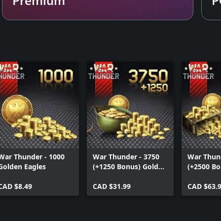
War Thunder - 1000
War Thunder - 3750
War Thund
Golden Eagles
(+1250 Bonus) Golden
(+2500 Bo
Eagles
Eagles
CAD $8.49
CAD $31.99
CAD $63.