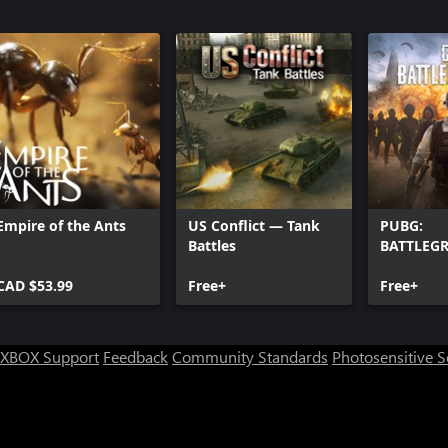
Empire of the Ants
US Conflict — Tank
PUBG:
Battles
BATTLEG
CAD $53.99
Free+
Free+
XBOX Support
Feedback
Community Standards
Photosensitive 