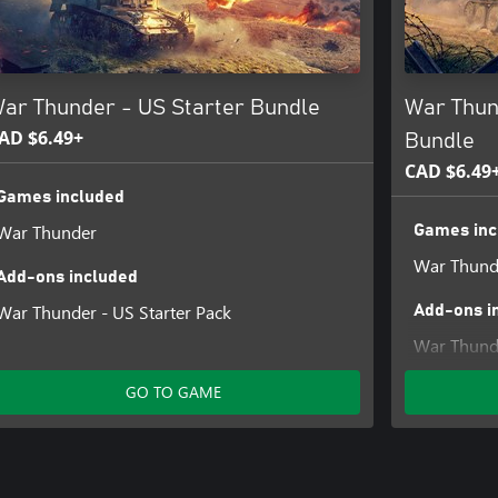
ar Thunder - US Starter Bundle
War Thun
AD $6.49+
Bundle
CAD $6.49
Games included
War Thunder
Games inc
War Thund
Add-ons included
War Thunder - US Starter Pack
Add-ons i
War Thunde
GO TO GAME