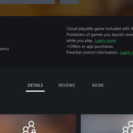
Cloud playable game included with 
Publishers of games you launch recei
while you play.
Learn more
+Offers in-app purchases.
tems)
Parental control information.
Learn 
DETAILS
REVIEWS
MORE