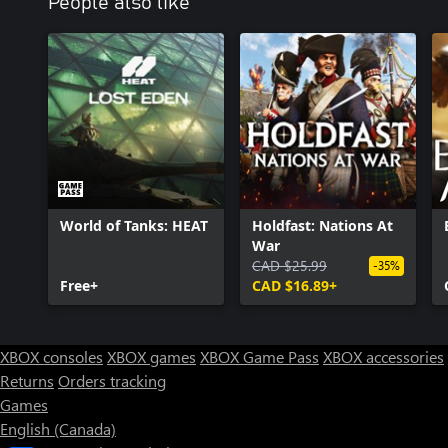
People also like
World of Tanks: HEAT
Holdfast: Nations At
War
CAD $25.99
-35%
Free+
CAD $16.89+
XBOX consoles
XBOX games
XBOX Game Pass
XBOX accessories
Returns
Orders tracking
Games
English (Canada)