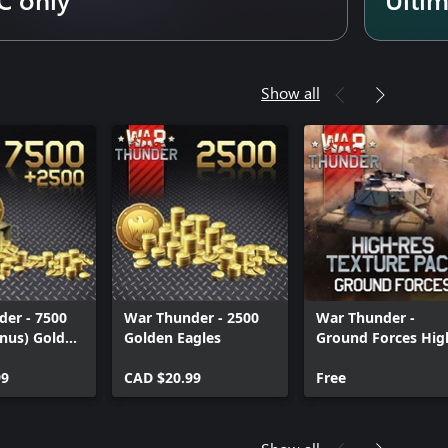
Show all
er - 7500
War Thunder - 2500
War Thunder -
nus) Golden
Golden Eagles
Ground Forces Hig
res Texture Pack
99
CAD $20.99
Free