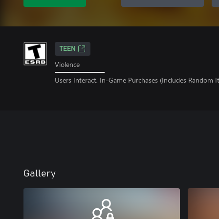
TEEN
Violence
Users Interact, In-Game Purchases (Includes Random I
Gallery