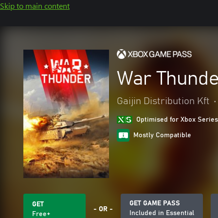
Skip to main content
War Thunde
Gaijin Distribution Kft
•
Optimised for Xbox Series
Mostly Compatible
GET GAME PASS
GET
- OR -
Included in Essential
Free+