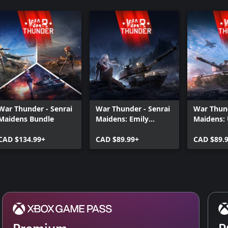
War Thunder - Senrai
War Thunder - Senrai
War Thund
Maidens Bundle
Maidens: Emily
Maidens: 
Bundle
Bundle
CAD $134.99+
CAD $89.99+
CAD $89.
Premium
P