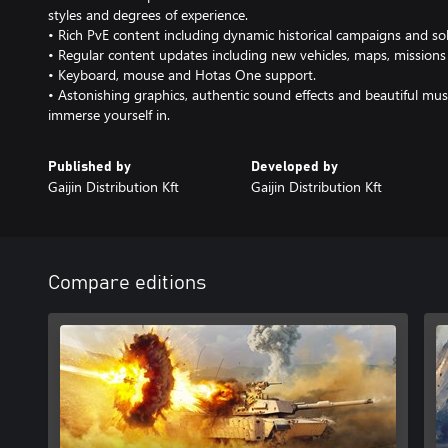
styles and degrees of experience.
• Rich PvE content including dynamic historical campaigns and so
• Regular content updates including new vehicles, maps, missions
• Keyboard, mouse and Hotas One support.
• Astonishing graphics, authentic sound effects and beautiful mus
immerse yourself in.
Published by
Developed by
Gaijin Distribution Kft
Gaijin Distribution Kft
Compare editions