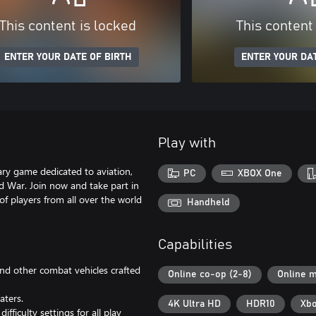
This content is locked
This content
ENTER YOUR DATE OF BIRTH
ENTER YOUR DAT
Play with
ry game dedicated to aviation,
PC
XBOX One
d War. Join now and take part in
 of players from all over the world
Handheld
Capabilities
 and other combat vehicles crafted
Online co-op (2-8)
Online m
aters.
4K Ultra HD
HDR10
Xbo
fficulty settings for all play