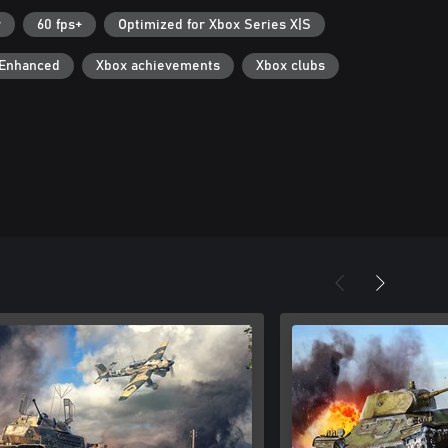
r
60 fps+
Optimized for Xbox Series X|S
 Enhanced
Xbox achievements
Xbox clubs