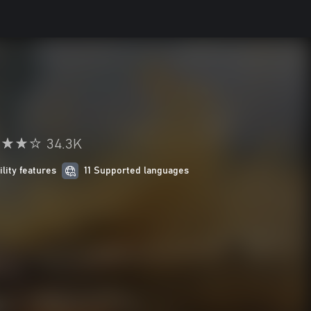
34.3K
ility features
11 Supported languages