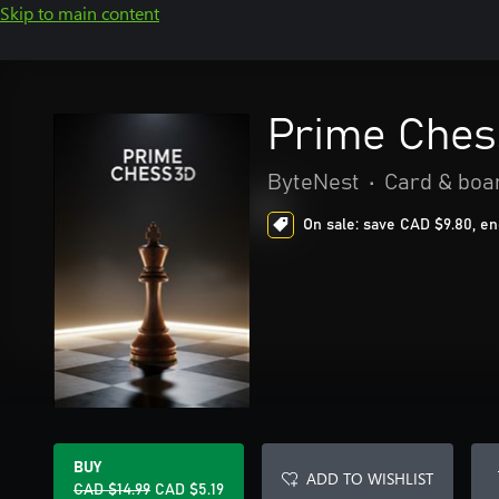
Skip to main content
Prime Ches
ByteNest
•
Card & boa
On sale: save CAD $9.80, en
BUY
ADD TO WISHLIST
CAD $14.99
CAD $5.19