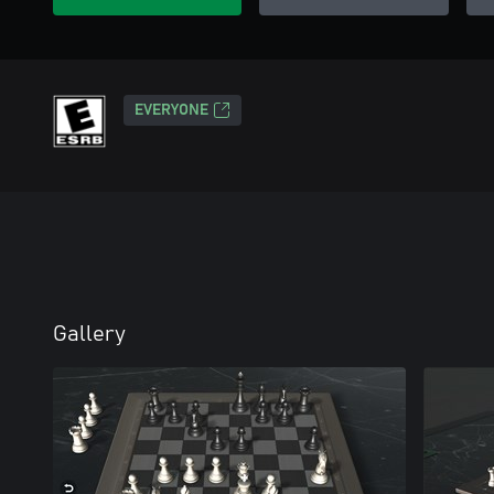
EVERYONE
Gallery