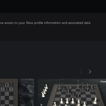
ve access to your Xbox profile information and associated data