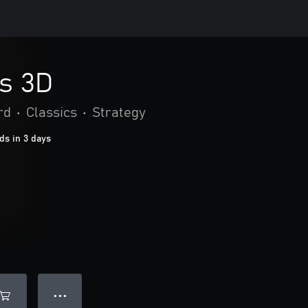
s 3D
rd
•
Classics
•
Strategy
ds in 3 days
● ● ●