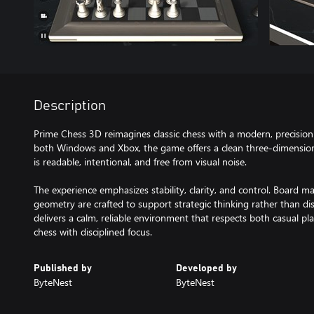
Description
Prime Chess 3D reimagines classic chess with a modern, precisio
both Windows and Xbox, the game offers a clean three-dimensi
is readable, intentional, and free from visual noise.
The experience emphasizes stability, clarity, and control. Board mat
geometry are crafted to support strategic thinking rather than di
delivers a calm, reliable environment that respects both casual 
chess with disciplined focus.
Published by
Developed by
ByteNest
ByteNest