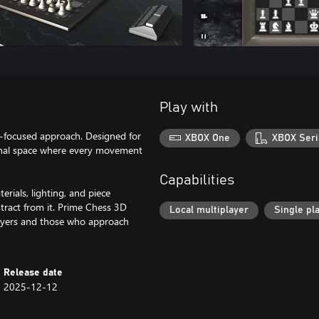
Play with
n-focused approach. Designed for
XBOX One
XBOX Seri
onal space where every movement
Capabilities
erials, lighting, and piece
stract from it. Prime Chess 3D
Local multiplayer
Single pl
players and those who approach
Release date
2025-12-12