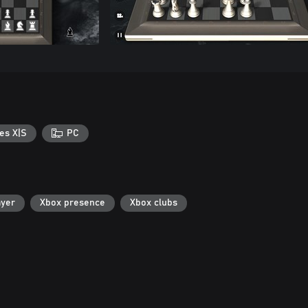
es X|S
PC
ayer
Xbox presence
Xbox clubs