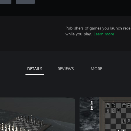
Publishers of games you launch recei
while you play.
Learn more
DETAILS
REVIEWS
MORE