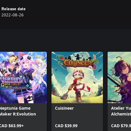
to building the ultimate team.
Release date
2022-08-26
Neptunia Game
Cuisineer
Atelier Y
Maker R:Evolution
Alchemist
Memories
CAD $63.99+
CAD $39.99
Envisione
CAD $79.