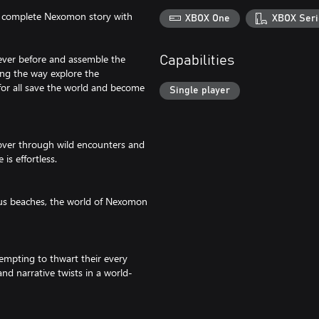
he complete Nexomon story with
XBOX One
XBOX Seri
ever before and assemble the
Capabilities
ong the way explore the
for all save the world and become
Single player
ver through wild encounters and
is effortless.
ous beaches, the world of Nexomon
tempting to thwart their every
d narrative twists in a world-