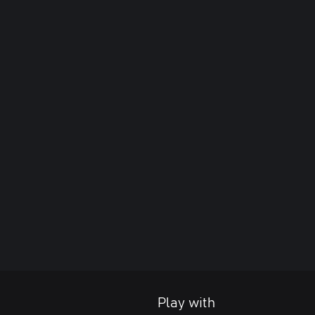
Play with