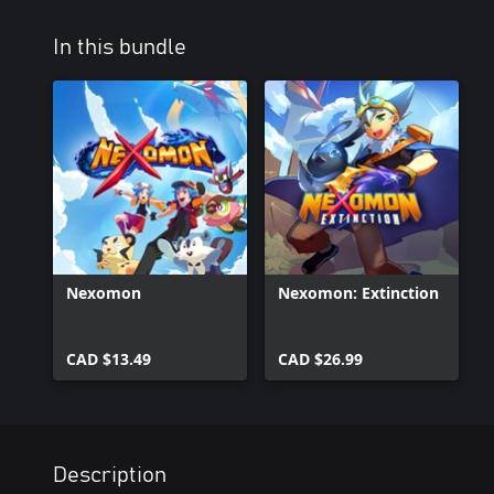
In this bundle
Nexomon
Nexomon: Extinction
CAD $13.49
CAD $26.99
Description