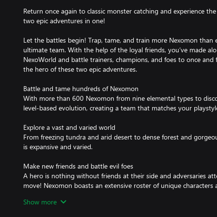
Return once again to classic monster catching and experience t
two epic adventures in one!
Let the battles begin! Trap, tame, and train more Nexomon than 
ultimate team. With the help of the loyal friends, you’ve made al
NexoWorld and battle trainers, champions, and foes to once and 
the hero of these two epic adventures.
Battle and tame hundreds of Nexomon
With more than 600 Nexomon from nine elemental types to disco
level-based evolution, creating a team that matches your playstyle 
Explore a vast and varied world
From freezing tundra and arid desert to dense forest and gorge
is expansive and varied.
Make new friends and battle evil foes
A hero is nothing without friends at their side and adversaries at
move! Nexomon boasts an extensive roster of unique characters an
spanning story of good vs evil.
Show more
Become a Nexomon Grandmaster