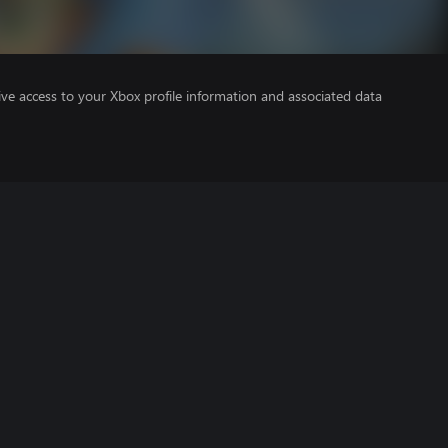
ve access to your Xbox profile information and associated data