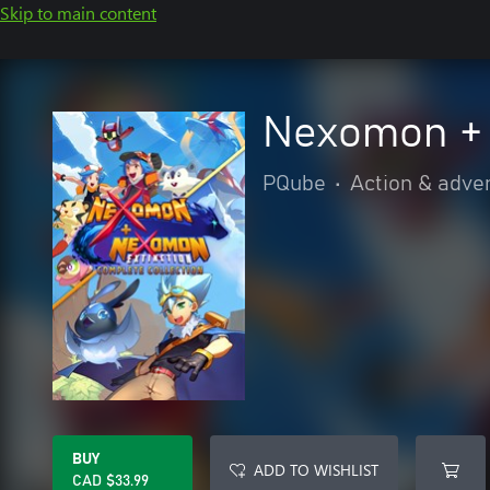
Skip to main content
Nexomon + 
PQube
•
Action & adve
BUY
ADD TO WISHLIST
CAD $33.99