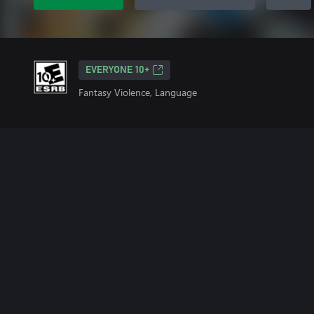
EVERYONE 10+
Fantasy Violence, Language