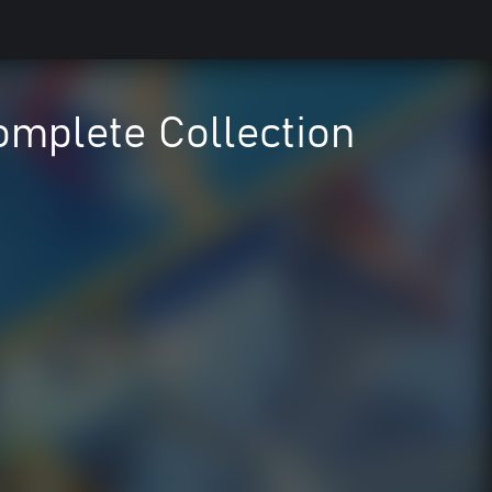
mplete Collection