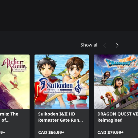
Show all
umia: The
Suikoden I&II HD
DRAGON QUEST VI
 of
Remaster Gate Rune
Reimagined
 & the
and Dunan
d Land
99+
Unification Wars
CAD $66.99+
CAD $79.99+