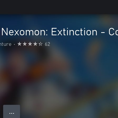
Nexomon: Extinction - Co
nture
•
62
● ● ●