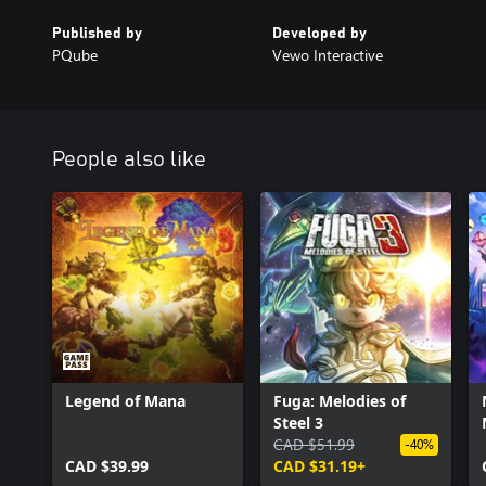
Go from humble beginnings with a wide array of starter Nexomon 
Published by
Developed by
Battle your way to victory to save the world!
PQube
Vewo Interactive
People also like
Legend of Mana
Fuga: Melodies of
Steel 3
CAD $51.99
-40%
CAD $39.99
CAD $31.19+