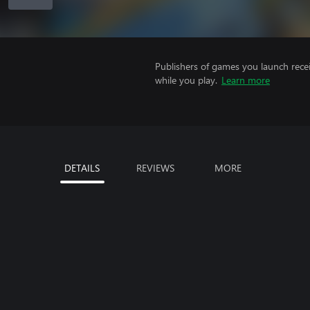
Publishers of games you launch recei
while you play.
Learn more
DETAILS
REVIEWS
MORE