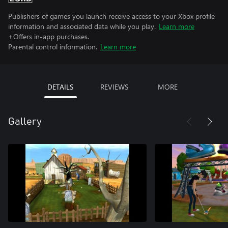
Publishers of games you launch receive access to your Xbox profile
information and associated data while you play.
Learn more
+Offers in-app purchases.
Parental control information.
Learn more
DETAILS
REVIEWS
MORE
Gallery