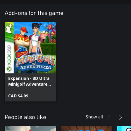
Add-ons for this game
Expansion - 3D Ultra
Minigolf Adventures:
Lost Is…
CAD $4.99
Show all
People also like