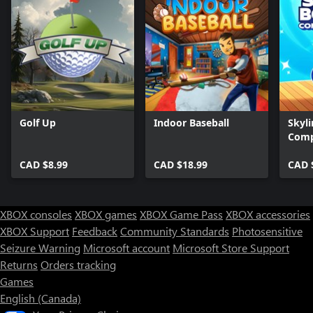
Golf Up
Indoor Baseball
Skyli
Comp
CAD $8.99
CAD $18.99
CAD 
XBOX consoles
XBOX games
XBOX Game Pass
XBOX accessories
XBOX Support
Feedback
Community Standards
Photosensitive
Seizure Warning
Microsoft account
Microsoft Store Support
Returns
Orders tracking
Games
English (Canada)