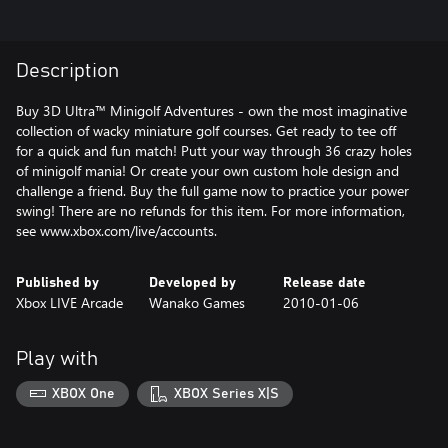
Description
Buy 3D Ultra™ Minigolf Adventures - own the most imaginative
collection of wacky miniature golf courses. Get ready to tee off
for a quick and fun match! Putt your way through 36 crazy holes
of minigolf mania! Or create your own custom hole design and
challenge a friend. Buy the full game now to practice your power
swing! There are no refunds for this item. For more information,
see www.xbox.com/live/accounts.
Published by
Developed by
Release date
Xbox LIVE Arcade
Wanako Games
2010-01-06
Play with
XBOX One
XBOX Series X|S