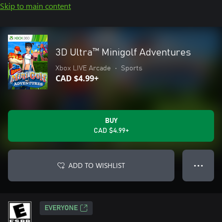
Skip to main content
3D Ultra™ Minigolf Adventures
Xbox LIVE Arcade
•
Sports
CAD $4.99+
BUY
CAD $4.99+
ADD TO WISHLIST
● ● ●
EVERYONE