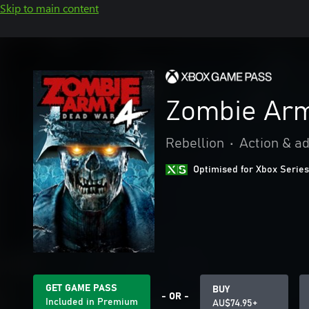
Skip to main content
Zombie Arm
Rebellion
•
Action & a
Optimised for Xbox Series
GET GAME PASS
BUY
- OR -
Included in Premium
AU$74.95+