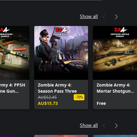
Show all
rmy 4: PPSH
Zombie Army 4:
Zombie Army 4:
ne Gun
Season Pass Three
Mortar Shotgun
AU$52.45
Bundle
-70%
AU$15.73
Free
Show all