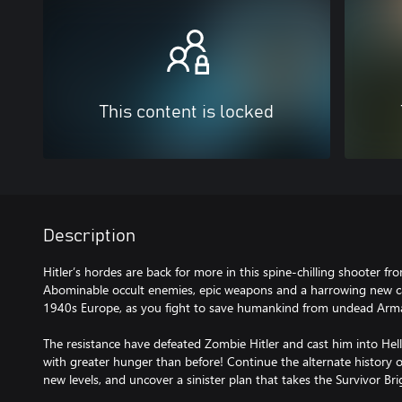
This content is locked
Description
Hitler’s hordes are back for more in this spine-chilling shooter fr
Abominable occult enemies, epic weapons and a harrowing new ca
1940s Europe, as you fight to save humankind from undead Ar
The resistance have defeated Zombie Hitler and cast him into Hell
with greater hunger than before! Continue the alternate history 
new levels, and uncover a sinister plan that takes the Survivor Br