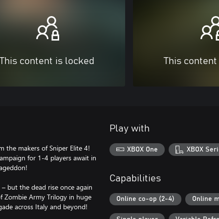
This content is locked
This content
Play with
om the makers of Sniper Elite 4!
XBOX One
XBOX Seri
mpaign for 1-4 players await in
mageddon!
Capabilities
 – but the dead rise once again
of Zombie Army Trilogy in huge
Online co-op (2-4)
Online m
igade across Italy and beyond!