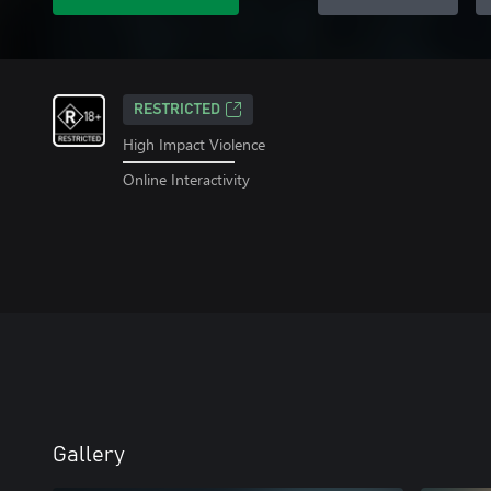
RESTRICTED
High Impact Violence
Online Interactivity
Gallery