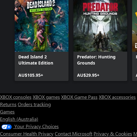
Dead Island 2
Predator: Hunting
Ultimate Edition
Grounds
AU$105.95+
AU$29.95+
XBOX consoles
XBOX games
XBOX Game Pass
XBOX accessories
Returns
Orders tracking
Games
English (Australia)
Your Privacy Choices
Consumer Health Privacy
Contact Microsoft
Privacy & Cookies
M