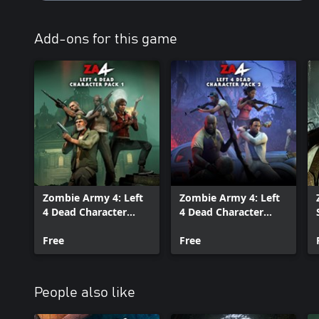
Add-ons for this game
Zombie Army 4: Left
Zombie Army 4: Left
4 Dead Character
4 Dead Character
Pack 1
Pack 2
Free
Free
People also like