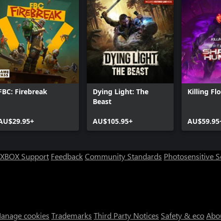
FBC: Firebreak
Dying Light: The
Killing Fl
Beast
AU$29.95+
AU$105.95+
AU$59.95
XBOX Support
Feedback
Community Standards
Photosensitive 
anage cookies
Trademarks
Third Party Notices
Safety & eco
Abo