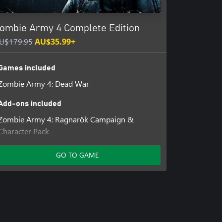
ombie Army 4 Complete Edition
U$179.95
AU$35.99+
Games included
Zombie Army 4: Dead War
Add-ons included
Zombie Army 4: Ragnarök Campaign &
Character Pack
Zombie Army 4: Season Pass Two
Zombie Army 4: Season Pass Three
GO TO GAME