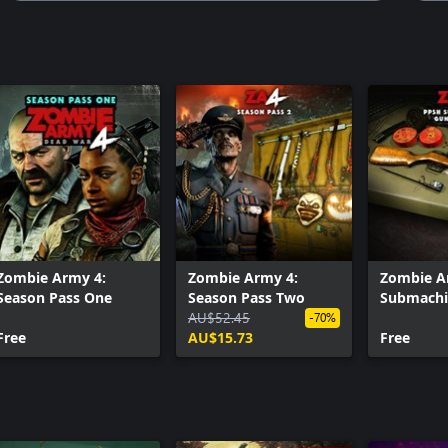
Zombie Army 4:
Zombie Army 4:
Zombie A
Season Pass One
Season Pass Two
Submachi
AU$52.45
Bundle
-70%
Free
AU$15.73
Free