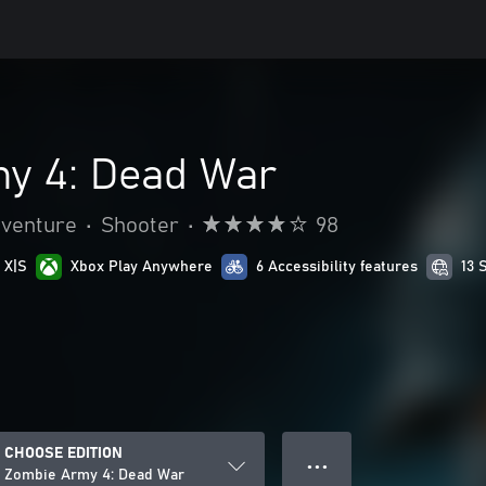
y 4: Dead War
dventure
•
Shooter
•
98
 X|S
Xbox Play Anywhere
6 Accessibility features
13 
CHOOSE EDITION
● ● ●
Zombie Army 4: Dead War