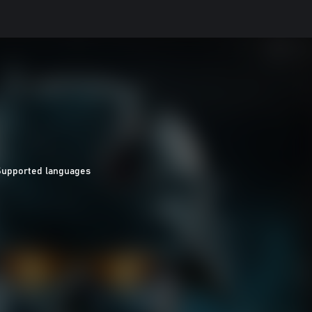
Supported languages