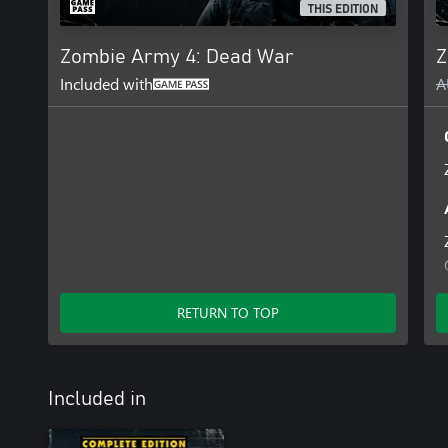
THIS EDITION
Zombie Army 4: Dead War
Z
Included with
A
RETURN TO TOP
Included in