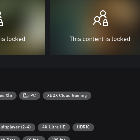
 is locked
This content is locked
es X|S
PC
XBOX Cloud Gaming
ultiplayer (2-4)
4K Ultra HD
HDR10