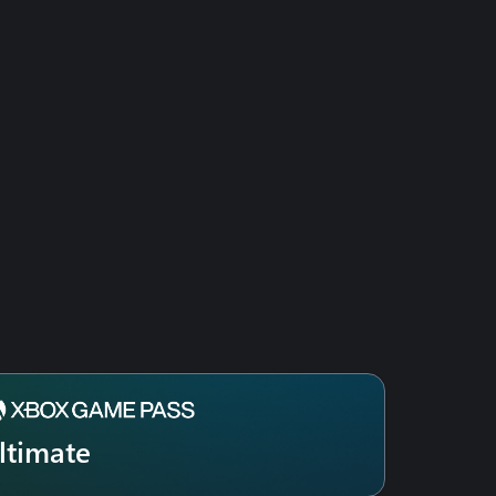
ltimate