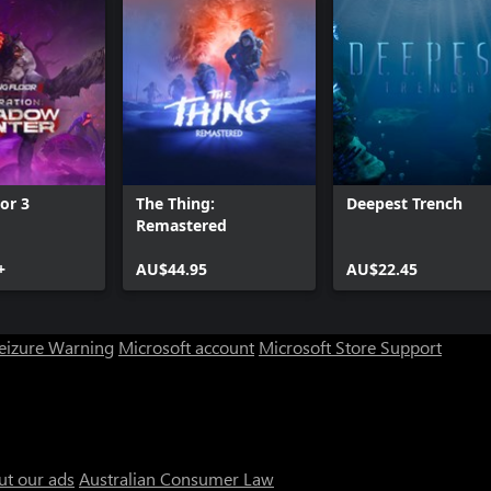
oor 3
The Thing:
Deepest Trench
Remastered
+
AU$44.95
AU$22.45
Seizure Warning
Microsoft account
Microsoft Store Support
ut our ads
Australian Consumer Law