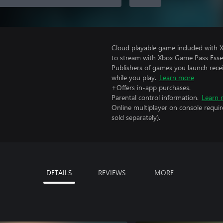
Cloud playable game included with
to stream with Xbox Game Pass Essen
Publishers of games you launch recei
while you play.
Learn more
+Offers in-app purchases.
Parental control information.
Learn 
Online multiplayer on console requi
sold separately).
DETAILS
REVIEWS
MORE