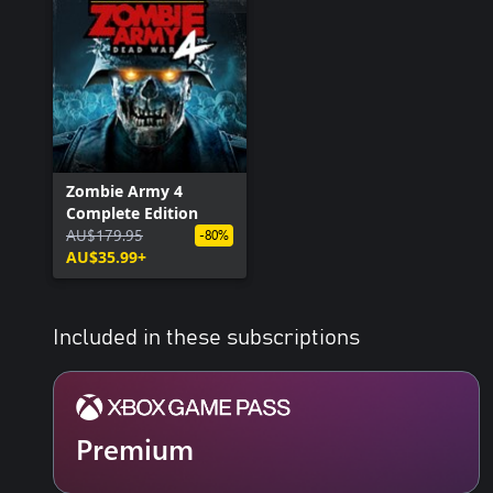
Zombie Army 4
Complete Edition
AU$179.95
-80%
AU$35.99+
Included in these subscriptions
Premium