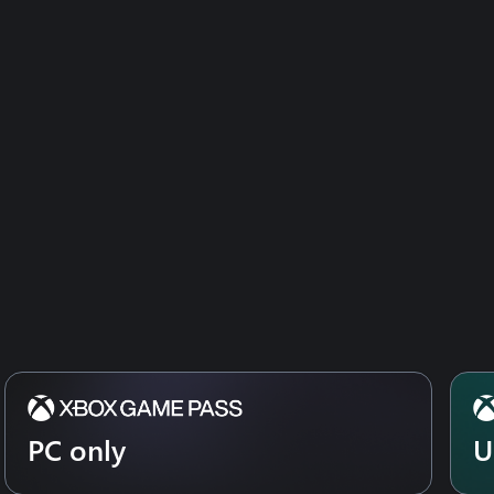
PC only
U