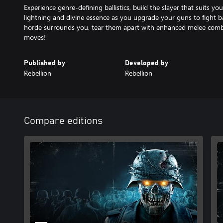
Experience genre-defining ballistics, build the slayer that suits yo
lightning and divine essence as you upgrade your guns to fight 
horde surrounds you, tear them apart with enhanced melee com
moves!
Published by
Developed by
Rebellion
Rebellion
Compare editions