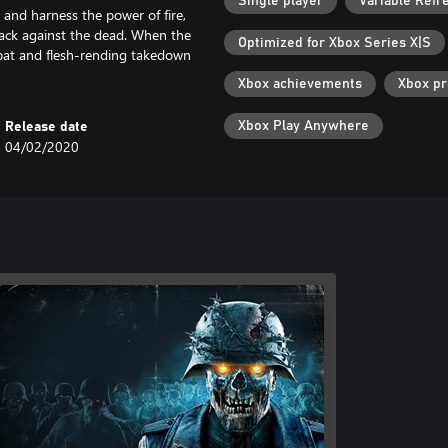
Single player
Variable Refr
u and harness the power of fire,
back against the dead. When the
Optimized for Xbox Series X|S
bat and flesh-rending takedown
Xbox achievements
Xbox p
Xbox Play Anywhere
Release date
04/02/2020