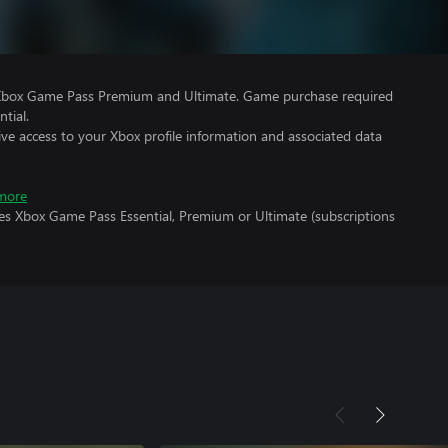
 Xbox Game Pass Premium and Ultimate. Game purchase required
tial.
ve access to your Xbox profile information and associated data
more
res Xbox Game Pass Essential, Premium or Ultimate (subscriptions