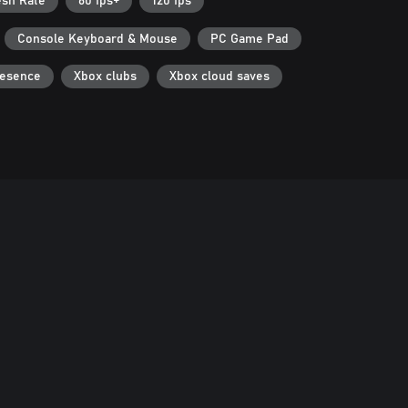
esh Rate
60 fps+
120 fps
Console Keyboard & Mouse
PC Game Pad
resence
Xbox clubs
Xbox cloud saves