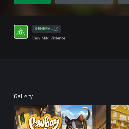
GENERAL
Very Mild Violence
Gallery