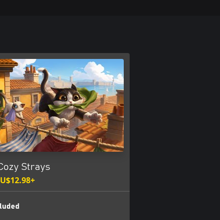
Cozy Strays
U$12.98+
luded