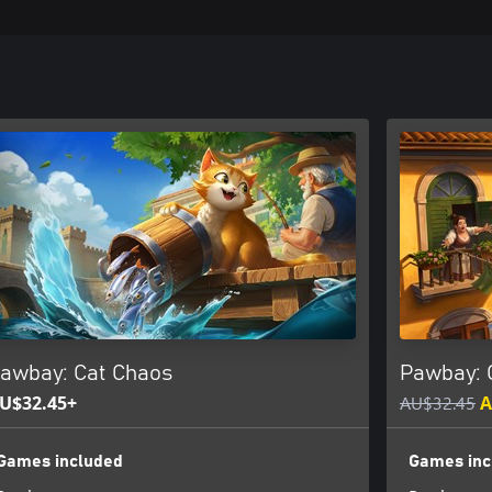
awbay: Cat Chaos
Pawbay: 
U$32.45+
AU$32.45
A
Games included
Games inc