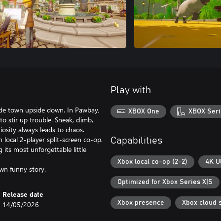
Play with
aside town upside down. In Pawbay,
XBOX One
XBOX Seri
 to stir up trouble. Sneak, climb,
sity always leads to chaos.
n local 2-player split-screen co-op.
Capabilities
its most unforgettable little
Xbox local co-op (2-2)
4K U
wn funny story.
Optimized for Xbox Series X|S
Release date
Xbox presence
Xbox cloud 
14/05/2026