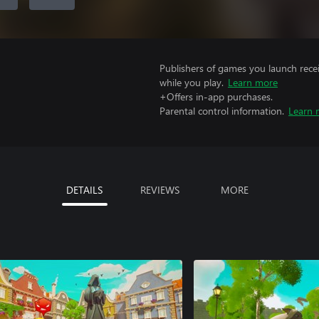
Publishers of games you launch recei
while you play.
Learn more
+Offers in-app purchases.
Parental control information.
Learn 
DETAILS
REVIEWS
MORE