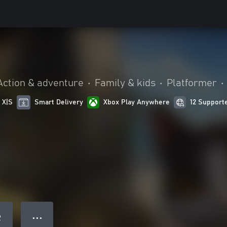
Action & adventure
•
Family & kids
•
Platformer
•
 X|S
Smart Delivery
Xbox Play Anywhere
12 Support
● ● ●