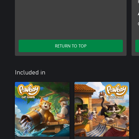
RETURN TO TOP
Included in