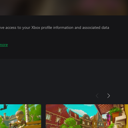
ve access to your Xbox profile information and associated data
more