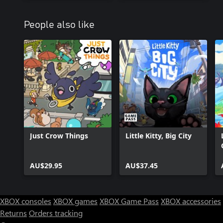
People also like
Just Crow Things
Little Kitty, Big City
AU$29.95
AU$37.45
XBOX consoles
XBOX games
XBOX Game Pass
XBOX accessories
Returns
Orders tracking