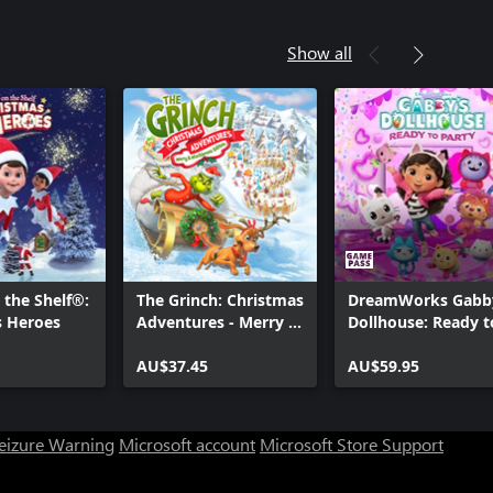
Show all
 the Shelf®:
The Grinch: Christmas
DreamWorks Gabb
s Heroes
Adventures - Merry &
Dollhouse: Ready t
Mischievous Edition
Party
AU$37.45
AU$59.95
Seizure Warning
Microsoft account
Microsoft Store Support