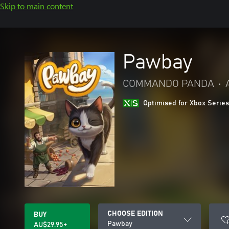
Skip to main content
Pawbay
COMMANDO PANDA
•
Optimised for Xbox Series
CHOOSE EDITION
BUY
Pawbay
AU$29.95+