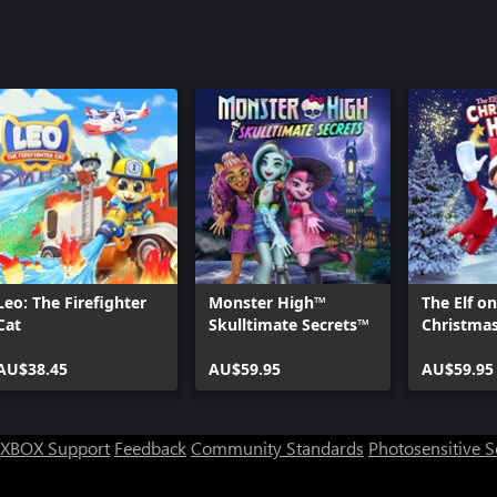
Leo: The Firefighter
Monster High™‎
The Elf on
Cat
Skulltimate Secrets™
Christma
AU$38.45
AU$59.95
AU$59.95
XBOX Support
Feedback
Community Standards
Photosensitive 