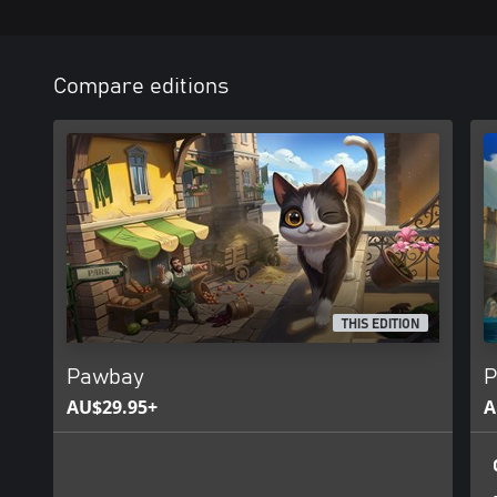
Compare editions
THIS EDITION
Pawbay
P
AU$29.95+
A