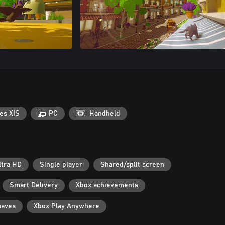
es X|S
PC
Handheld
ltra HD
Single player
Shared/split screen
Smart Delivery
Xbox achievements
saves
Xbox Play Anywhere