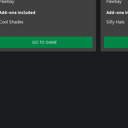
Pawbay
Pawbay
Add-ons included
Add-ons i
Cool Shades
Silly Hats
GO TO GAME