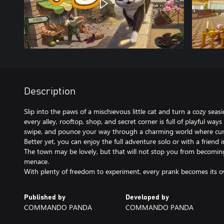
Description
Slip into the paws of a mischievous little cat and turn a cozy se
every alley, rooftop, shop, and secret corner is full of playful ways
swipe, and pounce your way through a charming world where curio
Better yet, you can enjoy the full adventure solo or with a friend i
The town may be lovely, but that will not stop you from becoming 
menace.
With plenty of freedom to experiment, every prank becomes its o
Published by
Developed by
COMMANDO PANDA
COMMANDO PANDA