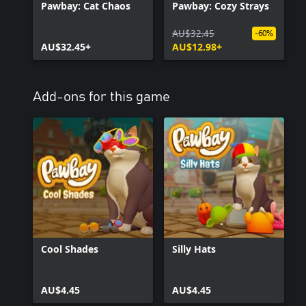
Pawbay: Cat Chaos
Pawbay: Cozy Strays
AU$32.45
-60%
AU$32.45+
AU$12.98+
Add-ons for this game
Cool Shades
Silly Hats
AU$4.45
AU$4.45