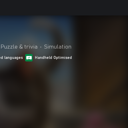
Puzzle & trivia
•
Simulation
ed languages
Handheld Optimised