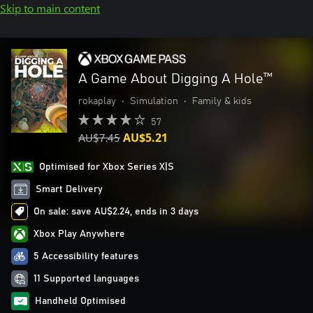
Skip to main content
A Game About Digging A Hole™
rokaplay
•
Simulation
•
Family & kids
57
AU$7.45
AU$5.21
Optimised for Xbox Series X|S
Smart Delivery
On sale: save AU$2.24, ends in 3 days
Xbox Play Anywhere
5 Accessibility features
11 Supported languages
Handheld Optimised