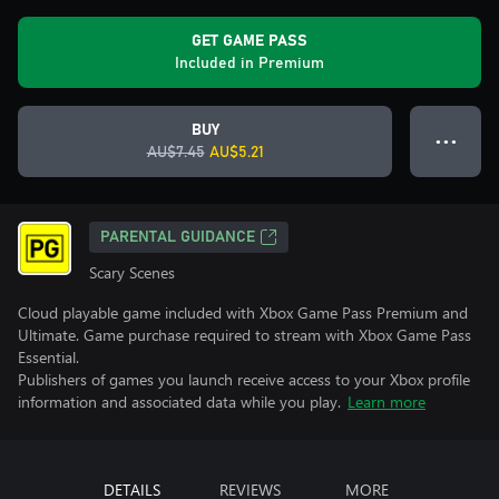
GET GAME PASS
Included in Premium
BUY
● ● ●
AU$7.45
AU$5.21
PARENTAL GUIDANCE
Scary Scenes
Cloud playable game included with Xbox Game Pass Premium and
Ultimate. Game purchase required to stream with Xbox Game Pass
Essential.
Publishers of games you launch receive access to your Xbox profile
information and associated data while you play.
Learn more
DETAILS
REVIEWS
MORE