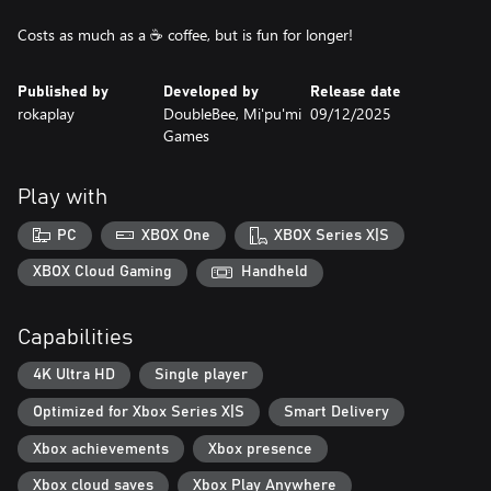
Costs as much as a ☕ coffee, but is fun for longer!
Published by
Developed by
Release date
rokaplay
DoubleBee, Mi'pu'mi
09/12/2025
Games
Play with
PC
XBOX One
XBOX Series X|S
XBOX Cloud Gaming
Handheld
Capabilities
4K Ultra HD
Single player
Optimized for Xbox Series X|S
Smart Delivery
Xbox achievements
Xbox presence
Xbox cloud saves
Xbox Play Anywhere