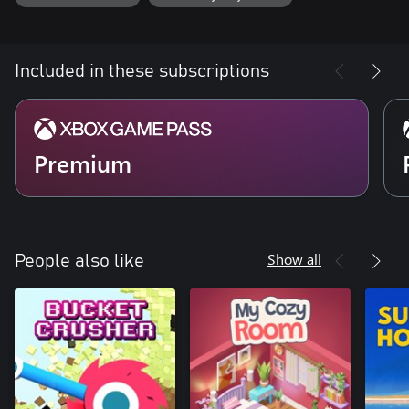
Included in these subscriptions
Premium
Show all
People also like