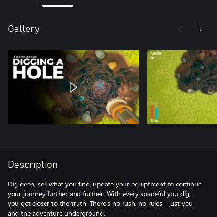
Gallery
Description
Dig deep, sell what you find, update your equiptment to continue
your journey further and further. With every spadeful you dig,
you get closer to the truth. There's no rush, no rules - just you
and the adventure underground.