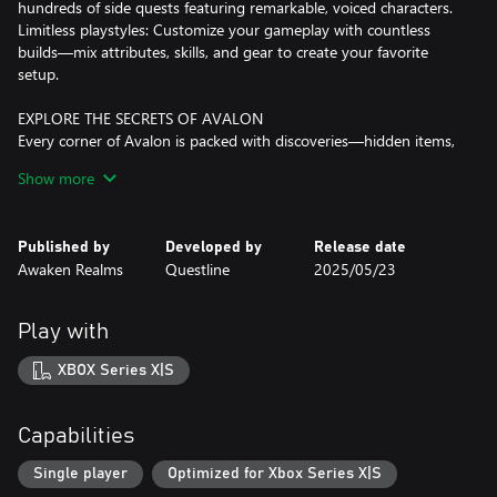
hundreds of side quests featuring remarkable, voiced characters.
Limitless playstyles: Customize your gameplay with countless
builds—mix attributes, skills, and gear to create your favorite
setup.
EXPLORE THE SECRETS OF AVALON
Every corner of Avalon is packed with discoveries—hidden items,
story secrets, unique enemies, dungeons, quests, and fascinating
Show more
NPCs. Freely explore at your own pace and forge your path in a
truly open world.
Published by
Developed by
Release date
DYNAMIC COMBAT
Awaken Realms
Questline
2025/05/23
Switch seamlessly between melee weapons, shields, bows, magic,
throwables, mixtures, and more. Dodge, parry, and block to
protect yourself from danger. Experiment to develop your
Play with
ultimate combat style against a wide variety of challenging
enemies.
XBOX Series X|S
PLAY AS YOU WANT!
With all the stats, perks, equipment, and crafting, you can shape
Capabilities
your playstyle exactly how you wish.
Want to be a crazy alchemist-berserker punching enemies to
Single player
Optimized for Xbox Series X|S
death? Sure.