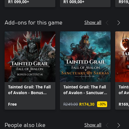
R1 099,00+
R1 009,00+
R919
Show all
Add-ons for this game
Tainted Grail: The Fall
Tainted Grail: The Fall
Taint
of Avalon - Bonus
of Avalon - Sanctuary
of Av
Content #1
of Sarras
Supp
Free
R249,00
R174,30
R169
-30%
Show all
People also like