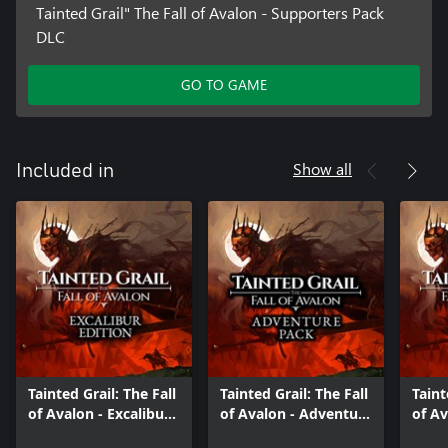
Tainted Grail" The Fall of Avalon - Supporters Pack
DLC
GO TO GAME
Show all
Included in
Tainted Grail: The Fall
Tainted Grail: The Fall
Taint
of Avalon - Excalibur
of Avalon - Adventure
of Av
Edition
Pack
Editi