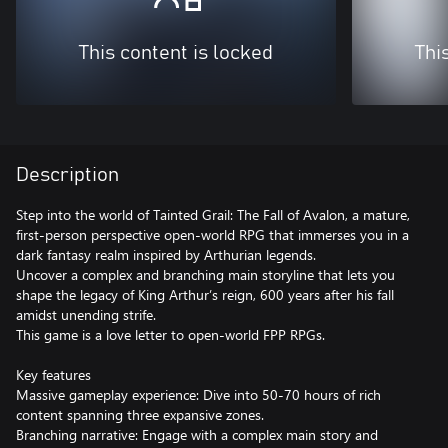
This content is locked
Thi
Description
Step into the world of Tainted Grail: The Fall of Avalon, a mature,
first-person perspective open-world RPG that immerses you in a
dark fantasy realm inspired by Arthurian legends.
Uncover a complex and branching main storyline that lets you
shape the legacy of King Arthur’s reign, 600 years after his fall
amidst unending strife.
This game is a love letter to open-world FPP RPGs.
Key features
Massive gameplay experience: Dive into 50-70 hours of rich
content spanning three expansive zones.
Branching narrative: Engage with a complex main story and