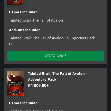
mistakes or hesitation. Kill or be killed.
MATURE, MORALLY GREY STORY
Games included
Confront morally ambiguous choices that will test your character
Tainted Grail: The Fall of Avalon
and shape Avalon’s future. Follow the dark legacy of King Arthur
Pendragon while engaging with over 250 NPCs and tackling
Add-ons included
Tainted Grail" The Fall of Avalon - Supporters Pack
DLC
GO TO GAME
Tainted Grail: The Fall of Avalon -
Adventure Pack
R1 009,00+
Games included
Tainted Grail: The Fall of Avalon