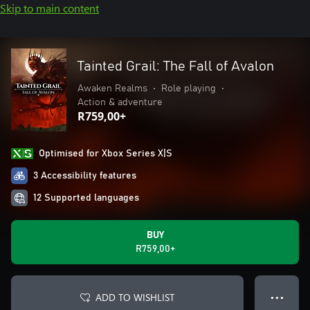
Skip to main content
Tainted Grail: The Fall of Avalon
Awaken Realms
•
Role playing
•
Action & adventure
R759,00+
Optimised for Xbox Series X|S
3 Accessibility features
12 Supported languages
BUY
R759,00+
ADD TO WISHLIST
● ● ●