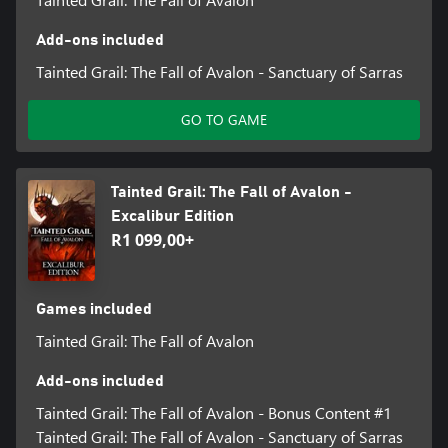
Add-ons included
Tainted Grail: The Fall of Avalon - Sanctuary of Sarras
GO TO GAME
Tainted Grail: The Fall of Avalon -
Excalibur Edition
R1 099,00+
Games included
Tainted Grail: The Fall of Avalon
Add-ons included
Tainted Grail: The Fall of Avalon - Bonus Content #1
Tainted Grail: The Fall of Avalon - Sanctuary of Sarras