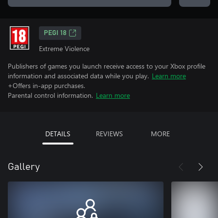
PEGI 18
Extreme Violence
Publishers of games you launch receive access to your Xbox profile
information and associated data while you play.
Learn more
+Offers in-app purchases.
Parental control information.
Learn more
DETAILS
REVIEWS
MORE
Gallery