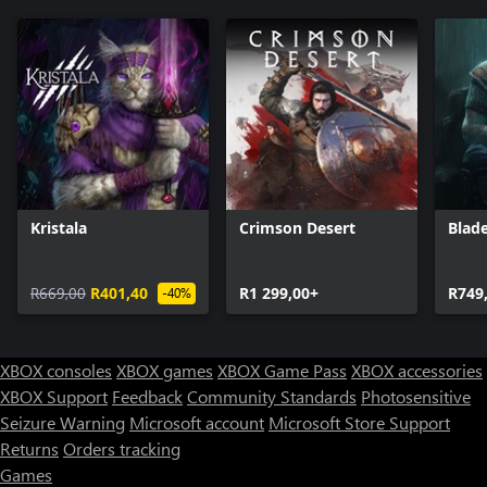
Kristala
Crimson Desert
Blade
R669,00
R401,40
R1 299,00+
R749
-40%
XBOX consoles
XBOX games
XBOX Game Pass
XBOX accessories
XBOX Support
Feedback
Community Standards
Photosensitive
Seizure Warning
Microsoft account
Microsoft Store Support
Returns
Orders tracking
Games