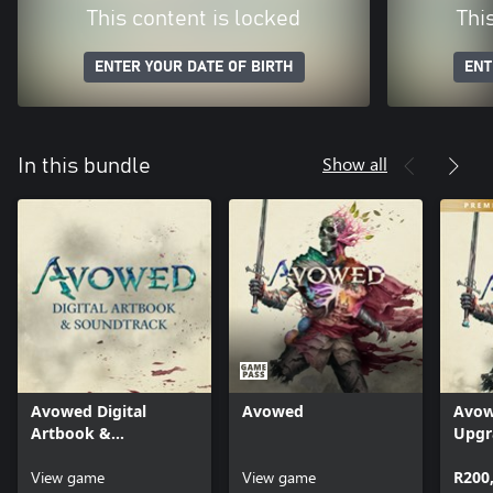
This content is locked
Thi
ENTER YOUR DATE OF BIRTH
ENT
Show all
In this bundle
Avowed Digital
Avowed
Avow
Artbook &
Upgr
Soundtrack
View game
View game
R200