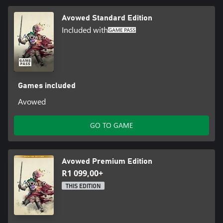
Entertainment, the Obsidian Entertainment logo and Avowed are
Avowed Standard Edition
trademarks of the Microsoft group of companies. All other
trademarks are property of their respective owners. Acceptance
Included with
of Microsoft Services Agreement and Privacy Statement required
to play. Microsoft account registration required for cross-
platform play. Internet connection required. Features, online
services, and system requirements may vary by country and are
subject to change or retirement over time.
Games included
Avowed
GO TO GAME
Avowed Premium Edition
R1 099,00+
THIS EDITION