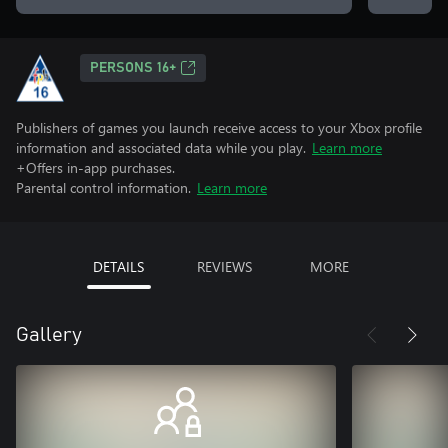
PERSONS 16+
Publishers of games you launch receive access to your Xbox profile
information and associated data while you play.
Learn more
+Offers in-app purchases.
Parental control information.
Learn more
DETAILS
REVIEWS
MORE
Gallery