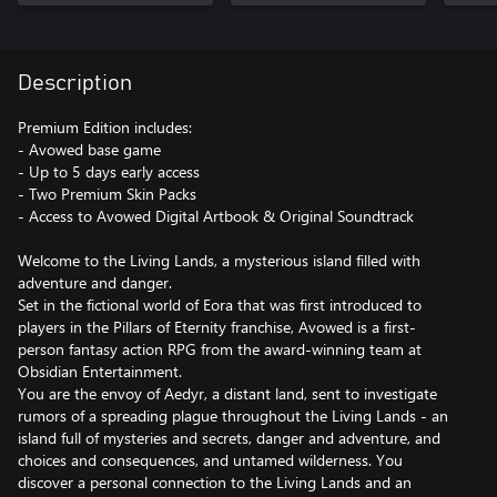
Description
Premium Edition includes:
- Avowed base game
- Up to 5 days early access
- Two Premium Skin Packs
- Access to Avowed Digital Artbook & Original Soundtrack
Welcome to the Living Lands, a mysterious island filled with
adventure and danger.
Set in the fictional world of Eora that was first introduced to
players in the Pillars of Eternity franchise, Avowed is a first-
person fantasy action RPG from the award-winning team at
Obsidian Entertainment.
You are the envoy of Aedyr, a distant land, sent to investigate
rumors of a spreading plague throughout the Living Lands - an
island full of mysteries and secrets, danger and adventure, and
choices and consequences, and untamed wilderness. You
discover a personal connection to the Living Lands and an