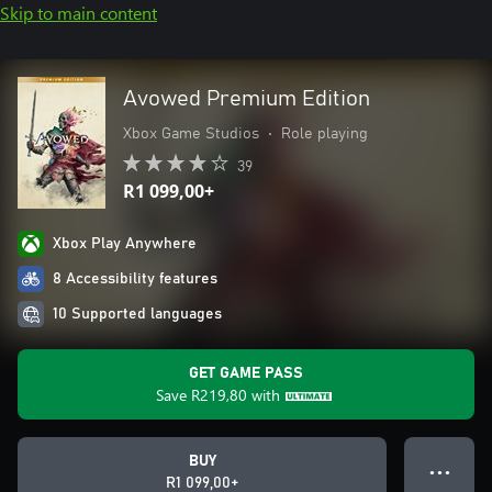
Skip to main content
Avowed Premium Edition
Xbox Game Studios
•
Role playing
39
R1 099,00+
Xbox Play Anywhere
8 Accessibility features
10 Supported languages
GET GAME PASS
Save
R219,80
with
BUY
● ● ●
R1 099,00+