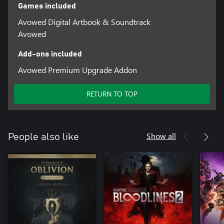
Games included
Avowed Digital Artbook & Soundtrack
Avowed
Add-ons included
Avowed Premium Upgrade Addon
RETURN TO TOP
Show all
People also like