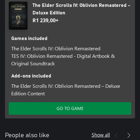
The Elder Scrolls IV: Oblivion Remastered -
Deluxe Edition
R1 239,00+
Games included
The Elder Scrolls IV: Oblivion Remastered
TES IV: Oblivion Remastered - Digital Artbook &
Original Soundtrack
Add-ons included
The Elder Scrolls IV: Oblivion Remastered – Deluxe
Edition Content
GO TO GAME
Show all
People also like