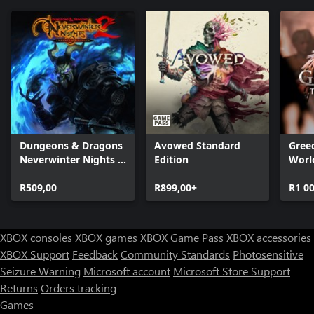
Dungeons & Dragons
Avowed Standard
Greed
Neverwinter Nights 2:
Edition
Worl
Enhanced Edition
R509,00
R899,00+
R1 0
XBOX consoles
XBOX games
XBOX Game Pass
XBOX accessories
XBOX Support
Feedback
Community Standards
Photosensitive
Seizure Warning
Microsoft account
Microsoft Store Support
Returns
Orders tracking
Games