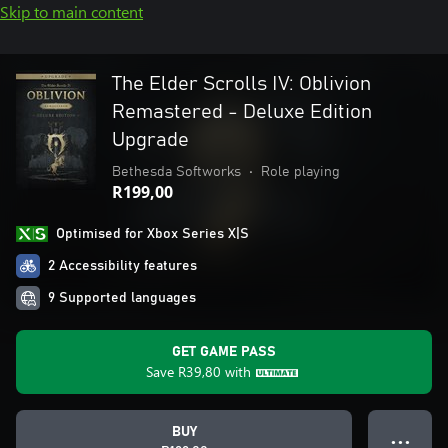
Skip to main content
The Elder Scrolls IV: Oblivion
Remastered - Deluxe Edition
Upgrade
Bethesda Softworks
•
Role playing
R199,00
Optimised for Xbox Series X|S
2 Accessibility features
9 Supported languages
GET GAME PASS
Save
R39,80
with
BUY
● ● ●