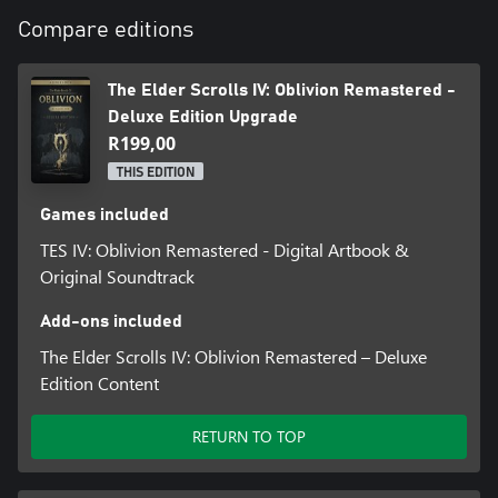
*Base game required, sold separately
Compare editions
The Elder Scrolls IV: Oblivion Remastered -
Deluxe Edition Upgrade
R199,00
THIS EDITION
Games included
TES IV: Oblivion Remastered - Digital Artbook &
Original Soundtrack
Add-ons included
The Elder Scrolls IV: Oblivion Remastered – Deluxe
Edition Content
RETURN TO TOP