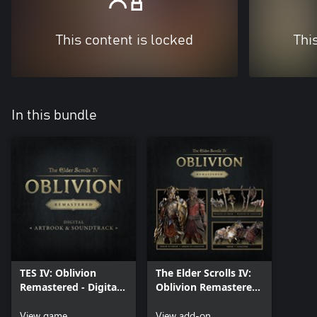
This content is locked
Thi
In this bundle
TES IV: Oblivion
The Elder Scrolls IV:
Remastered - Digital
Oblivion Remastered
Artbook & Original
– Deluxe Edition
Soundtrack
View game
Content
View add-on