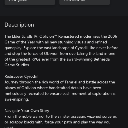
Description
The Elder Scrolls IV: Oblivion™ Remastered modernizes the 2006
Game of the Year with all new stunning visuals and refined
gameplay. Explore the vast landscape of Cyrodiil like never before
and stop the forces of Oblivion from overtaking the land in one
of the greatest RPGs ever from the award-winning Bethesda
Game Studios.
Rediscover Cyrodiil
Journey through the rich world of Tamriel and battle across the
planes of Oblivion where handcrafted details have been
meticulously recreated to ensure each moment of exploration is
awe-inspiring.
Navigate Your Own Story
From the noble warrior to the sinister assassin, wizened sorcerer,
or scrappy blacksmith, forge your path and play the way you
want.