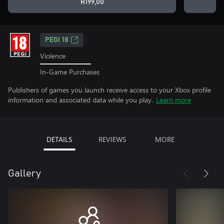
R199,00
PEGI 18
Violence
In-Game Purchases
Publishers of games you launch receive access to your Xbox profile
information and associated data while you play.
Learn more
DETAILS
REVIEWS
MORE
Gallery