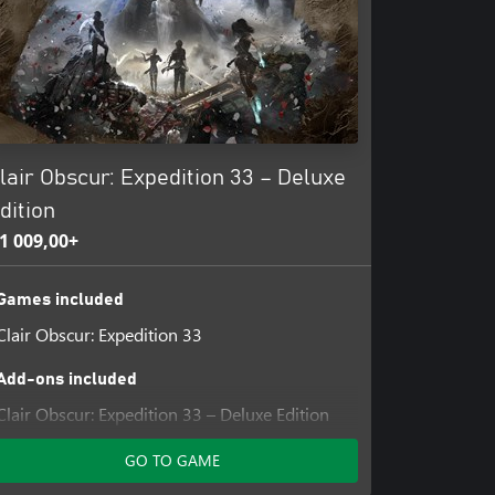
lair Obscur: Expedition 33 – Deluxe
dition
1 009,00+
Games included
Clair Obscur: Expedition 33
Add-ons included
Clair Obscur: Expedition 33 – Deluxe Edition
Upgrade
GO TO GAME