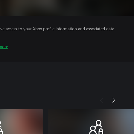
ve access to your Xbox profile information and associated data
more