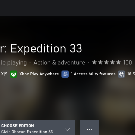
r: Expedition 33
le playing
•
Action & adventure
•
100
 X|S
Xbox Play Anywhere
1 Accessibility features
18 
CHOOSE EDITION
● ● ●
Clair Obscur: Expedition 33