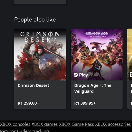
People also like
Crimson Desert
Dragon Age™: The
Veilguard
R1 299,00+
R1 399,95+
XBOX consoles
XBOX games
XBOX Game Pass
XBOX accessories
Returns
Orders tracking