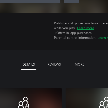
Publishers of games you launch recei
while you play.
Learn more
+Offers in-app purchases.
Parental control information.
Learn 
DETAILS
REVIEWS
MORE