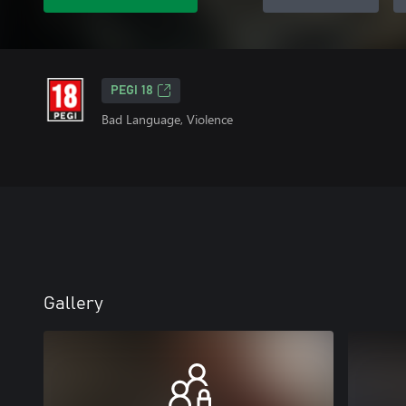
PEGI 18
Bad Language, Violence
Gallery