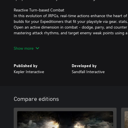
Reactive Turn-based Combat
In this evolution of JRPGs, real-time actions enhance the heart o
builds for your Expeditioners that fit your playstyle via gear, stats,
Open an active dimension in combat - dodge, parry, and counter 
mastering attack rhythms, and target enemy weak points using a 
“Tomorrow Comes”
Show more
With only one year left to live, join Gustave, Maelle, and their fe
upon a desperate quest to break the Paintress’ cycle of death. Foll
expeditions and discover their fate. Get to know the members of 
Published by
Developed by
work together against impossible odds.
Kepler Interactive
Sandfall Interactive
A Hauntingly Beautiful World
Explore an enchanting realm populated by surreal adversaries. 
landscapes, from the Island of Visages to the Forgotten Battlefiel
quests along the way. Find allies of fortune in creatures of legend
Compare editions
access new travel methods and discover secret areas in the Worl
Experience the debut game from Sandfall Interactive, fully realize
graphics and a heartbreaking soundtrack.