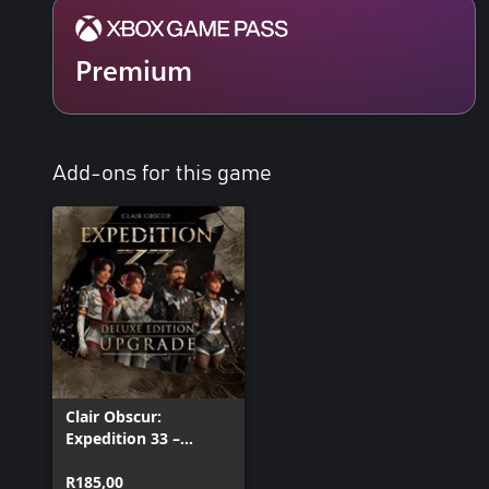
Premium
Add-ons for this game
Clair Obscur:
Expedition 33 –
Deluxe Edition
Upgrade
R185,00