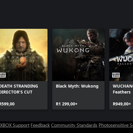
DEATH STRANDING
Black Myth: Wukong
WUCHANG:
DIRECTOR'S CUT
Feathers
R599,00
R1 299,00+
R949,00+
XBOX Support
Feedback
Community Standards
Photosensitive 