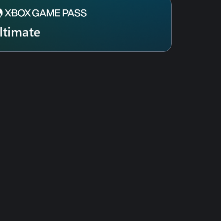
ltimate