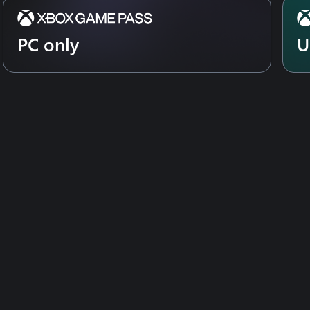
PC only
U