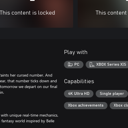
This content is locked
This content
Play with
PC
XBOX Series X|S
Paints her cursed number. And
year, that number ticks down and
Capabilities
 tomorrow we depart on our final
in.
4K Ultra HD
Single player
Xbox achievements
Xbox cl
 with unique real-time mechanics,
fantasy world inspired by Belle