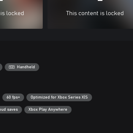
 is locked
This content is locked
Handheld
60 fps+
Optimized for Xbox Series X|S
oud saves
Xbox Play Anywhere