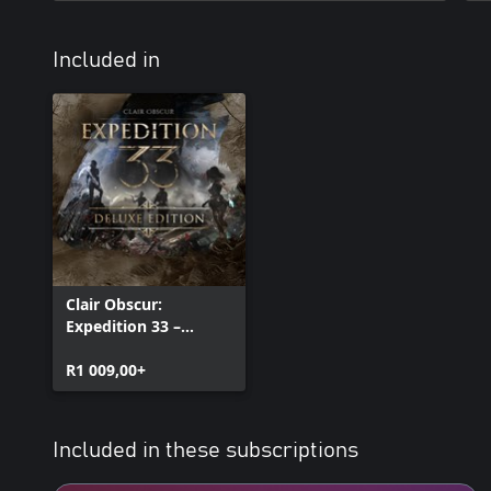
Included in
Clair Obscur:
Expedition 33 –
Deluxe Edition
R1 009,00+
Included in these subscriptions