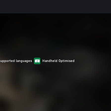
Supported languages
Handheld Optimised