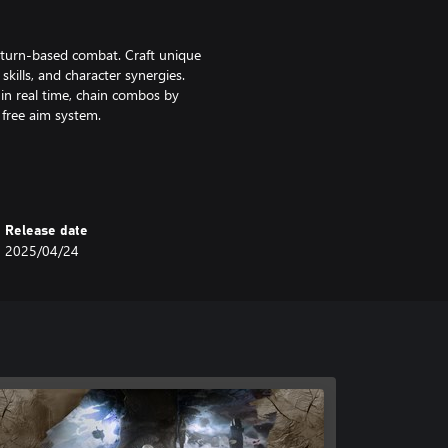
f turn-based combat. Craft unique
 skills, and character synergies.
in real time, chain combos by
free aim system.
llow Expeditioners as they embark
ow the trail of previous
Expedition 33 as they learn to
Release date
2025/04/24
Wander through breathtaking
d, discovering secrets and hidden
. Recruit special companions to
d Map.
d in Unreal Engine 5 with stunning