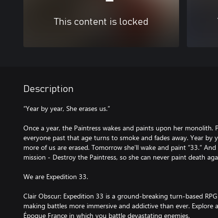
This content is locked
Description
“Year by year, She erases us.”
Once a year, the Paintress wakes and paints upon her monolith. 
everyone past that age turns to smoke and fades away. Year by 
more of us are erased. Tomorrow she’ll wake and paint “33.” And
mission - Destroy the Paintress, so she can never paint death aga
We are Expedition 33.
Clair Obscur: Expedition 33 is a ground-breaking turn-based RPG
making battles more immersive and addictive than ever. Explore a 
Époque France in which you battle devastating enemies.