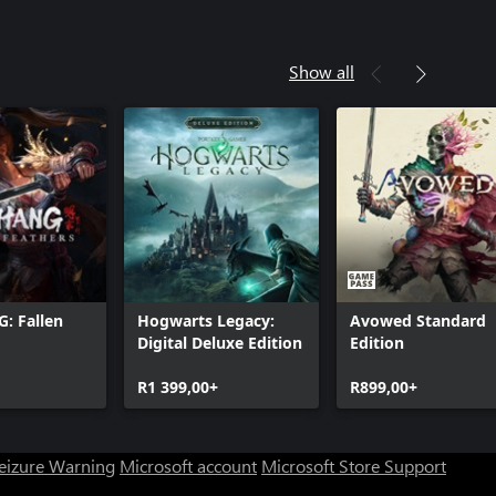
Show all
 Fallen
Hogwarts Legacy:
Avowed Standard
Digital Deluxe Edition
Edition
R1 399,00+
R899,00+
Seizure Warning
Microsoft account
Microsoft Store Support