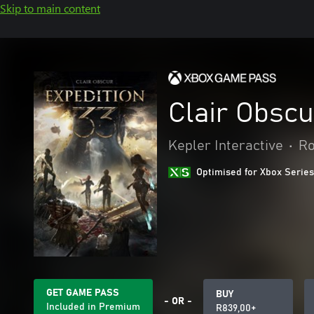
Skip to main content
Clair Obscu
Kepler Interactive
•
Ro
Optimised for Xbox Series
GET GAME PASS
BUY
- OR -
Included in Premium
R839,00+