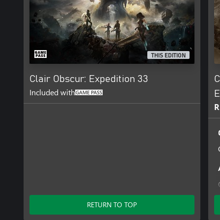
THIS EDITION
Clair Obscur: Expedition 33
C
Included with
E
R
RETURN TO TOP