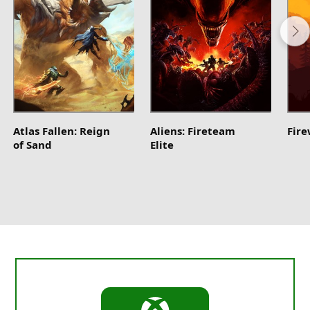
Atlas Fallen: Reign
Aliens: Fireteam
Fir
of Sand
Elite