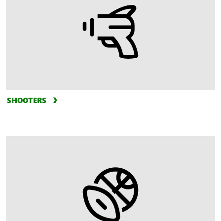
SHOOTERS