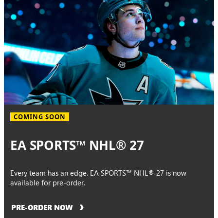
COMING SOON
EA SPORTS™ NHL® 27
Every team has an edge. EA SPORTS™ NHL® 27 is now
available for pre-order.
PRE-ORDER NOW