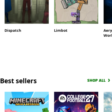
Get
a
10-
hour
early
Dispatch
Limbot
Aery
access
Wor
trial
with
EA
Play
and
score
a
Best sellers
Welcome
SHOP ALL
Pack