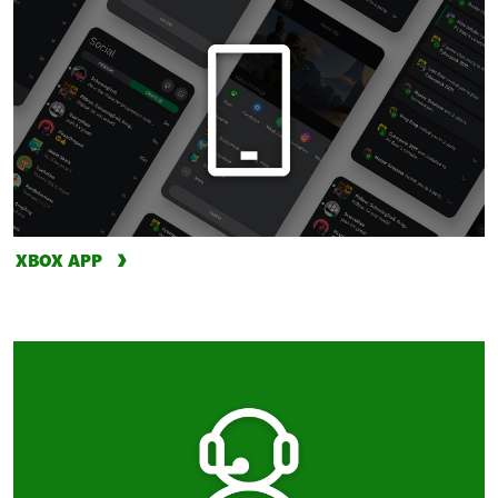
XBOX APP