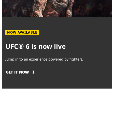
NOW AVAILABLE
UFC® 6 is now live
Jump in to an experience powered by fighters.
GET IT NOW