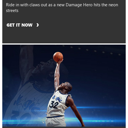
Ride in with claws out as a new Damage Hero hits the neon
streets
GET IT NOW