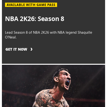
AVAILABLE WITH GAME PASS
NBA 2K26: Season 8
Lead Season 8 of NBA 2K26 with NBA legend Shaquille
O'Neal.
GET IT NOW