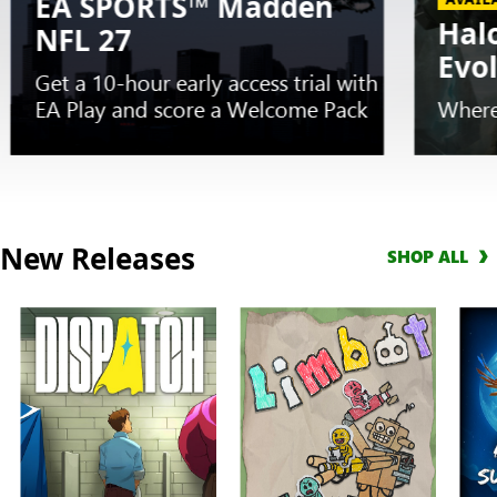
EA SPORTS™ Madden
Hal
NFL 27
Evo
Get a 10-hour early access trial with
EA Play and score a Welcome Pack
Where
Slide
1
New Releases
SHOP ALL
of
5.
EARLY
TRIAL
EA
SPORTS™
Madden
NFL
27