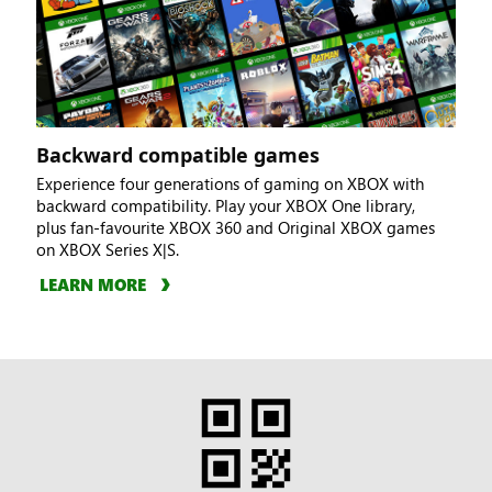
Backward compatible games
Experience four generations of gaming on XBOX with
backward compatibility. Play your XBOX One library,
plus fan-favourite XBOX 360 and Original XBOX games
on XBOX Series X|S.
LEARN MORE