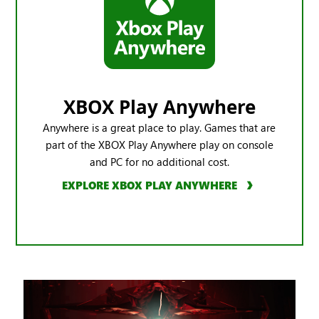
XBOX Play Anywhere
Anywhere is a great place to play. Games that are
part of the XBOX Play Anywhere play on console
and PC for no additional cost.
EXPLORE XBOX PLAY ANYWHERE