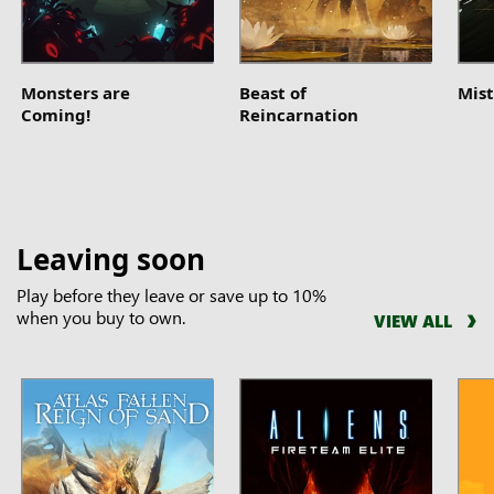
Monsters are
Beast of
Mist
Coming!
Reincarnation
Leaving soon
Play before they leave or save up to 10%
when you buy to own.
VIEW ALL