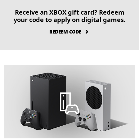
Receive an XBOX gift card? Redeem
your code to apply on digital games.
REDEEM CODE