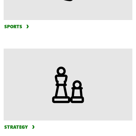
SPORTS
STRATEGY