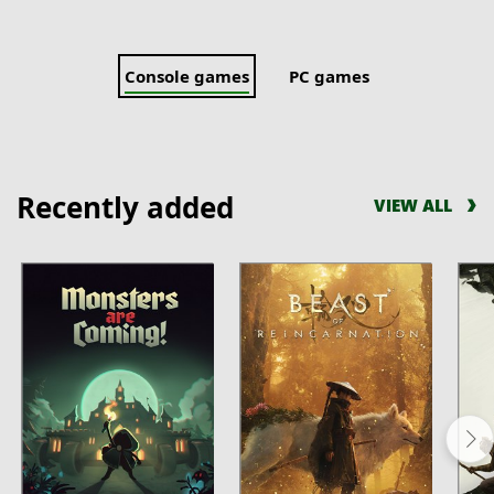
Console games
PC games
Recently added
VIEW ALL