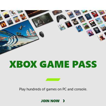
XBOX GAME PASS

Play hundreds of games on PC and console.
JOIN NOW