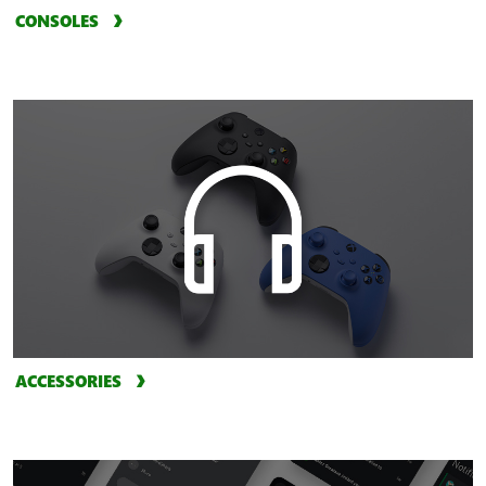
CONSOLES
ACCESSORIES