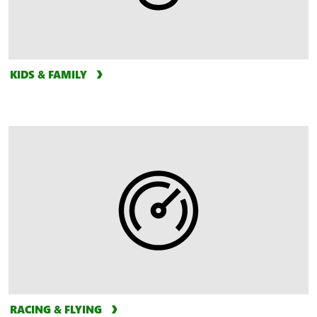
KIDS & FAMILY
RACING & FLYING