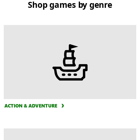
Shop games by genre
ACTION & ADVENTURE