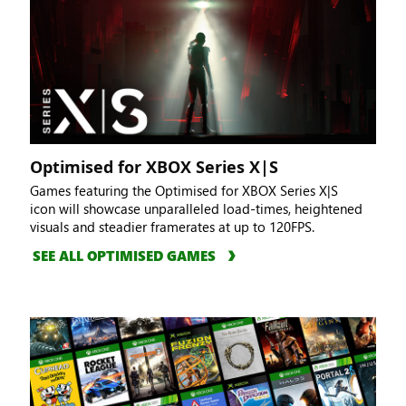
Optimised for XBOX Series X|S
Games featuring the Optimised for XBOX Series X|S
icon will showcase unparalleled load-times, heightened
visuals and steadier framerates at up to 120FPS.
SEE ALL OPTIMISED GAMES