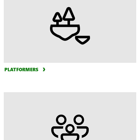
PLATFORMERS