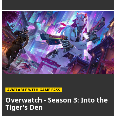
AVAILABLE WITH GAME PASS
Overwatch - Season 3: Into the
Tiger's Den