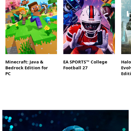
Minecraft: Java &
EA SPORTS™ College
Hal
Bedrock Edition for
Football 27
Evol
PC
Edit