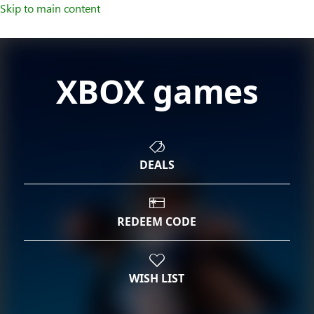
Skip to main content
XBOX games
DEALS
REDEEM CODE
WISH LIST