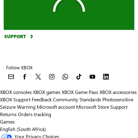
SUPPORT
Follow XBOX
XBOX consoles
XBOX games
XBOX Game Pass
XBOX accessories
XBOX Support
Feedback
Community Standards
Photosensitive
Seizure Warning
Microsoft account
Microsoft Store Support
Returns
Orders tracking
Games
English (South Africa)
Your Privacy Choices