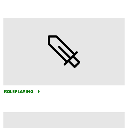
ROLEPLAYING