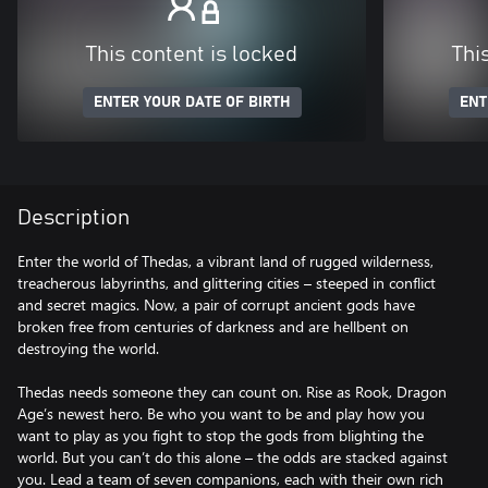
This content is locked
Thi
ENTER YOUR DATE OF BIRTH
ENT
Description
Enter the world of Thedas, a vibrant land of rugged wilderness,
treacherous labyrinths, and glittering cities – steeped in conflict
and secret magics. Now, a pair of corrupt ancient gods have
broken free from centuries of darkness and are hellbent on
destroying the world.
Thedas needs someone they can count on. Rise as Rook, Dragon
Age’s newest hero. Be who you want to be and play how you
want to play as you fight to stop the gods from blighting the
world. But you can’t do this alone – the odds are stacked against
you. Lead a team of seven companions, each with their own rich