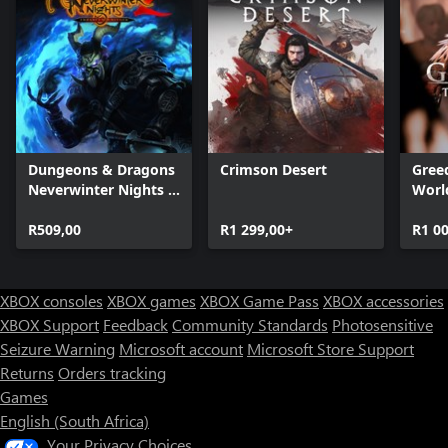
Dungeons & Dragons
Crimson Desert
Greed
Neverwinter Nights 2:
Worl
Enhanced Edition
R509,00
R1 299,00+
R1 0
XBOX consoles
XBOX games
XBOX Game Pass
XBOX accessories
XBOX Support
Feedback
Community Standards
Photosensitive
Seizure Warning
Microsoft account
Microsoft Store Support
Returns
Orders tracking
Games
English (South Africa)
Your Privacy Choices