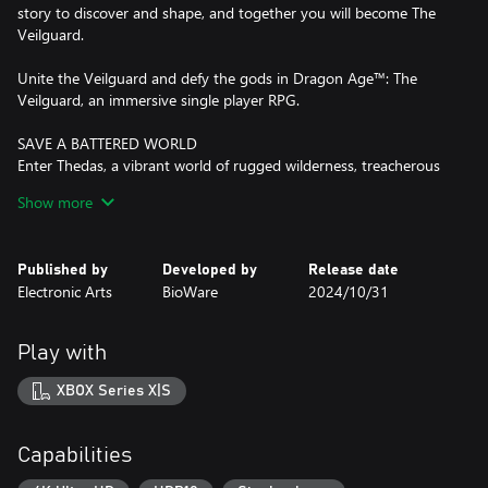
story to discover and shape, and together you will become The
Veilguard.
Unite the Veilguard and defy the gods in Dragon Age™: The
Veilguard, an immersive single player RPG.
SAVE A BATTERED WORLD
Enter Thedas, a vibrant world of rugged wilderness, treacherous
labyrinths and glittering cities. The world is teetering on a knife’s
Show more
edge while corrupt gods unleash havoc across the continent.
Nations war and factions splinter. Who will you trust? From the
Arlathan Forest to the back alleys of Minrathous, this is a broken
Published by
Developed by
Release date
world. Your actions will affect the fate of Thedas forever.
Electronic Arts
BioWare
2024/10/31
UNITE THE VEILGUARD
Unite a team of seven companions, each with rich lives and deep
Play with
backstories. These are characters to befriend, and even fall in love
with. Among them, an assassin, a necromancer, a detective, each
XBOX Series X|S
and all bringing their own expertise and unique abilities to the
fight. You are never alone, decide who to take into battle and
together face down demons, dragons and corrupt gods.
Capabilities