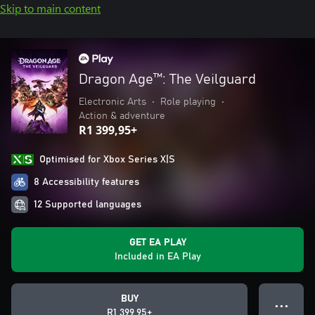
Skip to main content
Dragon Age™: The Veilguard
Electronic Arts
•
Role playing
•
Action & adventure
R1 399,95+
Optimised for Xbox Series X|S
8 Accessibility features
12 Supported languages
GET EA PLAY
Included in EA Play
BUY
● ● ●
R1 399,95+