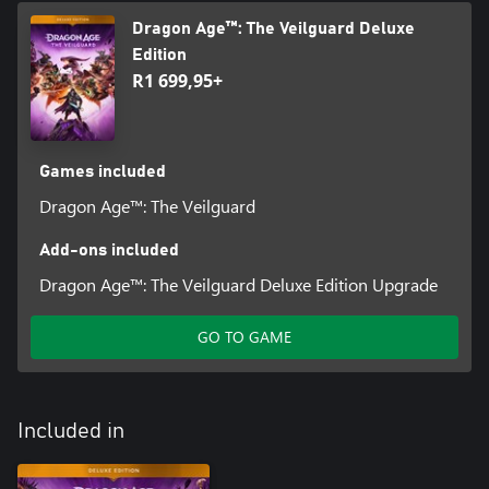
Dragon Age™: The Veilguard Deluxe
Edition
R1 699,95+
Games included
Dragon Age™: The Veilguard
Add-ons included
Dragon Age™: The Veilguard Deluxe Edition Upgrade
GO TO GAME
Included in