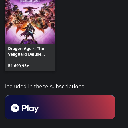
Dragon Age™: The
Veilguard Deluxe
Edition
R1 699,95+
Included in these subscriptions