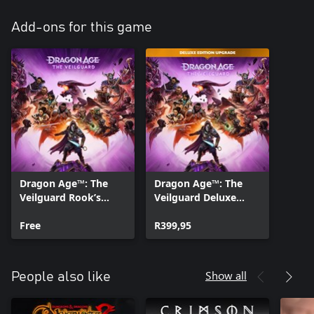
Add-ons for this game
Dragon Age™: The
Dragon Age™: The
Veilguard Rook’s
Veilguard Deluxe
Weapons Appearance
Edition Upgrade
Offer
Free
R399,95
Show all
People also like