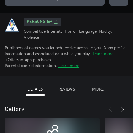
PERSONS 16+
Competitive Intensity, Horror, Language, Nudity,
Violence
Publishers of games you launch receive access to your Xbox profile
information and associated data while you play.
Learn more
+Offers in-app purchases.
Parental control information.
Learn more
DETAILS
REVIEWS
MORE
Gallery