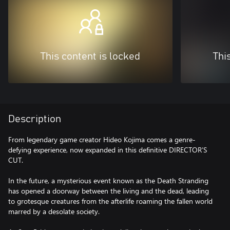
This content is locked
Thi
Description
From legendary game creator Hideo Kojima comes a genre-
defying experience, now expanded in this definitive DIRECTOR’S
CUT.
In the future, a mysterious event known as the Death Stranding
has opened a doorway between the living and the dead, leading
to grotesque creatures from the afterlife roaming the fallen world
marred by a desolate society.