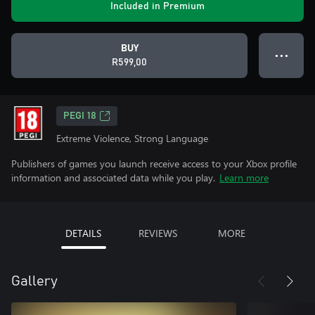
Included in Premium
BUY
● ● ●
R599,00
PEGI 18
Extreme Violence, Strong Language
Publishers of games you launch receive access to your Xbox profile
information and associated data while you play.
Learn more
DETAILS
REVIEWS
MORE
Gallery