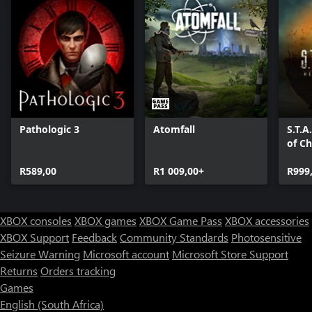
Pathologic 3
Atomfall
S.T.A
of C
R589,00
R1 009,00+
R999
XBOX consoles
XBOX games
XBOX Game Pass
XBOX accessories
XBOX Support
Feedback
Community Standards
Photosensitive
Seizure Warning
Microsoft account
Microsoft Store Support
Returns
Orders tracking
Games
English (South Africa)