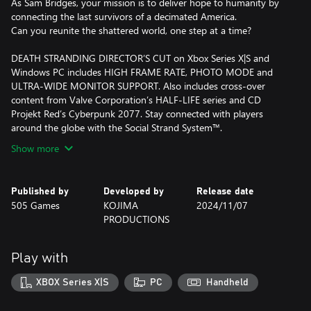
As Sam Bridges, your mission is to deliver hope to humanity by
connecting the last survivors of a decimated America.
Can you reunite the shattered world, one step at a time?
DEATH STRANDING DIRECTOR’S CUT on Xbox Series X|S and
Windows PC includes HIGH FRAME RATE, PHOTO MODE and
ULTRA-WIDE MONITOR SUPPORT. Also includes cross-over
content from Valve Corporation’s HALF-LIFE series and CD
Projekt Red’s Cyberpunk 2077. Stay connected with players
around the globe with the Social Strand System™.
Show more
Published by
Developed by
Release date
505 Games
KOJIMA
2024/11/07
PRODUCTIONS
Play with
XBOX Series X|S
PC
Handheld