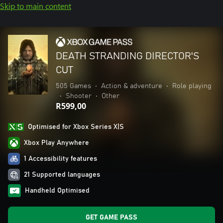
Skip to main content
DEATH STRANDING DIRECTOR'S
CUT
505 Games
•
Action & adventure
•
Role playing
•
Shooter
•
Other
R599,00
Optimised for Xbox Series X|S
Xbox Play Anywhere
1 Accessibility features
21 Supported languages
Handheld Optimised
GET GAME PASS