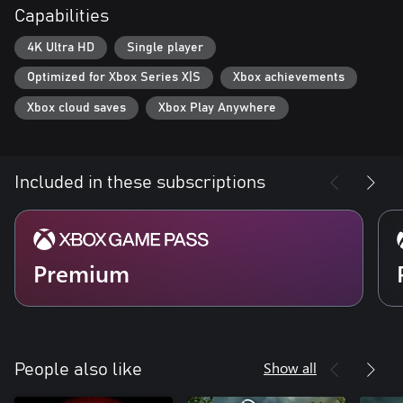
Capabilities
4K Ultra HD
Single player
Optimized for Xbox Series X|S
Xbox achievements
Xbox cloud saves
Xbox Play Anywhere
Included in these subscriptions
Premium
Show all
People also like