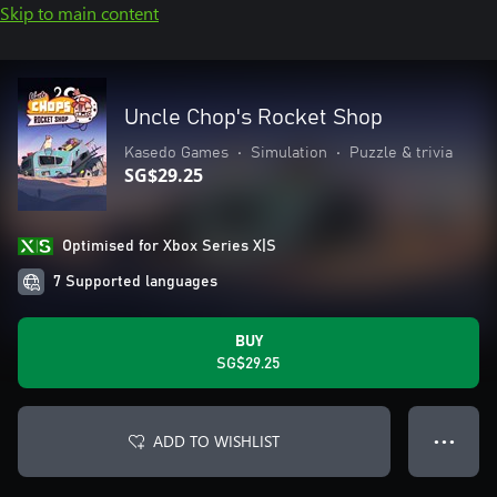
Skip to main content
Uncle Chop's Rocket Shop
Kasedo Games
•
Simulation
•
Puzzle & trivia
SG$29.25
Optimised for Xbox Series X|S
7 Supported languages
BUY
SG$29.25
ADD TO WISHLIST
● ● ●