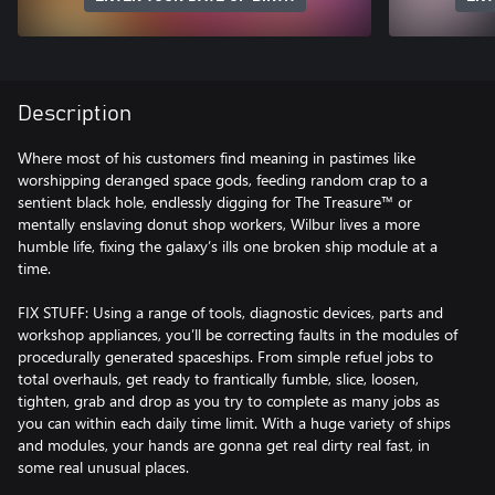
Description
Where most of his customers find meaning in pastimes like
worshipping deranged space gods, feeding random crap to a
sentient black hole, endlessly digging for The Treasure™ or
mentally enslaving donut shop workers, Wilbur lives a more
humble life, fixing the galaxy’s ills one broken ship module at a
time.
FIX STUFF: Using a range of tools, diagnostic devices, parts and
workshop appliances, you’ll be correcting faults in the modules of
procedurally generated spaceships. From simple refuel jobs to
total overhauls, get ready to frantically fumble, slice, loosen,
tighten, grab and drop as you try to complete as many jobs as
you can within each daily time limit. With a huge variety of ships
and modules, your hands are gonna get real dirty real fast, in
some real unusual places.