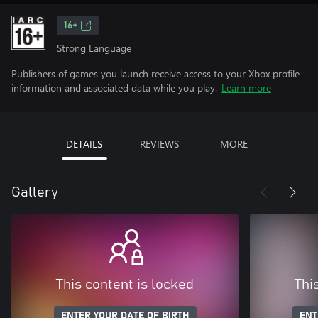
16+
Strong Language
Publishers of games you launch receive access to your Xbox profile
information and associated data while you play.
Learn more
DETAILS
REVIEWS
MORE
Gallery
This content is locked
Thi
ENTER YOUR DATE OF BIRTH
ENT