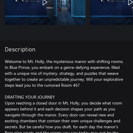
Description
Welcome to Mt. Holly, the mysterious manor with shifting rooms.
In Blue Prince, you embark on a genre-defying experience, filled
with a unique mix of mystery, strategy, and puzzles that weave
together to create an unpredictable journey. Will your explorative
steps lead you to the rumored Room 46?
DRAFTING YOUR JOURNEY
Upon reaching a closed door in Mt. Holly, you decide what room
appears behind it and each decision shapes your path as you
navigate through the manor. Every door can reveal new and
exciting chambers that contain their own unique challenges and
secrets. But be careful how you draft, for each day the manor’s
floor plan resets and the rooms you saw today may not be the