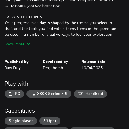
same rooms you see tomorrow.
EVERY STEP COUNTS
Your progress each day is shaped by the rooms you select to
draft and the tools you find within them. Items in the game can
be used in a number of creative ways to fuel your exploration
deeper into the house, allowing you to adopt unique strategies
Show more
to combat the challenges that each day brings. Yet, tread wisely –
the house resets each dawn, erasing all but the permanent
upgrades to your estate blueprint. That is, if you were clever
Published by
Developed by
Release date
enough to find one!
Raw Fury
Dogubomb
10/04/2025
A HISTORY IN THE MAKING
As the heir of Mt. Holly, you have been tasked to explore its
Play with
shifting halls in search of Room 46. Yet as your journey takes you
further into the mansion’s depths, you start to discover that
PC
XBOX Series X|S
Handheld
there is more lurking under the surface than a missing room.
Investigate a past woven with the threads of blackmail, political
intrigue, and the mysterious disappearance of a local children’s
Capabilities
book author. The deeper you venture, the more you realize that
the past is closer than it appears.
Single player
60 fps+