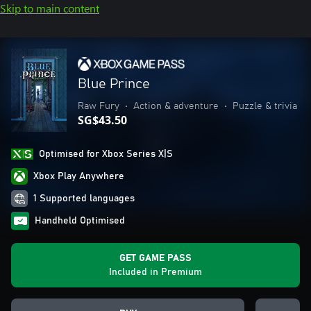
Skip to main content
Blue Prince
Raw Fury
•
Action & adventure
•
Puzzle & trivia
SG$43.50
Optimised for Xbox Series X|S
Xbox Play Anywhere
1 Supported languages
Handheld Optimised
GET GAME PASS
Included in Premium