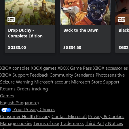
Drop Duchy -
Back to the Dawn
Black
Complete Edition
SG$33.00
SG$34.50
SG$2
XBOX consoles
XBOX games
XBOX Game Pass
XBOX accessories
XBOX Support
Feedback
Community Standards
Photosensitive
Seizure Warning
Microsoft account
Microsoft Store Support
Returns
Orders tracking
Games
English (Singapore)
Your Privacy Choices
Consumer Health Privacy
Contact Microsoft
Privacy & Cookies
Manage cookies
Terms of use
Trademarks
Third Party Notices