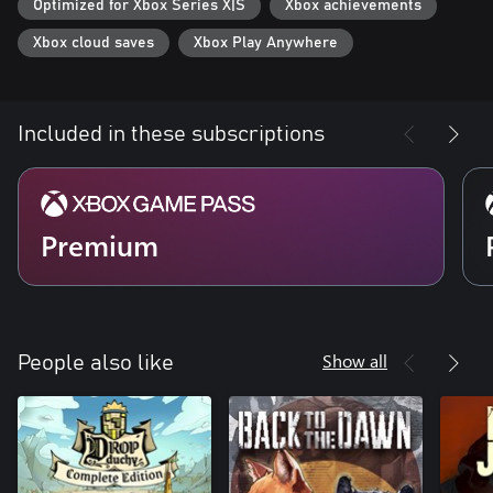
Optimized for Xbox Series X|S
Xbox achievements
Xbox cloud saves
Xbox Play Anywhere
Included in these subscriptions
Premium
Show all
People also like