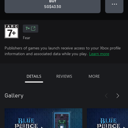
BUY
● ● ●
SG$43.50
7+
Fear
Publishers of games you launch receive access to your Xbox profile
information and associated data while you play.
Learn more
DETAILS
REVIEWS
MORE
Gallery