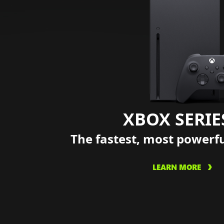
XBOX SERIE
The fastest, most powerf
LEARN MORE