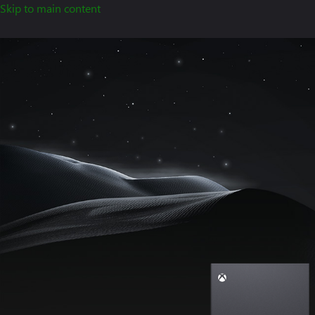
Skip to main content