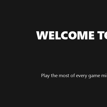
WELCOME T
Play the most of every game mi