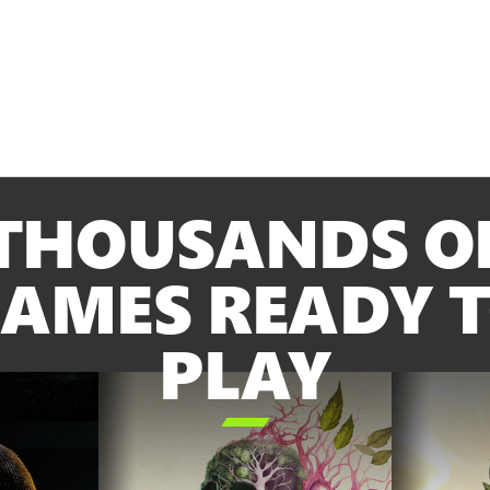
THOUSANDS O
AMES READY 
PLAY
