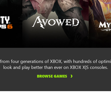
rom four generations of XBOX, with hundreds of optimis
look and play better than ever on XBOX X|S consoles.
BROWSE GAMES