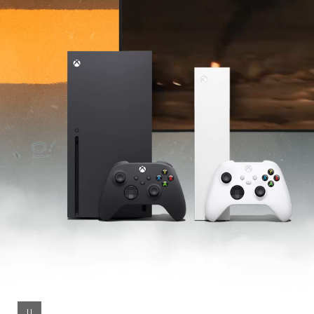
Series S