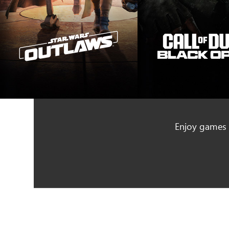
Enjoy games f