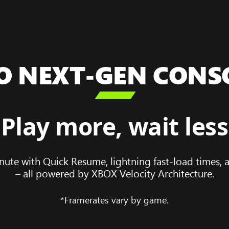
O NEXT-GEN CONS

Play more, wait less
nute with Quick Resume, lightning fast-load times,
– all powered by XBOX Velocity Architecture.
*Framerates vary by game.