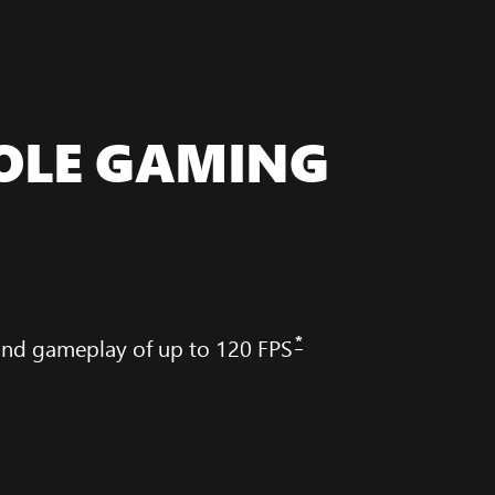
OLE GAMING
*
 and gameplay of up to 120 FPS