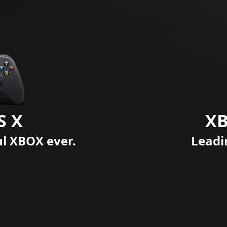
S X
XB
ul XBOX ever.
Leadi