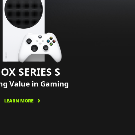
OX SERIES S
ng Value in Gaming
LEARN MORE