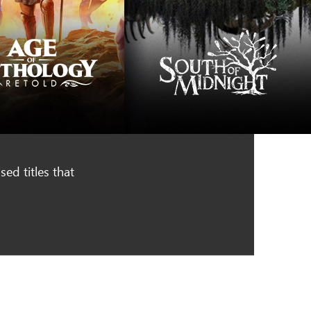
ed titles that