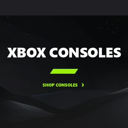
XBOX CONSOLES

SHOP CONSOLES