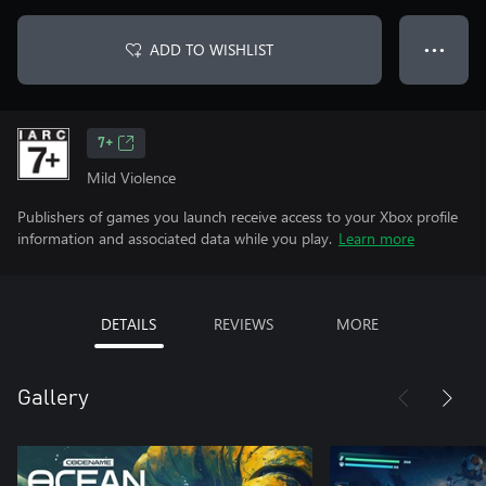
ADD TO WISHLIST
● ● ●
7+
Mild Violence
Publishers of games you launch receive access to your Xbox profile
information and associated data while you play.
Learn more
DETAILS
REVIEWS
MORE
Gallery