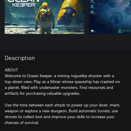
Description
ABOUT
Welcome to Ocean Keeper, a mining roguelike shooter with a
top-down view. Play as a Miner whose spaceship has crashed on
a planet, filled with underwater monsters. Find resources and
artifacts for purchasing valuable upgrades.
Use the time between each attack to power up your diver, mech,
weapon or explore a new dungeon. Build automatic turrets, use
drones to collect loot and improve your skills to increase your
chances of survival.