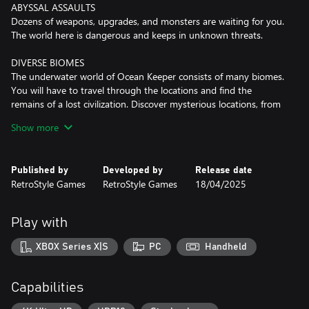
ABYSSAL ASSAULTS
Dozens of weapons, upgrades, and monsters are waiting for you.
The world here is dangerous and keeps in unknown threats.
DIVERSE BIOMES
The underwater world of Ocean Keeper consists of many biomes.
You will have to travel through the locations and find the
remains of a lost civilization. Discover mysterious locations, from
abandoned sci-fi laboratories to mines with artifacts.
Show more
FARM RESOURCES
Drill caves in search of different resources to upgrade your
Published by
Developed by
Release date
equipment, weapons and Mech Spider. It's worth saying that the
RetroStyle Games
RetroStyle Games
18/04/2025
local fauna didn't like the fact that you want to mine their
sources! So don't forget to exit the dungeons, and switch to a
dynamic combat mode.
Play with
MASSIVE BOSS FIGHTS
XBOX Series X|S
PC
Handheld
Ocean Keeper is ready to surprise you by massive battles with
unique bosses! From a giant crab to the flying mouse, each battle
will be a true challenge. We won’t reveal all the cards — there are
Capabilities
many more. The other question is, will you have the strength to