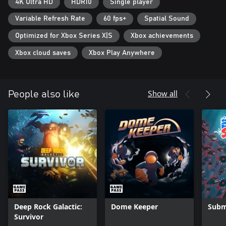
defeat them?
4K Ultra HD
HDR10
Single player
Variable Refresh Rate
60 fps+
Spatial Sound
REPLAYABILITY
Forget about monotony - each new game session will open new
Optimized for Xbox Series X|S
Xbox achievements
secrets of the underwater world, and battles with sea monsters
will become harder. You can use various meta upgrades and
Xbox cloud saves
Xbox Play Anywhere
unique types of Mechs to bravely fight with every wave of
monsters.
Show all
People also like
Deep Rock Galactic:
Dome Keeper
Subm
Survivor