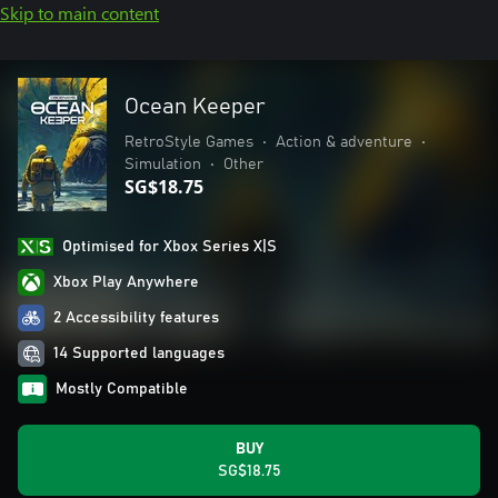
Skip to main content
Ocean Keeper
RetroStyle Games
•
Action & adventure
•
Simulation
•
Other
SG$18.75
Optimised for Xbox Series X|S
Xbox Play Anywhere
2 Accessibility features
14 Supported languages
Mostly Compatible
BUY
SG$18.75