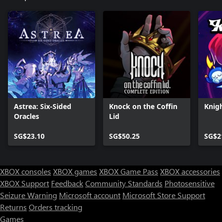
Astrea: Six-Sided
Knock on the Coffin
Knig
Oracles
Lid
SG$23.10
SG$50.25
SG$2
XBOX consoles
XBOX games
XBOX Game Pass
XBOX accessories
XBOX Support
Feedback
Community Standards
Photosensitive
Seizure Warning
Microsoft account
Microsoft Store Support
Returns
Orders tracking
Games