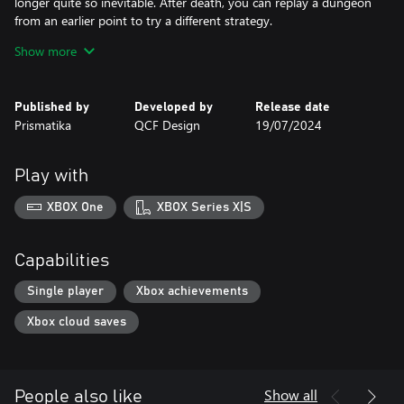
longer quite so inevitable. After death, you can replay a dungeon
from an earlier point to try a different strategy.
● Build your kingdom: Trade monstrous trophies for gold and
Show more
upgrade your settlement to attract the most skilled adventurers.
● Show your friends who’s boss: Daily online challenges.
● Discover everything that earned Desktop Dungeons a cult
Published by
Developed by
Release date
following: innovative game design, hundreds of hours of content,
Prismatika
QCF Design
19/07/2024
daily online challenges, the amazing soundtrack by Danny
Baranowsky and Grant Kirkhope, including all the original DLC,
and more!
Play with
XBOX One
XBOX Series X|S
Capabilities
Single player
Xbox achievements
Xbox cloud saves
Show all
People also like