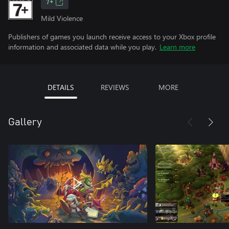
7+
Mild Violence
Publishers of games you launch receive access to your Xbox profile
information and associated data while you play.
Learn more
DETAILS
REVIEWS
MORE
Gallery