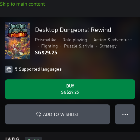
Skip to main content
Desktop Dungeons: Rewind
Prismatika
•
Role playing
•
Action & adventure
•
Fighting
•
Puzzle & trivia
•
Strategy
SG$29.25
5 Supported languages
BUY
SG$29.25
ADD TO WISHLIST
● ● ●