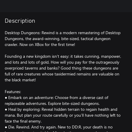
Description
Desktop Dungeons: Rewind is a modern remastering of Desktop
Dungeons, the award-winning, bite-sized, tactical dungeon
crawler. Now on XBox for the first time!
Founding a new kingdom isn’t easy: it takes cunning, manpower,
and lots and lots of gold. How will you pay for the outrageously
overpriced taverns and banks? Good thing these dungeons are
full of rare creatures whose taxidermied remains are valuable on
the black market!
Features:
● Embark on an adventure: Choose from a diverse cast of
replaceable adventures. Explore bite-sized dungeons.
● Heal by exploring: Reveal hidden terrain to regain health and
mana. But plan your route carefully or you’ll have nothing left to
face the final enemy.
● Die. Rewind. And try again. New to DD:R, your death is no